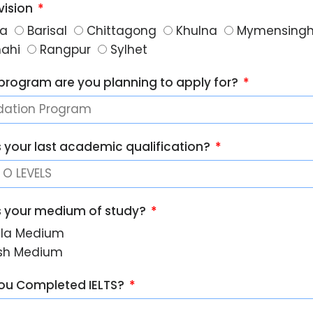
vision
a
Barisal
Chittagong
Khulna
Mymensing
hahi
Rangpur
Sylhet
program are you planning to apply for?
s your last academic qualification?
s your medium of study?
la Medium
ish Medium
ou Completed IELTS?