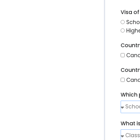
Visa of
Scho
High
Country
Can
Country
Can
Which 
What i