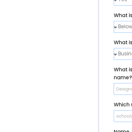
What is
What i
What i
name?
Which s
Name