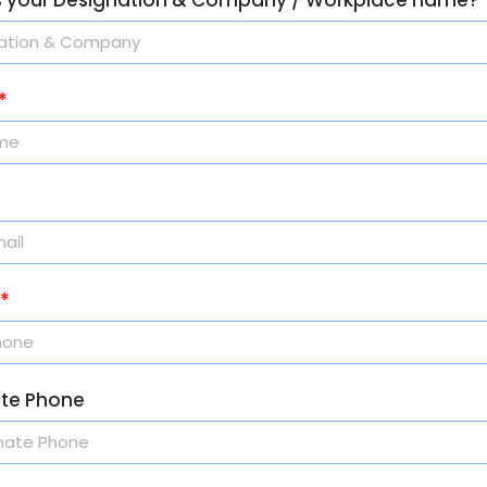
ate Phone