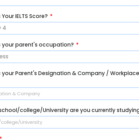
 Your IELTS Score?
s your parent's occupation?
s your Parent's Designation & Company / Workplac
chool/college/University are you currently studyin