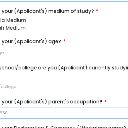
s your (Applicant's) medium of study?
la Medium
ish Medium
s your (Applicant's) age?
school/college are you (Applicant) currently studyi
s your (Applicant's) parent's occupation?
s your Designation & Company / Workplace name?