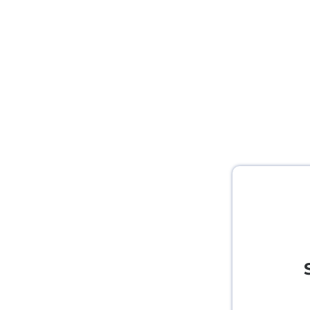
Study abroad with Scholars Zone?​
To know more about Study abroad and in popular i
Now click here Book a Free Consultation