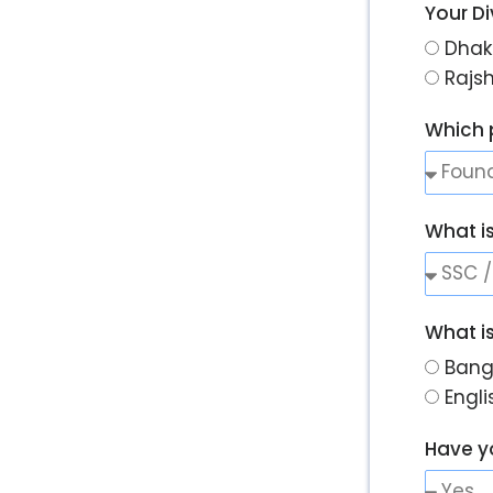
Your Di
Dhak
Rajs
Which 
What i
What i
Bang
Engl
Have y