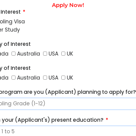
Apply Now!
 Interest
oling Visa
er Study
 of Interest
ada
Australia
USA
UK
 of Interest
ada
Australia
USA
UK
program are you (Applicant) planning to apply for
s your (Applicant's) present education?