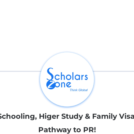
nternational destinations,
Schooling, Higer Study & Family Visa
Pathway to PR!