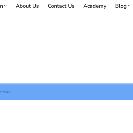
on
About Us
Contact Us
Academy
Blog
tralia
nsultation