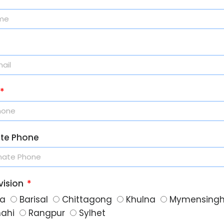
ate Phone
vision
a
Barisal
Chittagong
Khulna
Mymensing
hahi
Rangpur
Sylhet