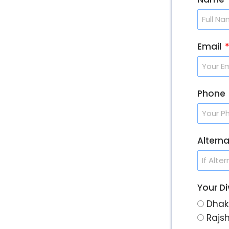
Email
Phone
Altern
Your Di
Dhak
Rajs