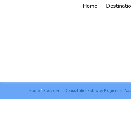
Home
Destinati
Home
>
Book a Free ConsultationPathway Program in Aus
Book a Free Co