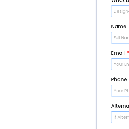
Name
Email
Phone
Altern