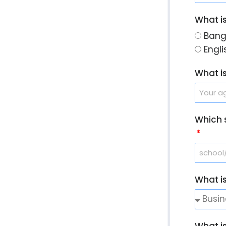
What i
Bang
Engl
What i
Which 
What i
What i