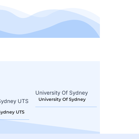
University Of Sydney
University Of Sydney
Sydney UTS
Sydney UTS