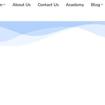
on
About Us
Contact Us
Academy
Blog