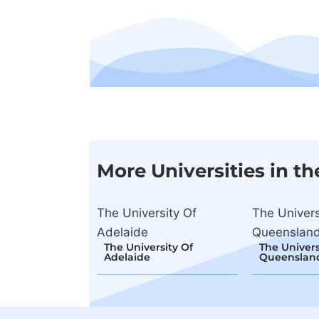
More Universities in th
The University Of
The Univers
Adelaide
Queensland
The University Of
The Univers
Adelaide
Queensland