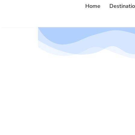
Home
Destinati