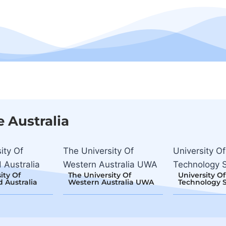
e Australia
ity Of
The University Of
University Of
 Australia
Western Australia UWA
Technology 
ity Of
The University Of
University Of
 Australia
Western Australia UWA
Technology 