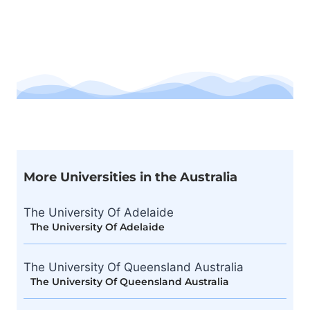
More Universities in the Australia
The University Of Adelaide
The University Of Adelaide
The University Of Queensland Australia
The University Of Queensland Australia