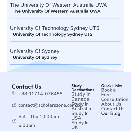
The University Of Western Australia UWA
The University Of Western Australia UWA
University Of Technology Sydney UTS
University Of Technology Sydney UTS
University Of Sydney
University Of Sydney
Contact Us
Study
Quick Links
Book a
Destinations
+88 01714-076485
Study In
Free
Canada
Consultation
Study In
About Us
contact@scholarszone.com.bd
Australia
Contact Us
Study In
Our Blog
Sat - Thu 10:00am -
USA
Study In
6:00pm
UK