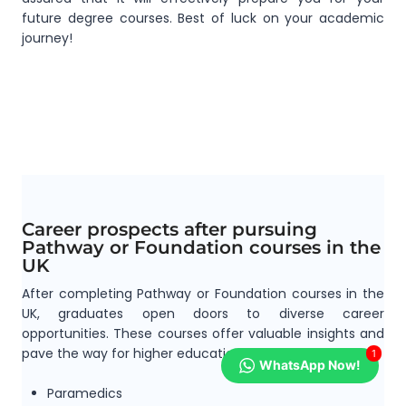
future degree courses. Best of luck on your academic
journey!
Career prospects after pursuing
Pathway or Foundation courses in the
UK
After completing Pathway or Foundation courses in the
UK, graduates open doors to diverse career
opportunities. These courses offer valuable insights and
pave the way for higher education pursuits.
1
WhatsApp Now!
Paramedics