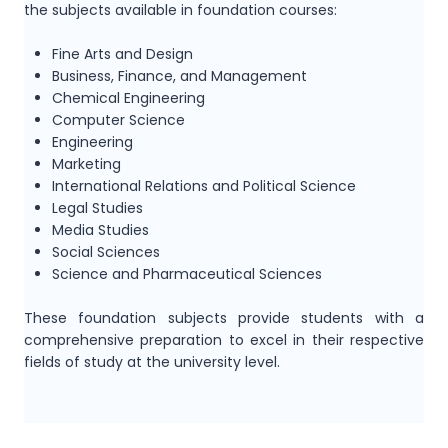
the subjects available in foundation courses:
Fine Arts and Design
Business, Finance, and Management
Chemical Engineering
Computer Science
Engineering
Marketing
International Relations and Political Science
Legal Studies
Media Studies
Social Sciences
Science and Pharmaceutical Sciences
These foundation subjects provide students with a
comprehensive preparation to excel in their respective
fields of study at the university level.