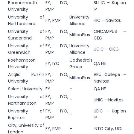
Bournemouth
FY, IYO,
BU IC – Kaplan
–
University
PMP
IP
University of
University
FY, PMP
HIC – Navitas
Hertfordshire
Alliance
University of
FY, IYO,
ONCAMPUS –
MillionPlus
Sunderland
PMP
CEG
University of
FY, IYO,
University
UGIC – OIEG
Greenwich
PMP
Alliance
Roehampton
Cathedrals
FY, IYO
QA HE
University
Group
Anglia Ruskin
FY, IYO,
ARU College –
MillionPlus
University
PMP
Navitas
Solent University
FY
–
QA HE
University of
FY, IYO,
–
UNIC – Navitas
Northampton
PMP
University of
FY, IYO,
UBIC – Kaplan
–
Brighton
PMP
IP
City, University of
FY, PMP
–
INTO City, UOL
London