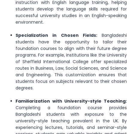
instruction with English language training, helping
students develop the language skills required for
successful university studies in an English-speaking
environment.
Specialization in Chosen Fields:
Bangladeshi
students have the opportunity to tailor their
foundation courses to align with their future degree
programs. For example, institutions like the University
of Sheffield International College offer specialized
routes in Business, Law, Social Sciences, and Science
and Engineering. This customization ensures that
students focus on subjects relevant to their chosen
degrees.
Familiarization with University-style Teaching:
Completing a foundation course provides
Bangladeshi students with exposure to the
university-style teaching prevalent in the UK. By
experiencing lectures, tutorials, and seminar-style