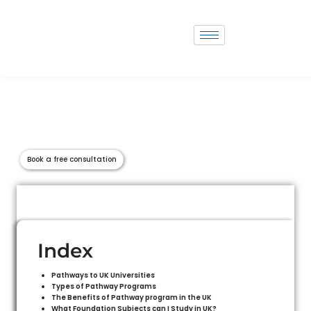
Study in Australia
The United Kingdom is globally esteemed for its outstanding higher
education institutions, offering a diverse range of high-quality
universities and colleges. Here, students are welcomed into a rich cultural
experience intertwined with a globally recognized education system.
Book a free consultation
Index
Pathways to UK Universities
Types of Pathway Programs
The Benefits of Pathway program in the UK
What Foundation Subjects can I Study in UK?