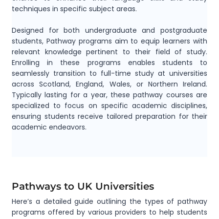
techniques in specific subject areas.
Designed for both undergraduate and postgraduate
students, Pathway programs aim to equip learners with
relevant knowledge pertinent to their field of study.
Enrolling in these programs enables students to
seamlessly transition to full-time study at universities
across Scotland, England, Wales, or Northern Ireland.
Typically lasting for a year, these pathway courses are
specialized to focus on specific academic disciplines,
ensuring students receive tailored preparation for their
academic endeavors.
Pathways to UK Universities
Here’s a detailed guide outlining the types of pathway
programs offered by various providers to help students