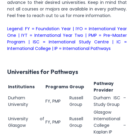
advance to their desired universities. Keep in mind that
not all courses or majors are available in every pathway.
Feel free to reach out to us for more information.
Legend: FY = Foundation Year | IYO = International Year
One | IYT = International Year Two | PMP = Pre-Master
Program | ISC = International Study Centre | IC =
International College | IP = International Pathways
Universities for Pathways
Pathway
Institutions
Programs
Group
Provider
Durham
Russell
Durham ISC –
FY, PMP
University
Group
Study Group
Glasgow
University of
Russell
International
FY, PMP
Glasgow
Group
College –
Kaplan IP