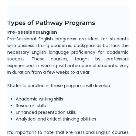
Types of Pathway Programs
Pre-Sessional English
Pre-Sessional English programs are ideal for students
who possess strong academic backgrounds but lack the
necessary English language proficiency for academic
success. These courses, taught by professors
experienced in working with international students, vary
in duration from a few weeks to a year.
Students enrolled in these programs will develop:
Academic writing skills
Research skills
Enhanced presentation skills
Analytical and critical thinking abilities
It’s important to note that Pre-Sessional English courses