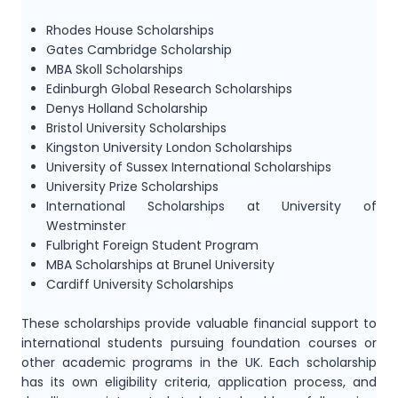
Rhodes House Scholarships
Gates Cambridge Scholarship
MBA Skoll Scholarships
Edinburgh Global Research Scholarships
Denys Holland Scholarship
Bristol University Scholarships
Kingston University London Scholarships
University of Sussex International Scholarships
University Prize Scholarships
International Scholarships at University of
Westminster
Fulbright Foreign Student Program
MBA Scholarships at Brunel University
Cardiff University Scholarships
These scholarships provide valuable financial support to
international students pursuing foundation courses or
other academic programs in the UK. Each scholarship
has its own eligibility criteria, application process, and