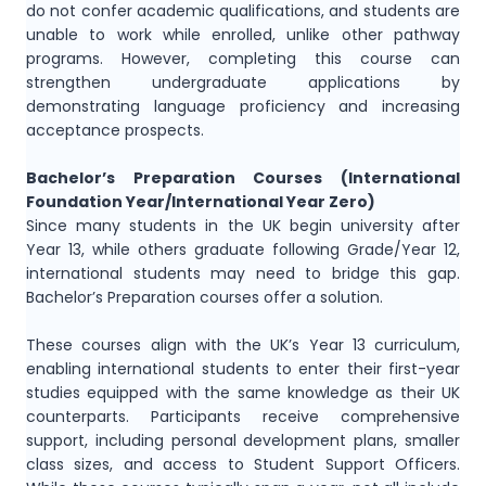
do not confer academic qualifications, and students are
unable to work while enrolled, unlike other pathway
programs. However, completing this course can
strengthen undergraduate applications by
demonstrating language proficiency and increasing
acceptance prospects.
Bachelor’s Preparation Courses (International
Foundation Year/International Year Zero)
Since many students in the UK begin university after
Year 13, while others graduate following Grade/Year 12,
international students may need to bridge this gap.
Bachelor’s Preparation courses offer a solution.
These courses align with the UK’s Year 13 curriculum,
enabling international students to enter their first-year
studies equipped with the same knowledge as their UK
counterparts. Participants receive comprehensive
support, including personal development plans, smaller
class sizes, and access to Student Support Officers.