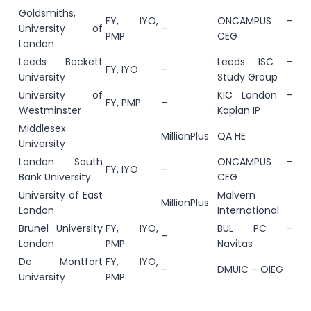
Goldsmiths,
FY, IYO,
ONCAMPUS –
University of
–
PMP
CEG
London
Leeds Beckett
Leeds ISC –
FY, IYO
–
University
Study Group
University of
KIC London –
FY, PMP
–
Westminster
Kaplan IP
Middlesex
MillionPlus
QA HE
University
London South
ONCAMPUS –
FY, IYO
–
Bank University
CEG
University of East
Malvern
MillionPlus
London
International
Brunel University
FY, IYO,
BUL PC –
–
London
PMP
Navitas
De Montfort
FY, IYO,
–
DMUIC – OIEG
University
PMP