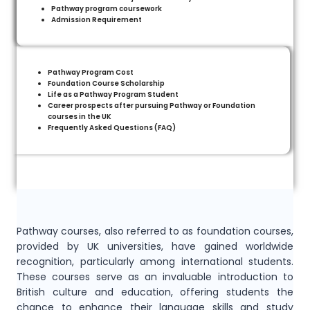
Pathway program coursework
Admission Requirement
Pathway Program Cost
Foundation Course Scholarship
Life as a Pathway Program Student
Career prospects after pursuing Pathway or Foundation
courses in the UK
Frequently Asked Questions (FAQ)
Pathway courses, also referred to as foundation courses,
provided by UK universities, have gained worldwide
recognition, particularly among international students.
These courses serve as an invaluable introduction to
British culture and education, offering students the
chance to enhance their language skills and study