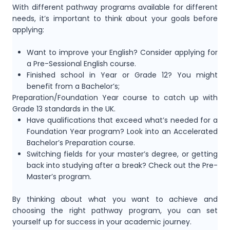
With different pathway programs available for different
needs, it’s important to think about your goals before
applying:
Want to improve your English? Consider applying for
a Pre-Sessional English course.
Finished school in Year or Grade 12? You might
benefit from a Bachelor’s;
Preparation/Foundation Year course to catch up with
Grade 13 standards in the UK.
Have qualifications that exceed what’s needed for a
Foundation Year program? Look into an Accelerated
Bachelor’s Preparation course.
Switching fields for your master’s degree, or getting
back into studying after a break? Check out the Pre-
Master’s program.
By thinking about what you want to achieve and
choosing the right pathway program, you can set
yourself up for success in your academic journey.