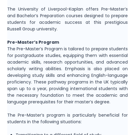
The University of Liverpool-Kaplan offers Pre-Master’s
and Bachelor’s Preparation courses designed to prepare
students for academic success at this prestigious
Russell Group university.
Pre-Master’s Program
The Pre-Master’s Program is tailored to prepare students
for postgraduate studies, equipping them with essential
academic skills, research opportunities, and advanced
scholarly writing abilities. Emphasis is also placed on
developing study skills and enhancing English-language
proficiency. These pathway programs in the UK typically
span up to a year, providing international students with
the necessary foundation to meet the academic and
language prerequisites for their master’s degree.
The Pre-Master’s program is particularly beneficial for
students in the following situations: