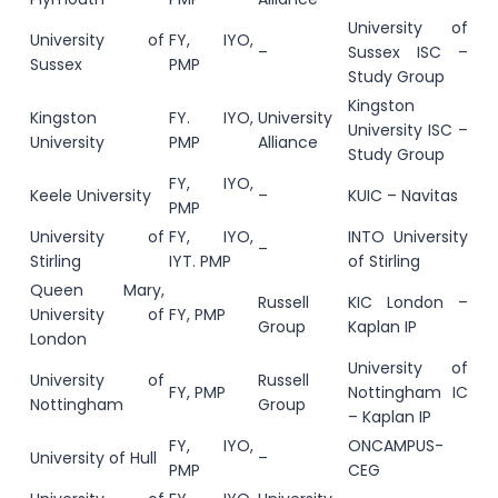
University of
University of
FY, IYO,
–
Sussex ISC –
Sussex
PMP
Study Group
Kingston
Kingston
FY. IYO,
University
University ISC –
University
PMP
Alliance
Study Group
FY, IYO,
Keele University
–
KUIC – Navitas
PMP
University of
FY, IYO,
INTO University
–
Stirling
IYT. PMP
of Stirling
Queen Mary,
Russell
KIC London –
University of
FY, PMP
Group
Kaplan IP
London
University of
University of
Russell
FY, PMP
Nottingham IC
Nottingham
Group
– Kaplan IP
FY, IYO,
ONCAMPUS-
University of Hull
–
PMP
CEG