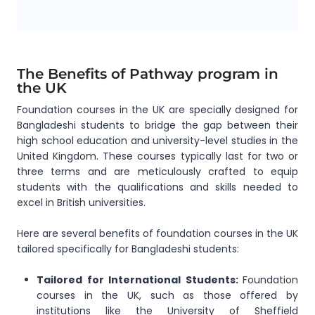
The Benefits of Pathway program in
the UK
Foundation courses in the UK are specially designed for
Bangladeshi students to bridge the gap between their
high school education and university-level studies in the
United Kingdom. These courses typically last for two or
three terms and are meticulously crafted to equip
students with the qualifications and skills needed to
excel in British universities.
Here are several benefits of foundation courses in the UK
tailored specifically for Bangladeshi students:
Tailored for International Students:
Foundation
courses in the UK, such as those offered by
institutions like the University of Sheffield