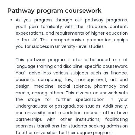
Pathway program coursework
As you progress through our pathway programs,
you’ll gain familiarity with the structure, content,
expectations, and requirements of higher education
in the UK. This comprehensive preparation equips
you for success in university-level studies.
This pathway programs offer a balanced mix of
language training and discipline-specific coursework.
You’ll delve into various subjects such as finance,
business, computing, law, management, art and
design, medicine, social science, pharmacy and
media, among others. This diverse coursework sets
the stage for further specialization in your
undergraduate or postgraduate studies. Additionally,
our university and foundation courses often have
partnerships with other institutions, facilitating
seamless transitions for students seeking admission
to other universities for their degree programs.