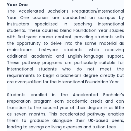
Year One
The Accelerated Bachelor’s Preparation/International
Year One courses are conducted on campus by
instructors specialized in teaching international
students. These courses blend Foundation Year studies
with first-year course content, providing students with
the opportunity to delve into the same material as
mainstream first-year students while receiving
additional academic and English-language support.
These pathway programs are particularly suitable for
international students who do not meet the
requirements to begin a bachelor’s degree directly but
are overqualified for the International Foundation Year.
Students enrolled in the Accelerated Bachelor’s
Preparation program earn academic credit and can
transition to the second year of their degree in as little
as seven months. This accelerated pathway enables
them to graduate alongside their UK-based peers,
leading to savings on living expenses and tuition fees.