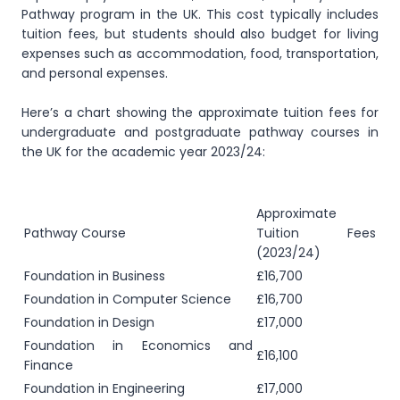
Pathway program in the UK. This cost typically includes
tuition fees, but students should also budget for living
expenses such as accommodation, food, transportation,
and personal expenses.
Here’s a chart showing the approximate tuition fees for
undergraduate and postgraduate pathway courses in
the UK for the academic year 2023/24:
Approximate
Pathway Course
Tuition Fees
(2023/24)
Foundation in Business
£16,700
Foundation in Computer Science
£16,700
Foundation in Design
£17,000
Foundation in Economics and
£16,100
Finance
Foundation in Engineering
£17,000