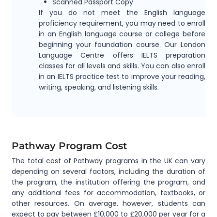
Scanned Passport Copy
If you do not meet the English language
proficiency requirement, you may need to enroll
in an English language course or college before
beginning your foundation course. Our London
Language Centre offers IELTS preparation
classes for all levels and skills. You can also enroll
in an IELTS practice test to improve your reading,
writing, speaking, and listening skills.
Pathway Program Cost
The total cost of Pathway programs in the UK can vary
depending on several factors, including the duration of
the program, the institution offering the program, and
any additional fees for accommodation, textbooks, or
other resources. On average, however, students can
expect to pay between £10,000 to £20,000 per year for a