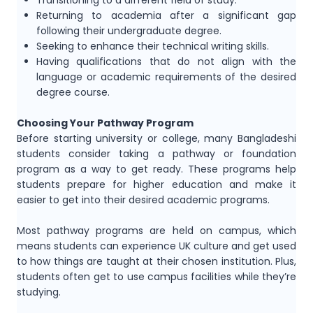
Transitioning to a different field of study.
Returning to academia after a significant gap
following their undergraduate degree.
Seeking to enhance their technical writing skills.
Having qualifications that do not align with the
language or academic requirements of the desired
degree course.
Choosing Your Pathway Program
Before starting university or college, many Bangladeshi
students consider taking a pathway or foundation
program as a way to get ready. These programs help
students prepare for higher education and make it
easier to get into their desired academic programs.
Most pathway programs are held on campus, which
means students can experience UK culture and get used
to how things are taught at their chosen institution. Plus,
students often get to use campus facilities while they’re
studying.