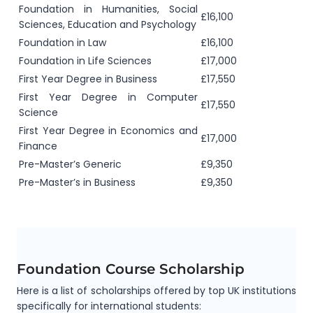
Foundation in Humanities, Social
£16,100
Sciences, Education and Psychology
Foundation in Law
£16,100
Foundation in Life Sciences
£17,000
First Year Degree in Business
£17,550
First Year Degree in Computer
£17,550
Science
First Year Degree in Economics and
£17,000
Finance
Pre-Master’s Generic
£9,350
Pre-Master’s in Business
£9,350
Foundation Course Scholarship
Here is a list of scholarships offered by top UK institutions
specifically for international students: