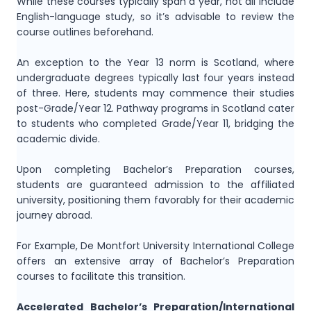
While these courses typically span a year, not all include
English-language study, so it’s advisable to review the
course outlines beforehand.
An exception to the Year 13 norm is Scotland, where
undergraduate degrees typically last four years instead
of three. Here, students may commence their studies
post-Grade/Year 12. Pathway programs in Scotland cater
to students who completed Grade/Year 11, bridging the
academic divide.
Upon completing Bachelor’s Preparation courses,
students are guaranteed admission to the affiliated
university, positioning them favorably for their academic
journey abroad.
For Example, De Montfort University International College
offers an extensive array of Bachelor’s Preparation
courses to facilitate this transition.
Accelerated Bachelor’s Preparation/International