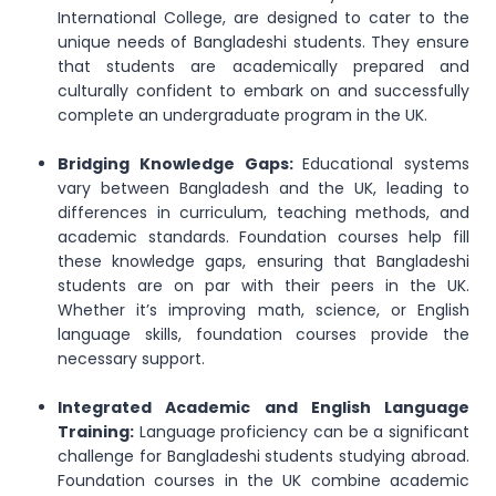
International College, are designed to cater to the
unique needs of Bangladeshi students. They ensure
that students are academically prepared and
culturally confident to embark on and successfully
complete an undergraduate program in the UK.
Bridging Knowledge Gaps:
Educational systems
vary between Bangladesh and the UK, leading to
differences in curriculum, teaching methods, and
academic standards. Foundation courses help fill
these knowledge gaps, ensuring that Bangladeshi
students are on par with their peers in the UK.
Whether it’s improving math, science, or English
language skills, foundation courses provide the
necessary support.
Integrated Academic and English Language
Training:
Language proficiency can be a significant
challenge for Bangladeshi students studying abroad.
Foundation courses in the UK combine academic