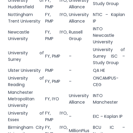
University of
FY, IYO,
University
Study Group
Huddersfield
PMP
Alliance
Nottingham
FY, IYO,
University
NTIC – Kaplan
Trent University
PMP
Alliance
IP
INTO
Newcastle
FY, IYO,
Russell
Newcastle
University
PMP
Group
University
University of
University of
FY, PMP
–
Surrey ISC –
Surrey
Study Group
Ulster University
PMP
–
QA HE
University of
ONCAMPUS-
FY, PMP
–
Reading
CEG
Manchester
University
INTO
Metropolitan
FY, IYO
Alliance
Manchester
University
University of
FY, IYO,
–
EIC – Kaplan IP
Essex
PMP
Birmingham City
FY, IYO,
BCU IC –
MillionPlus