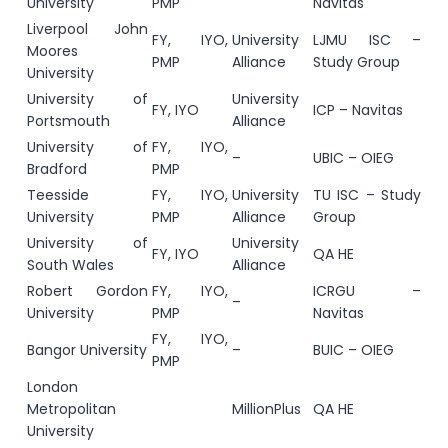
University
PMP
Navitas
Liverpool John
FY, IYO,
University
LJMU ISC –
Moores
PMP
Alliance
Study Group
University
University of
University
FY, IYO
ICP – Navitas
Portsmouth
Alliance
University of
FY, IYO,
–
UBIC – OIEG
Bradford
PMP
Teesside
FY, IYO,
University
TU ISC – Study
University
PMP
Alliance
Group
University of
University
FY, IYO
QA HE
South Wales
Alliance
Robert Gordon
FY, IYO,
ICRGU –
–
University
PMP
Navitas
FY, IYO,
Bangor University
–
BUIC – OIEG
PMP
London
Metropolitan
MillionPlus
QA HE
University