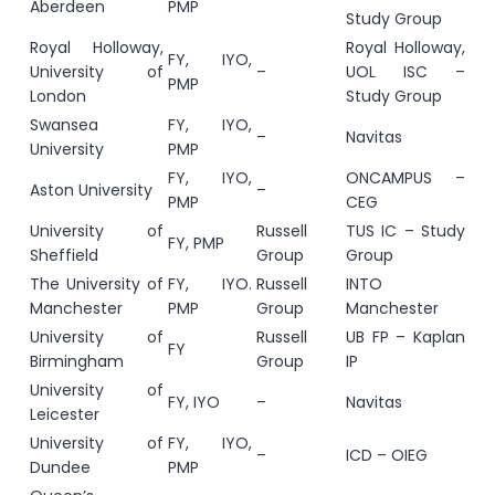
Aberdeen
PMP
Study Group
Royal Holloway,
Royal Holloway,
FY, IYO,
University of
–
UOL ISC –
PMP
London
Study Group
Swansea
FY, IYO,
–
Navitas
University
PMP
FY, IYO,
ONCAMPUS –
Aston University
–
PMP
CEG
University of
Russell
TUS IC – Study
FY, PMP
Sheffield
Group
Group
The University of
FY, IYO.
Russell
INTO
Manchester
PMP
Group
Manchester
University of
Russell
UB FP – Kaplan
FY
Birmingham
Group
IP
University of
FY, IYO
–
Navitas
Leicester
University of
FY, IYO,
–
ICD – OIEG
Dundee
PMP