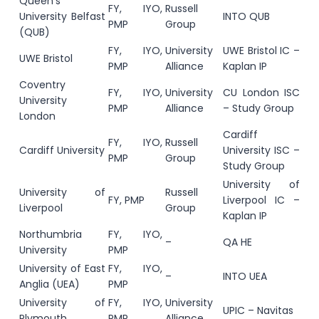
Queen’s
FY, IYO,
Russell
University Belfast
INTO QUB
PMP
Group
(QUB)
FY, IYO,
University
UWE Bristol IC –
UWE Bristol
PMP
Alliance
Kaplan IP
Coventry
FY, IYO,
University
CU London ISC
University
PMP
Alliance
– Study Group
London
Cardiff
FY, IYO,
Russell
Cardiff University
University ISC –
PMP
Group
Study Group
University of
University of
Russell
FY, PMP
Liverpool IC –
Liverpool
Group
Kaplan IP
Northumbria
FY, IYO,
–
QA HE
University
PMP
University of East
FY, IYO,
–
INTO UEA
Anglia (UEA)
PMP
University of
FY, IYO,
University
UPIC – Navitas
Plymouth
PMP
Alliance