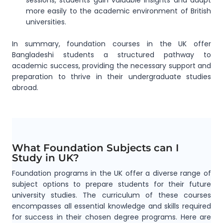
sessions, students gain valuable insights and adapt
more easily to the academic environment of British
universities.
In summary, foundation courses in the UK offer
Bangladeshi students a structured pathway to
academic success, providing the necessary support and
preparation to thrive in their undergraduate studies
abroad.
What Foundation Subjects can I
Study in UK?
Foundation programs in the UK offer a diverse range of
subject options to prepare students for their future
university studies. The curriculum of these courses
encompasses all essential knowledge and skills required
for success in their chosen degree programs. Here are