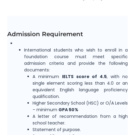
Admission Requirement
International students who wish to enroll in a
foundation course must meet specific
admission criteria and provide the following
documents:
A minimum
IELTS score of 4.5
,
with no
single element scoring less than 4.0 or an
equivalent English language proficiency
qualification.
Higher Secondary School (HSC) or O/A Levels
–
minimum
GPA 50%
A letter of recommendation from a high
school teacher.
Statement of purpose.