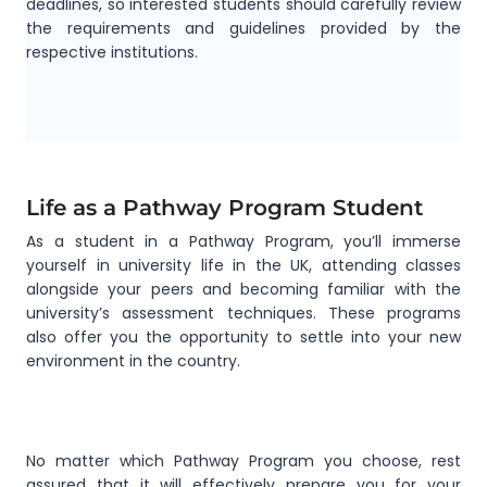
deadlines, so interested students should carefully review
the requirements and guidelines provided by the
respective institutions.
Life as a Pathway Program Student
As a student in a Pathway Program, you’ll immerse
yourself in university life in the UK, attending classes
alongside your peers and becoming familiar with the
university’s assessment techniques. These programs
also offer you the opportunity to settle into your new
environment in the country.
No matter which Pathway Program you choose, rest
assured that it will effectively prepare you for your