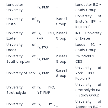
Lancaster
Lancaster ISC –
FY, PMP
–
University
Study Group
University of
University of
Russell
FY
Bristol’s IFP –
Bristol
Group
Kaplan IP
University of
FY, IYO,
Russell
INTO University
Exeter
PMP
Group
of Exeter
University of
Leeds ISC –
FY, IYO
–
Leeds
Study Group
University of
Russell
ONCAMPUS –
FY, PMP
Southampton
Group
CEG
University of
Russell
University of York
FY, PMP
York IPC –
Group
Kaplan IP
University of
University of
FY, IYO,
–
Strathclyde ISC
Strathclyde
IYT, PMP
– Study Group
University of
University of
FY, IYT,
–
Aberdeen ISC –