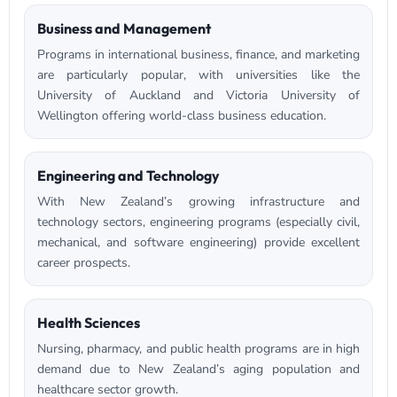
Business and Management
Programs in international business, finance, and marketing
are particularly popular, with universities like the
University of Auckland and Victoria University of
Wellington offering world-class business education.
Engineering and Technology
With New Zealand’s growing infrastructure and
technology sectors, engineering programs (especially civil,
mechanical, and software engineering) provide excellent
career prospects.
Health Sciences
Nursing, pharmacy, and public health programs are in high
demand due to New Zealand’s aging population and
healthcare sector growth.