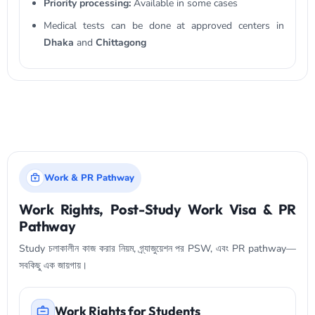
Priority processing:
Available in some cases
Medical tests can be done at approved centers in
Dhaka
and
Chittagong
Work & PR Pathway
Work Rights, Post-Study Work Visa & PR
Pathway
Study চলাকালীন কাজ করার নিয়ম, গ্র্যাজুয়েশন পর PSW, এবং PR pathway—
সবকিছু এক জায়গায়।
Work Rights for Students