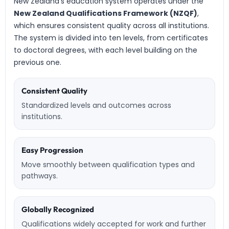
New Zealand’s education system operates under the
New Zealand Qualifications Framework (NZQF)
,
which ensures consistent quality across all institutions.
The system is divided into ten levels, from certificates
to doctoral degrees, with each level building on the
previous one.
Consistent Quality
Standardized levels and outcomes across
institutions.
Easy Progression
Move smoothly between qualification types and
pathways.
Globally Recognized
Qualifications widely accepted for work and further