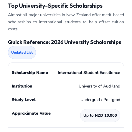
Top University-Specific Scholarships
Almost all major universities in New Zealand offer merit-based
scholarships to international students to help offset tuition
costs.
Quick Reference: 2026 University Scholarships
Updated List
International Student Excellence
University of Auckland
Undergrad / Postgrad
Up to NZD 10,000