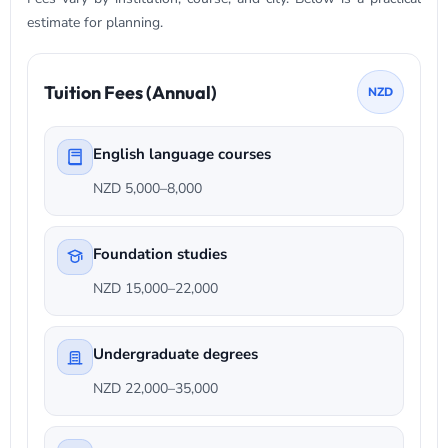
estimate for planning.
Tuition Fees (Annual)
NZD
English language courses
NZD 5,000–8,000
Foundation studies
NZD 15,000–22,000
Undergraduate degrees
NZD 22,000–35,000