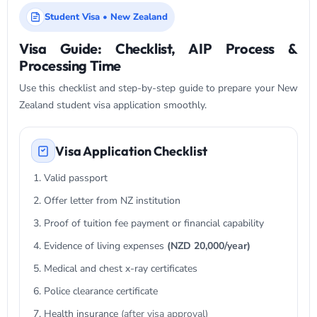
Student Visa • New Zealand
Visa Guide: Checklist, AIP Process &
Processing Time
Use this checklist and step-by-step guide to prepare your New
Zealand student visa application smoothly.
Visa Application Checklist
Valid passport
Offer letter from NZ institution
Proof of tuition fee payment or financial capability
Evidence of living expenses
(NZD 20,000/year)
Medical and chest x-ray certificates
Police clearance certificate
Health insurance
(after visa approval)