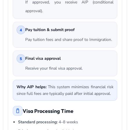
If approved, you receive AIP (conditional
approval).
Pay tuition & submit proof
4
Pay tuition fees and share proof to Immigration.
Final visa approval
5
Receive your final visa approval.
Why AIP helps:
This system minimizes financial risk
since full fees are typically paid after initial approval.
Visa Processing Time
Standard processing:
4–8 weeks