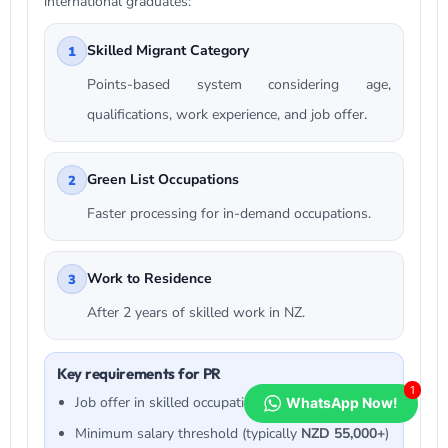
international graduates:
Skilled Migrant Category
1
Points-based system considering age,
qualifications, work experience, and job offer.
Green List Occupations
2
Faster processing for in-demand occupations.
Work to Residence
3
After 2 years of skilled work in NZ.
Key requirements for PR
1
Job offer in skilled occupation
WhatsApp Now!
Minimum salary threshold (typically
NZD 55,000+
)