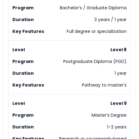
Bachelor’s / Graduate Diploma
3 years / 1 year
Full degree or specialization
Level 8
Postgraduate Diploma (PGD)
1 year
Pathway to master’s
Level 9
Master’s Degree
1–2 years
Research or coursework-based