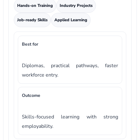
Hands-on Training
Industry Projects
Job-ready Skills
Applied Learning
Best for
Diplomas, practical pathways, faster
workforce entry.
Outcome
Skills-focused learning with strong
employability.