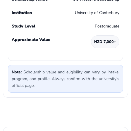
University of Canterbury
Postgraduate
NZD 7,000+
Note:
Scholarship value and eligibility can vary by intake,
program, and profile. Always confirm with the university’s
official page.