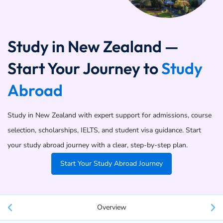
Study in New Zealand —
Start Your Journey to
Study
Abroad
Study in New Zealand with expert support for admissions, course
selection, scholarships, IELTS, and student visa guidance. Start
your study abroad journey with a clear, step-by-step plan.
Start Your Study Abroad Journey
Overview