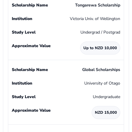
Tongarewa Scholarship
Victoria Univ. of Wellington
Undergrad / Postgrad
Up to NZD 10,000
Global Scholarships
University of Otago
Undergraduate
NZD 15,000