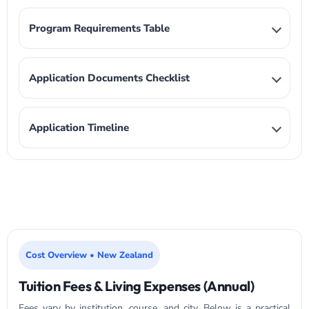
Program Requirements Table
Application Documents Checklist
Application Timeline
Cost Overview • New Zealand
Tuition Fees & Living Expenses (Annual)
Fees vary by institution, course, and city. Below is a practical