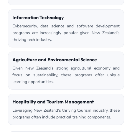
Information Technology
Cybersecurity, data science and software development
programs are increasingly popular given New Zealand’s
thriving tech industry.
Agriculture and Environmental Science
Given New Zealand’s strong agricultural economy and
focus on sustainability, these programs offer unique
learning opportunities.
Hospitality and Tourism Management
Leveraging New Zealand’s thriving tourism industry, these
programs often include practical training components.