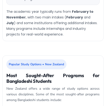
The academic year typically runs from
February to
November
, with two main intakes (
February
and
July
) and some institutions offering additional intakes.
Many programs include internships and industry
projects for real-world experience.
Popular Study Options • New Zealand
Most Sought-After Programs for
Bangladeshi Students
New Zealand offers a wide range of study options across
various disciplines. Some of the most sought-after programs
among Bangladeshi students include: