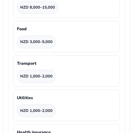
NZD 8,000–15,000
Food
NZD 3,000–5,000
Transport
NZD 1,000–2,000
Utilities
NZD 1,000–2,000
Health insurance