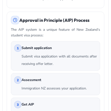
Approval in Principle (AIP) Process
The AIP system is a unique feature of New Zealand’s
student visa process:
Submit application
1
Submit visa application with all documents after
receiving offer letter.
Assessment
2
Immigration NZ assesses your application.
Get AIP
3