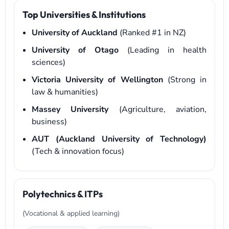
Top Universities & Institutions
University of Auckland
(Ranked #1 in NZ)
University of Otago
(Leading in health
sciences)
Victoria University of Wellington
(Strong in
law & humanities)
Massey University
(Agriculture, aviation,
business)
AUT (Auckland University of Technology)
(Tech & innovation focus)
Polytechnics & ITPs
(Vocational & applied learning)