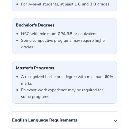
For A-level students, at least
1 C
and
3 B
grades
Bachelor’s Degrees
HSC with minimum
GPA 3.5
or equivalent
Some competitive programs may require higher
grades
Master’s Programs
A recognized bachelor’s degree with minimum
60%
marks
Relevant work experience may be required for
some programs
English Language Requirements