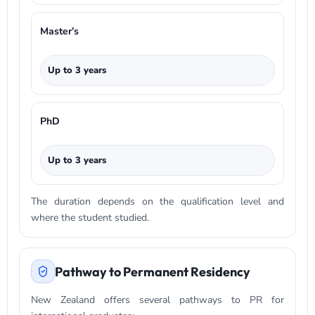
Master’s
Up to 3 years
PhD
Up to 3 years
The duration depends on the qualification level and
where the student studied.
Pathway to Permanent Residency
New Zealand offers several pathways to PR for