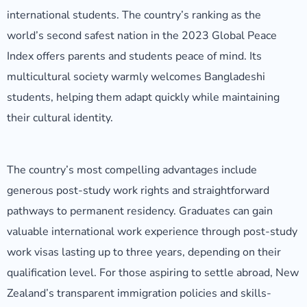
international students. The country’s ranking as the
world’s second safest nation in the 2023 Global Peace
Index offers parents and students peace of mind. Its
multicultural society warmly welcomes Bangladeshi
students, helping them adapt quickly while maintaining
their cultural identity.
The country’s most compelling advantages include
generous post-study work rights and straightforward
pathways to permanent residency. Graduates can gain
valuable international work experience through post-study
work visas lasting up to three years, depending on their
qualification level. For those aspiring to settle abroad, New
Zealand’s transparent immigration policies and skills-