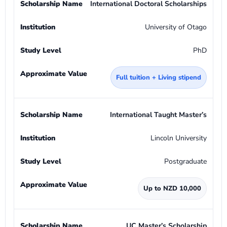
International Doctoral Scholarships
University of Otago
PhD
Full tuition + Living stipend
International Taught Master’s
Lincoln University
Postgraduate
Up to NZD 10,000
UC Master’s Scholarship