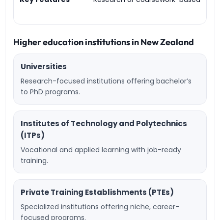
Higher education institutions in New Zealand
Universities
Research-focused institutions offering bachelor’s
to PhD programs.
Institutes of Technology and Polytechnics
(ITPs)
Vocational and applied learning with job-ready
training.
Private Training Establishments (PTEs)
Specialized institutions offering niche, career-
focused programs.