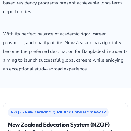
based residency programs present achievable long-term
opportunities.
With its perfect balance of academic rigor, career
prospects, and quality of life, New Zealand has rightfully
become the preferred destination for Bangladeshi students
aiming to launch successful global careers while enjoying
an exceptional study-abroad experience.
NZQF • New Zealand Qualifications Framework
New Zealand Education System (NZQF)