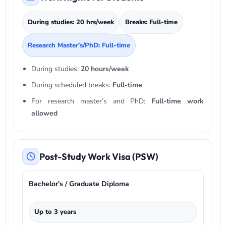
During studies: 20 hrs/week
Breaks: Full-time
Research Master’s/PhD: Full-time
During studies:
20 hours/week
During scheduled breaks:
Full-time
For research master’s and PhD:
Full-time work
allowed
Post-Study Work Visa (PSW)
Bachelor’s / Graduate Diploma
Up to 3 years