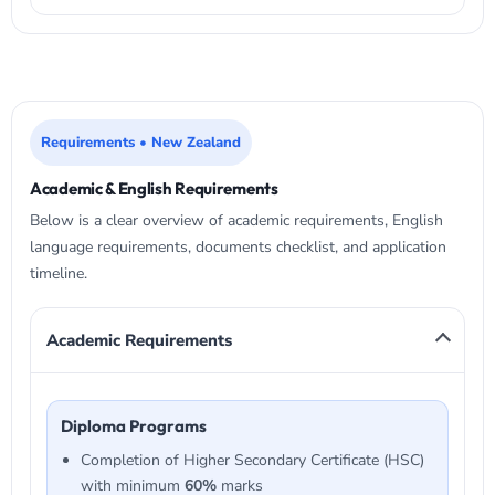
Requirements • New Zealand
Academic & English Requirements
Below is a clear overview of academic requirements, English
language requirements, documents checklist, and application
timeline.
Academic Requirements
Diploma Programs
Completion of Higher Secondary Certificate (HSC)
with minimum
60%
marks