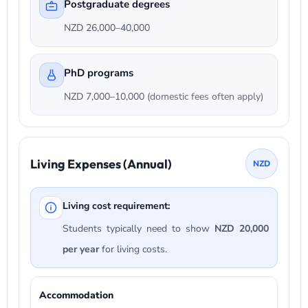
Postgraduate degrees
NZD 26,000–40,000
PhD programs
NZD 7,000–10,000
(domestic fees often apply)
Living Expenses (Annual)
NZD
Living cost requirement:
Students typically need to show
NZD 20,000
per year
for living costs.
Accommodation