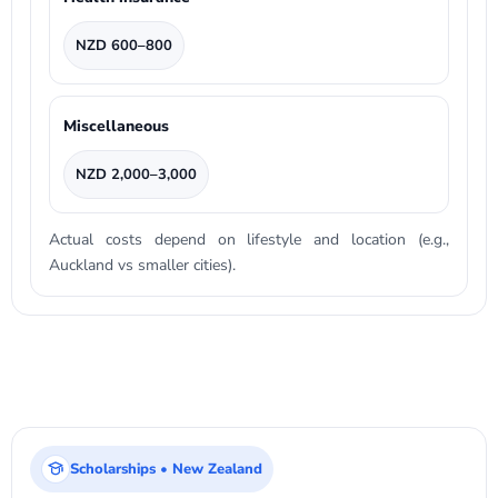
NZD 600–800
Miscellaneous
NZD 2,000–3,000
Actual costs depend on lifestyle and location (e.g.,
Auckland vs smaller cities).
Scholarships • New Zealand