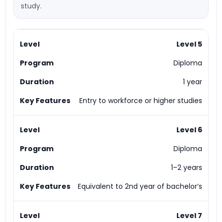
study.
Level 5
Diploma
1 year
Entry to workforce or higher studies
Level 6
Diploma
1–2 years
Equivalent to 2nd year of bachelor’s
Level 7