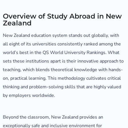
Overview of Study Abroad in New
Zealand
New Zealand education system stands out globally, with
all eight of its universities consistently ranked among the
world’s best in the QS World University Rankings. What
sets these institutions apart is their innovative approach to
teaching, which blends theoretical knowledge with hands-
on, practical learning. This methodology cultivates critical
thinking and problem-solving skills that are highly valued
by employers worldwide.
Beyond the classroom, New Zealand provides an
exceptionally safe and inclusive environment for