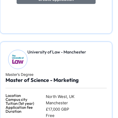
University of Law - Manchester
Master’s Degree
Master of Science - Marketing
Location
North West, UK
Campus city
Manchester
Tuition (1st year)
Application fee
£17,000 GBP
Duration
Free