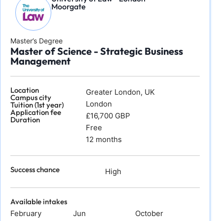
Moorgate
Master’s Degree
Master of Science - Strategic Business
Management
Location
Greater London, UK
Campus city
London
Tuition (1st year)
Application fee
£16,700 GBP
Duration
Free
12 months
Success chance
High
Available intakes
February
Jun
October