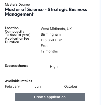
Master’s Degree
Master of Science - Strategic Business
Management
Location
West Midlands, UK
Campus city
Birmingham
Tuition (1st year)
Application fee
£15,850 GBP
Duration
Free
12 months
Success chance
High
Available intakes
February
Jun
October
Create application