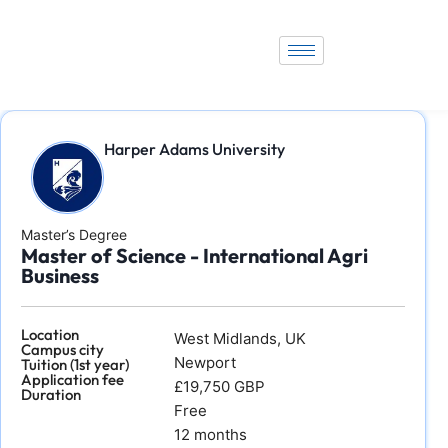
Harper Adams University
Master’s Degree
Master of Science - International Agri
Business
Location
West Midlands, UK
Campus city
Newport
Tuition (1st year)
Application fee
£19,750 GBP
Duration
Free
12 months