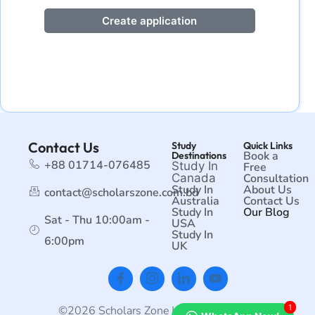
Create application
Contact Us
Study
Quick Links
Book a
Destinations
+88 01714-076485
Study In
Free
Canada
Consultation
Study In
About Us
contact@scholarszone.com.bd
Australia
Contact Us
Study In
Our Blog
Sat - Thu 10:00am -
USA
Study In
6:00pm
UK
1
©2026 Scholars Zone | All rights reserved.