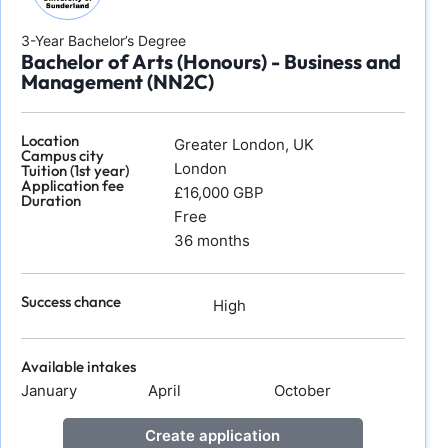
3-Year Bachelor’s Degree
Bachelor of Arts (Honours) - Business and
Management (NN2C)
Location
Greater London, UK
Campus city
London
Tuition (1st year)
Application fee
£16,000 GBP
Duration
Free
36 months
Success chance
High
Available intakes
January
April
October
Create application