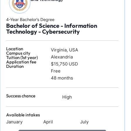
4-Year Bachelor’s Degree
Bachelor of Science - Information
Technology - Cybersecurity
Location
Virginia, USA
Campus city
Alexandria
Tuition (1st year)
Application fee
$15,750 USD
Duration
Free
48 months
Success chance
High
Available intakes
January
April
July