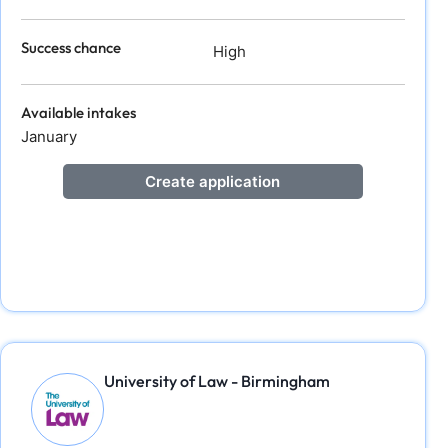
Success chance
High
Available intakes
January
Create application
University of Law - Birmingham