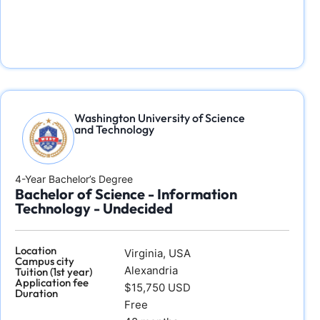
Washington University of Science
and Technology
4-Year Bachelor’s Degree
Bachelor of Science - Information
Technology - Undecided
Location
Virginia, USA
Campus city
Alexandria
Tuition (1st year)
Application fee
$15,750 USD
Duration
Free