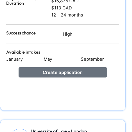
$15,876 CAD
Duration
$113 CAD
12 – 24 months
Success chance
High
Available intakes
January
May
September
Create application
University of Law - London