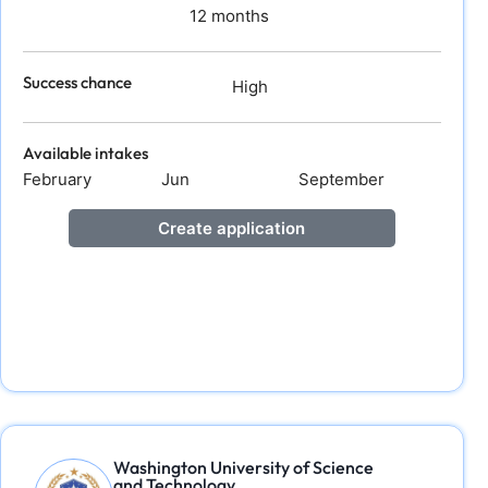
12 months
Success chance
High
Available intakes
February
Jun
September
Create application
Washington University of Science
and Technology