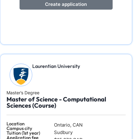
Create application
Laurentian University
Master’s Degree
Master of Science - Computational
Sciences (Course)
Location
Ontario, CAN
Campus city
Sudbury
Tuition (1st year)
Application fee