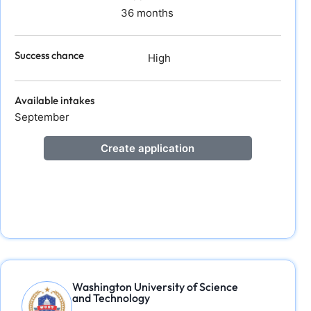
36 months
Success chance
High
Available intakes
September
Create application
Washington University of Science
and Technology