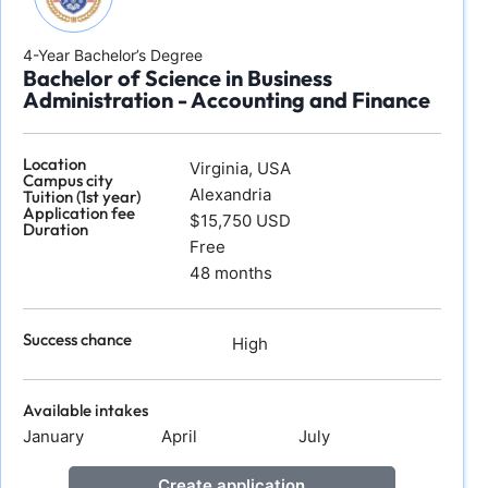
4-Year Bachelor’s Degree
Bachelor of Science in Business
Administration - Accounting and Finance
Location
Virginia, USA
Campus city
Alexandria
Tuition (1st year)
Application fee
$15,750 USD
Duration
Free
48 months
Success chance
High
Available intakes
January
April
July
Create application