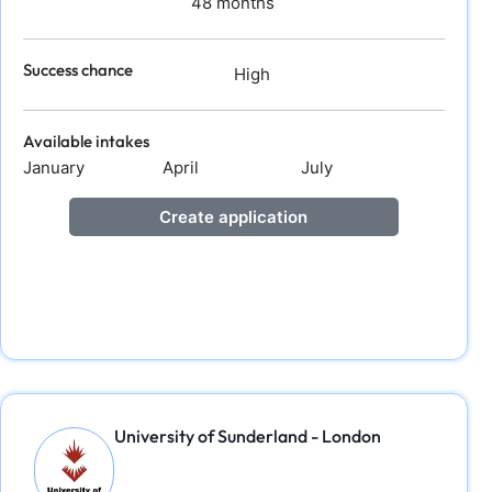
48 months
Success chance
High
Available intakes
January
April
July
Create application
University of Sunderland - London