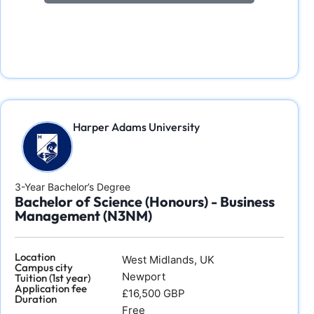
Harper Adams University
3-Year Bachelor’s Degree
Bachelor of Science (Honours) - Business
Management (N3NM)
Location
West Midlands, UK
Campus city
Newport
Tuition (1st year)
Application fee
£16,500 GBP
Duration
Free