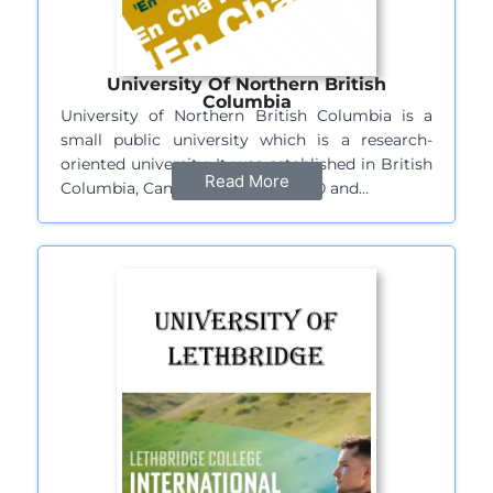
University Of Northern British
Columbia
University of Northern British Columbia is a
small public university which is a research-
oriented university. It was established in British
Read More
Columbia, Canada in the year 1960 and…