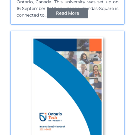
Ontario, Canada. This university was set up on
16 September 1948 and Yonge-Dundas-Square is
Read More
connected to…