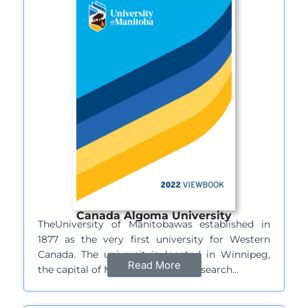
Canada Algoma University
TheUniversity of Manitobawas established in
1877 as the very first university for Western
Canada. The universityis located in Winnipeg,
Read More
the capital of Manitoba and is a research…