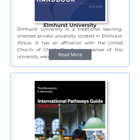
Elmhurst University
Elmhurst University is a traditional learning-
oriented private university located in Elmhurst,
Illinois. It has an affiliation with the United
Church of Christ. The former names of this
Read More
university were…