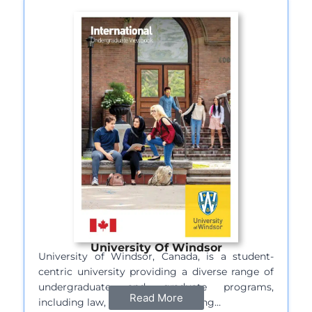
University Of Windsor
University of Windsor, Canada, is a student-
centric university providing a diverse range of
undergraduate and graduate programs,
Read More
including law, business, engineering…