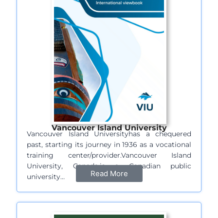
Vancouver Island University
Vancouver Island Universityhas a chequered
past, starting its journey in 1936 as a vocational
training center/provider.Vancouver Island
University, Canada,is a Canadian public
Read More
university…