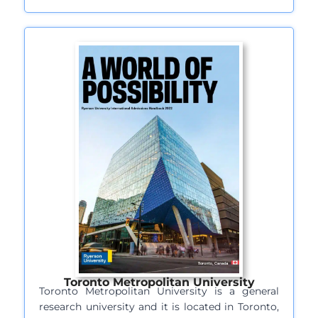
Toronto Metropolitan University
Toronto Metropolitan University is a general
research university and it is located in Toronto,