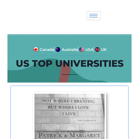
Canada
Australia
USA
UK
US TOP UNIVERSITIES