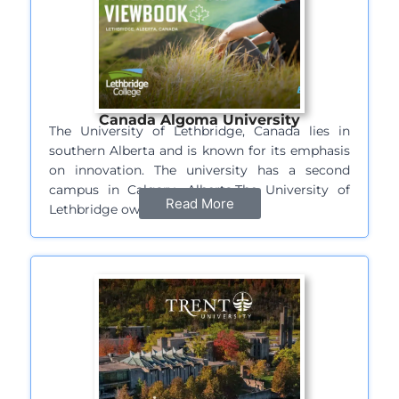
Canada Algoma University
The University of Lethbridge, Canada lies in
southern Alberta and is known for its emphasis
on innovation. The university has a second
campus in Calgary, Alberta.The University of
Read More
Lethbridge owes its…