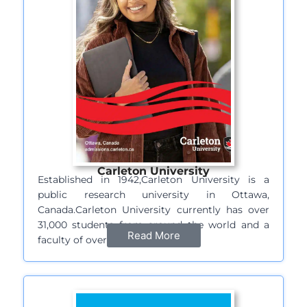
Carleton University
Established in 1942,Carleton University is a
public research university in Ottawa,
Canada.Carleton University currently has over
31,000 students from around the world and a
Read More
faculty of over…