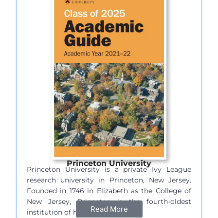
Princeton University
Princeton University is a private Ivy League
research university in Princeton, New Jersey.
Founded in 1746 in Elizabeth as the College of
New Jersey, Princeton is the fourth-oldest
Read More
institution of higher education…