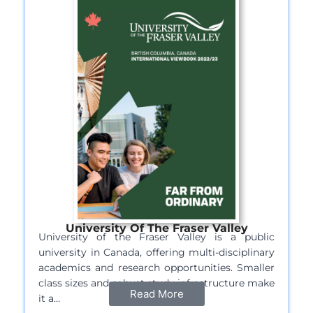
University Of The Fraser Valley
University of the Fraser Valley is a public
university in Canada, offering multi-disciplinary
academics and research opportunities. Smaller
class sizes and robust study infrastructure make
Read More
it a…