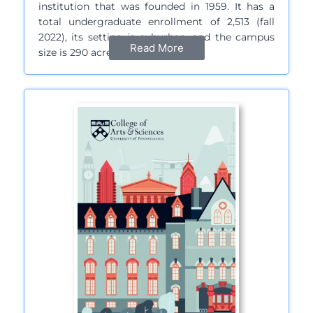
institution that was founded in 1959. It has a
total undergraduate enrollment of 2,513 (fall
2022), its setting is suburban, and the campus
Read More
size is 290 acres…