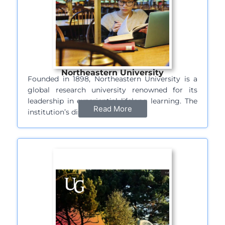
Northeastern University
Founded in 1898, Northeastern University is a
global research university renowned for its
leadership in experiential lifelong learning. The
Read More
institution’s distinctive…