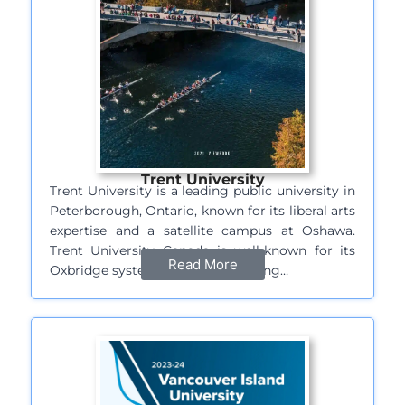
Trent University
Trent University is a leading public university in
Peterborough, Ontario, known for its liberal arts
expertise and a satellite campus at Oshawa.
Trent University Canada is well-known for its
Read More
Oxbridge system of college learning…