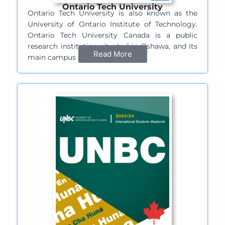
Ontario Tech University
Ontario Tech University is also known as the
University of Ontario Institute of Technology.
Ontario Tech University Canada is a public
research institution situated in Oshawa, and its
Read More
main campus sprawls over…