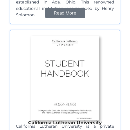
established in Ada, Ohio. This renowned
educational institution was founded by Henry
Read More
Solomon…
California Lutheran University
California Lutheran University is a private