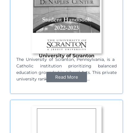
University of Scranton
The University of Scranton, Pennsylvania, is a ​​
Catholic institution prioritizing balanced
education grounded in Liberal Arts. This private
Read More
university ranked at 261st position…