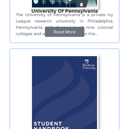
University Of Pennsylvania
The University of Pennsylvania is a private Ivy
League research university in Philadelphia,
Pennsylvania, U.S. It is one of nine colonial
Read More
colleges and was chartered prior to the…