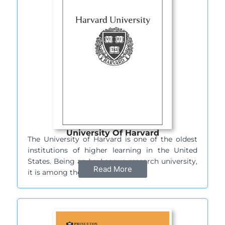
University Of Harvard
The University of Harvard is one of the oldest
institutions of higher learning in the United
States. Being an Ivy League research university,
Read More
it is among the most…