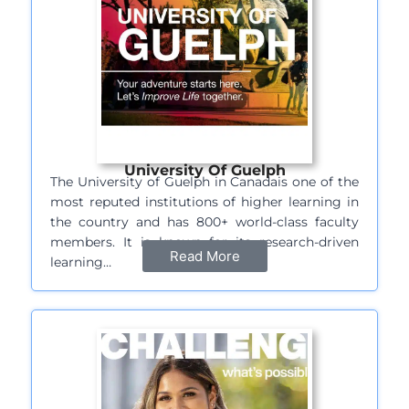
University Of Guelph
The University of Guelph in Canadais one of the
most reputed institutions of higher learning in
the country and has 800+ world-class faculty
members. It is known for its research-driven
Read More
learning…