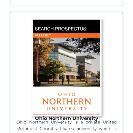
Ohio Northern University
Ohio Northern University is a private United
Methodist Church-affiliated university which is