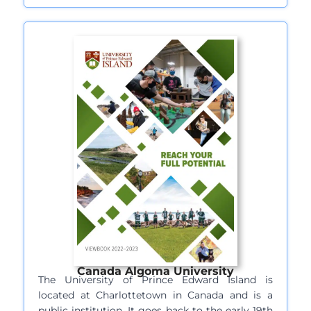
Canada Algoma University
The University of Prince Edward Island is
located at Charlottetown in Canada and is a
public institution. It goes back to the early 19th