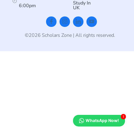
Study In
6:00pm
UK
©2026 Scholars Zone | All rights reserved.
1
WhatsApp Now!