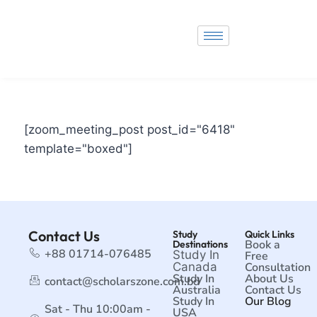
[zoom_meeting_post post_id="6418"
template="boxed"]
Contact Us
Study
Quick Links
Book a
Destinations
+88 01714-076485
Study In
Free
Canada
Consultation
Study In
About Us
contact@scholarszone.com.bd
Australia
Contact Us
Study In
Our Blog
Sat - Thu 10:00am -
USA