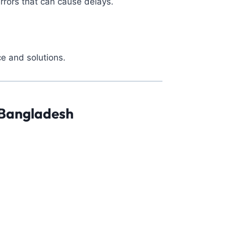
rrors that can cause delays.
e and solutions.
 Bangladesh