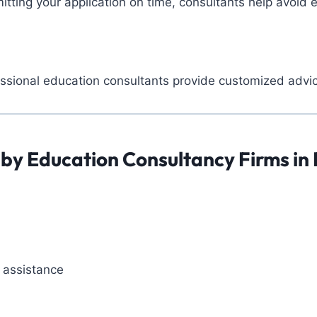
ting your application on time, consultants help avoid e
essional education consultants provide customized advic
 by Education Consultancy Firms in
 assistance