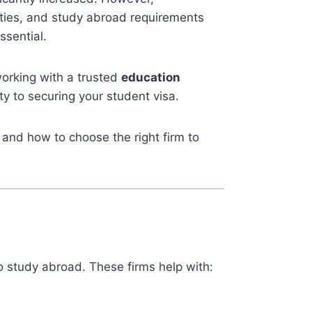
nities, and study abroad requirements
sential.
working with a trusted
education
ty to securing your student visa.
and how to choose the right firm to
 study abroad. These firms help with: