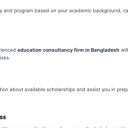
ity and program based on your academic background, ca
erienced
education consultancy firm in Bangladesh
wil
isks.
ion about available scholarships and assist you in prepa
ss