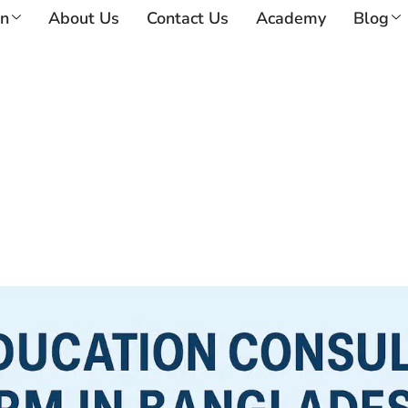
on
About Us
Contact Us
Academy
Blog