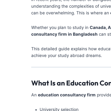
understanding the complexities of unive
can be overwhelming. This is where an
Whether you plan to study in
Canada, A
consultancy firm in Bangladesh
can st
This detailed guide explains how educat
achieve your study abroad dreams.
What Is an Education Co
An
education consultancy firm
provide
University selection