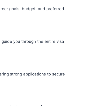
reer goals, budget, and preferred
l guide you through the entire visa
ring strong applications to secure