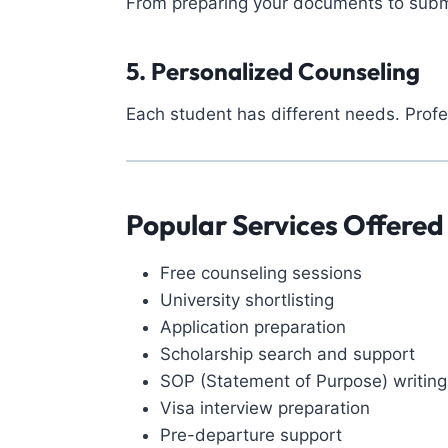
From preparing your documents to submit
5. Personalized Counseling
Each student has different needs. Prof
Popular Services Offered
Free counseling sessions
University shortlisting
Application preparation
Scholarship search and support
SOP (Statement of Purpose) writing
Visa interview preparation
Pre-departure support