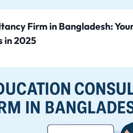
tancy Firm in Bangladesh: Your
 in 2025