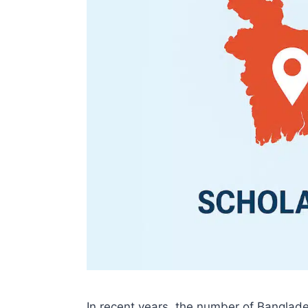
In recent years, the number of Banglade