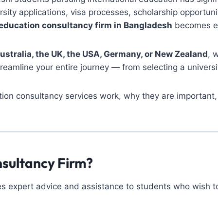
rsity applications, visa processes, scholarship opportu
education consultancy firm in Bangladesh
becomes es
ustralia, the UK, the USA, Germany, or New Zealand
, 
reamline your entire journey — from selecting a universi
ion consultancy services work, why they are important, 
nsultancy Firm?
s expert advice and assistance to students who wish to