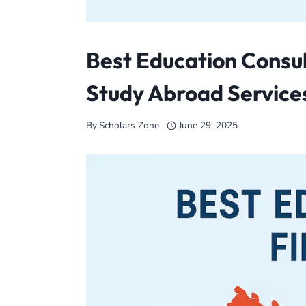
Best Education Consul
Study Abroad Services
By
Scholars Zone
June 29, 2025