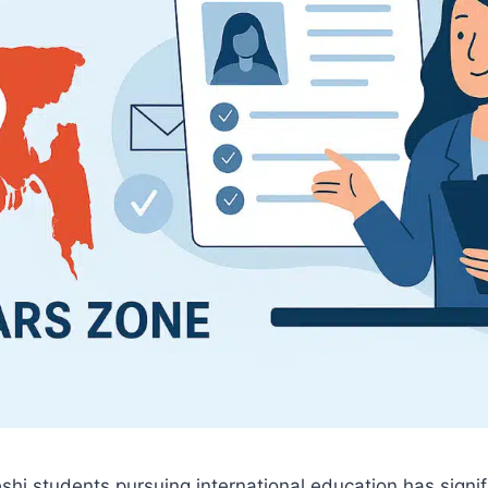
shi students pursuing international education has signi