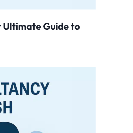
 Ultimate Guide to