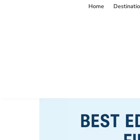
Home
Destinati