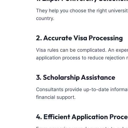
They help you choose the right univers
country.
2. Accurate Visa Processing
Visa rules can be complicated. An exp
application process to reduce rejection r
3. Scholarship Assistance
Consultants provide up-to-date informat
financial support.
4. Efficient Application Proce