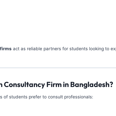
firms
act as reliable partners for students looking to ex
 Consultancy Firm in Bangladesh?
of students prefer to consult professionals: