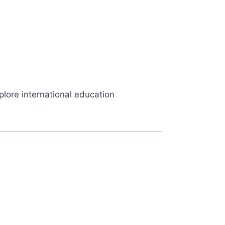
plore international education