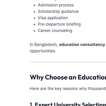
Admission process
Scholarship guidance
Visa application
Pre-departure briefing
Career counseling
In Bangladesh,
education consultancy 
opportunities.
Why Choose an Education
Here are the key reasons why thousands 
1. Expert University Selection