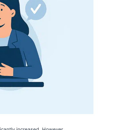
ficantly increased. However,