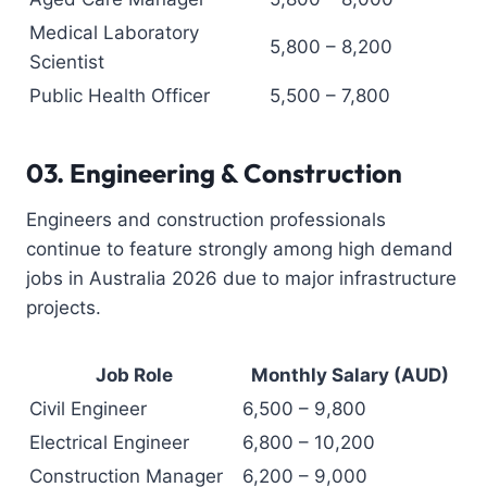
Medical Laboratory
5,800 – 8,200
Scientist
Public Health Officer
5,500 – 7,800
03.
Engineering & Construction
Engineers and construction professionals
continue to feature strongly among high demand
jobs in Australia 2026 due to major infrastructure
projects.
Job Role
Monthly Salary (AUD)
Civil Engineer
6,500 – 9,800
Electrical Engineer
6,800 – 10,200
Construction Manager
6,200 – 9,000