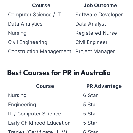
Course
Job Outcome
Computer Science / IT
Software Developer
Data Analytics
Data Analyst
Nursing
Registered Nurse
Civil Engineering
Civil Engineer
Construction Management
Project Manager
Best Courses for PR in Australia
Course
PR Advantage
Nursing
6 Star
Engineering
5 Star
IT / Computer Science
5 Star
Early Childhood Education
5 Star
Trades (Certificate III–IV)
6 Star