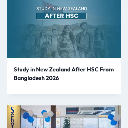
Study in New Zealand After HSC From
Bangladesh 2026