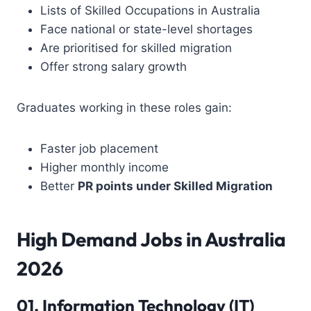
Lists of Skilled Occupations in Australia
Face national or state-level shortages
Are prioritised for skilled migration
Offer strong salary growth
Graduates working in these roles gain:
Faster job placement
Higher monthly income
Better
PR points under Skilled Migration
High Demand Jobs in Australia
2026
01.
Information Technology
(IT)