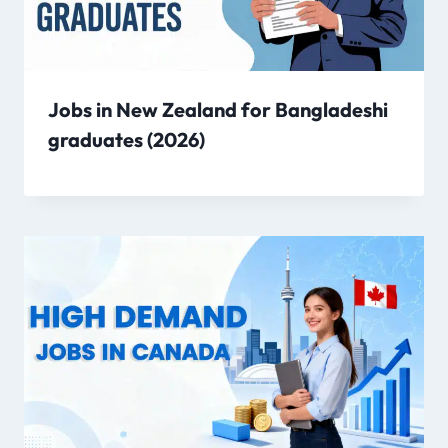
Jobs in New Zealand for Bangladeshi
graduates (2026)