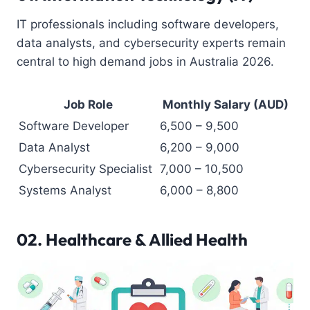
IT professionals including software developers,
data analysts, and cybersecurity experts remain
central to high demand jobs in Australia 2026.
Job Role
Monthly Salary (AUD)
Software Developer
6,500 – 9,500
Data Analyst
6,200 – 9,000
Cybersecurity Specialist
7,000 – 10,500
Systems Analyst
6,000 – 8,800
02.
Healthcare & Allied Health