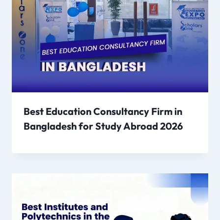
Best Education Consultancy Firm in
Bangladesh for Study Abroad 2026