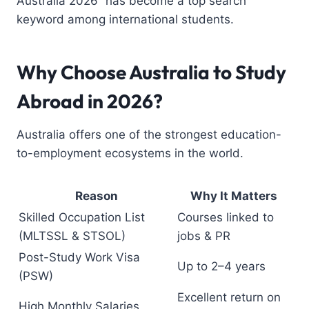
Australia 2026” has become a top search
keyword among international students.
Why Choose Australia to Study
Abroad in 2026?
Australia offers one of the strongest education-
to-employment ecosystems in the world.
Reason
Why It Matters
Skilled Occupation List
Courses linked to
(MLTSSL & STSOL)
jobs & PR
Post-Study Work Visa
Up to 2–4 years
(PSW)
Excellent return on
High Monthly Salaries