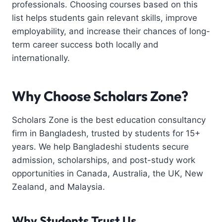
professionals. Choosing courses based on this
list helps students gain relevant skills, improve
employability, and increase their chances of long-
term career success both locally and
internationally.
Why Choose Scholars Zone?
Scholars Zone is the best education consultancy
firm in Bangladesh, trusted by students for 15+
years. We help Bangladeshi students secure
admission, scholarships, and post-study work
opportunities in Canada, Australia, the UK, New
Zealand, and Malaysia.
Why Students Trust Us