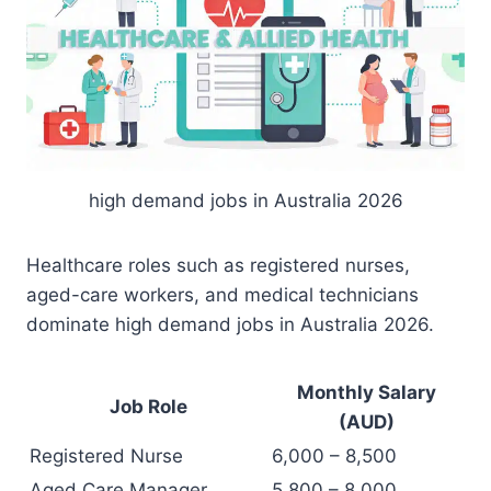
high demand jobs in Australia 2026
Healthcare roles such as registered nurses,
aged-care workers, and medical technicians
dominate high demand jobs in Australia 2026.
Monthly Salary
Job Role
(AUD)
Registered Nurse
6,000 – 8,500
Aged Care Manager
5,800 – 8,000