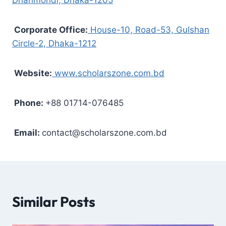
Corporate Office:
House-10, Road-53, Gulshan
Circle-2, Dhaka-1212
Website:
www.scholarszone.com.bd
Phone:
+88 01714-076485
Email:
contact@scholarszone.com.bd
Similar Posts