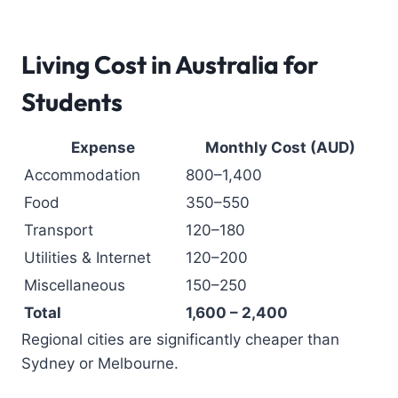
Living Cost in Australia for
Students
Expense
Monthly Cost (AUD)
Accommodation
800–1,400
Food
350–550
Transport
120–180
Utilities & Internet
120–200
Miscellaneous
150–250
Total
1,600 – 2,400
Regional cities are significantly cheaper than
Sydney or Melbourne.