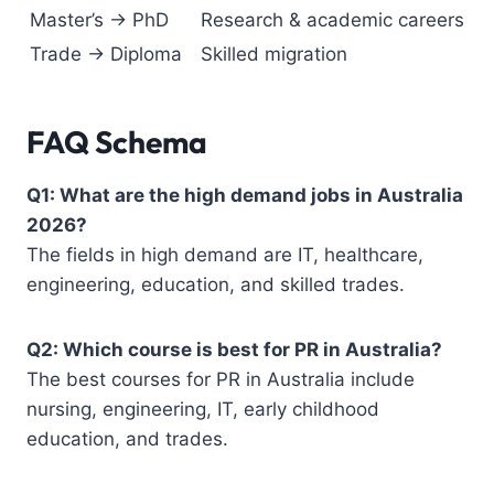
Master’s → PhD
Research & academic careers
Trade → Diploma
Skilled migration
FAQ Schema
Q1: What are the high demand jobs in Australia
2026?
The fields in high demand are IT, healthcare,
engineering, education, and skilled trades.
Q2: Which course is best for PR in Australia?
The best courses for PR in Australia include
nursing, engineering, IT, early childhood
education, and trades.