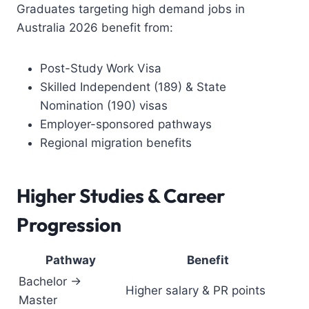
Graduates targeting high demand jobs in
Australia 2026 benefit from:
Post-Study Work Visa
Skilled Independent (189) & State
Nomination (190) visas
Employer-sponsored pathways
Regional migration benefits
Higher Studies & Career
Progression
Pathway
Benefit
Bachelor →
Higher salary & PR points
Master