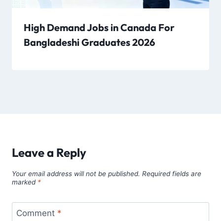
High Demand Jobs in Canada For
Bangladeshi Graduates 2026
Leave a Reply
Your email address will not be published.
Required fields are
marked
*
Comment
*