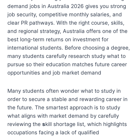
demand jobs in Australia 2026 gives you strong
job security, competitive monthly salaries, and
clear PR pathways. With the right course, skills,
and regional strategy, Australia offers one of the
best long-term returns on investment for
international students. Before choosing a degree,
many students carefully research study what to
pursue so their education matches future career
opportunities and job market demand
Many students often wonder what to study in
order to secure a stable and rewarding career in
the future. The smartest approach is to study
what aligns with market demand by carefully
reviewing the
s
kill shortage list, which highlights
occupations facing a lack of qualified