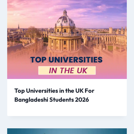
Top Universities in the UK For
Bangladeshi Students 2026