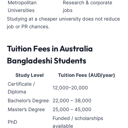
Metropolitan
Research & corporate
Universities
jobs
Studying at a cheaper university does not reduce
job or PR chances.
Tuition Fees in Australia
Bangladeshi Students
Study Level
Tuition Fees (AUD/year)
Certificate /
12,000–20,000
Diploma
Bachelor’s Degree
22,000 – 38,000
Master’s Degree
25,000 – 45,000
Funded / scholarships
PhD
available