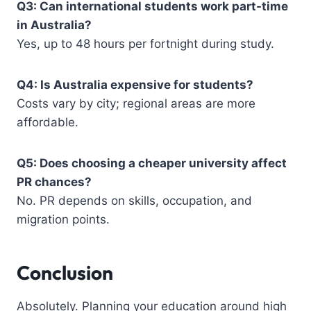
Q3: Can international students work part-time
in Australia?
Yes, up to 48 hours per fortnight during study.
Q4: Is Australia expensive for students?
Costs vary by city; regional areas are more
affordable.
Q5: Does choosing a cheaper university affect
PR chances?
No. PR depends on skills, occupation, and
migration points.
Conclusion
Absolutely. Planning your education around high