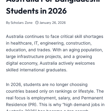
Students in 2026
By
Scholars Zone
January 26, 2026
Australia
continues to face critical skill shortages
in healthcare, IT, engineering, construction,
education, and trades. With an aging population,
large infrastructure projects, and a growing
digital economy, Australia actively welcomes
skilled international graduates.
In 2026, students are no longer choosing
countries based only on rankings or lifestyle. The
real focus is employment, salary, and Permanent
Residence (PR). This is why “high demand jobs in