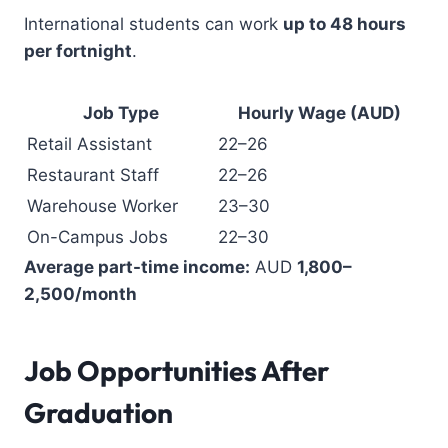
International students can work
up to 48 hours
per fortnight
.
Job Type
Hourly Wage (AUD)
Retail Assistant
22–26
Restaurant Staff
22–26
Warehouse Worker
23–30
On-Campus Jobs
22–30
Average part-time income:
AUD
1,800–
2,500/month
Job Opportunities After
Graduation