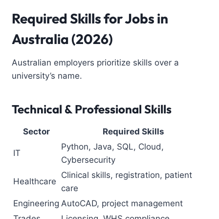
Required Skills for Jobs in
Australia (2026)
Australian employers prioritize skills over a
university’s name.
Technical & Professional Skills
Sector
Required Skills
Python, Java, SQL, Cloud,
IT
Cybersecurity
Clinical skills, registration, patient
Healthcare
care
Engineering
AutoCAD, project management
Trades
Licensing, WHS compliance