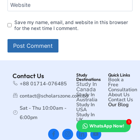
Website
Save my name, email, and website in this browser
for the next time I comment.
Contact Us
Study
Quick Links
Book a
Destinations
+88 01714-076485
Study In
Free
Canada
Consultation
Study In
About Us
contact@scholarszone.com.bd
Australia
Contact Us
Study In
Our Blog
Sat - Thu 10:00am -
USA
Study In
6:00pm
UK
1
WhatsApp Now!