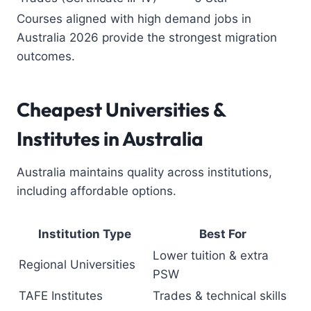
Courses aligned with high demand jobs in
Australia 2026 provide the strongest migration
outcomes.
Cheapest Universities
&
Institutes in Australia
Australia maintains quality across institutions,
including affordable options.
Institution Type
Best For
Lower tuition & extra
Regional Universities
PSW
TAFE Institutes
Trades & technical skills