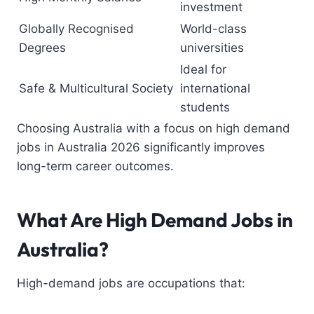
investment
Globally Recognised
World-class
Degrees
universities
Ideal for
Safe & Multicultural Society
international
students
Choosing Australia with a focus on high demand
jobs in Australia 2026 significantly improves
long-term career outcomes.
What Are High Demand Jobs in
Australia?
High-demand jobs are occupations that: