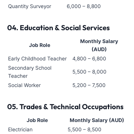
Quantity Surveyor
6,000 – 8,800
04.
Education & Social Services
Monthly Salary
Job Role
(AUD)
Early Childhood Teacher
4,800 – 6,800
Secondary School
5,500 – 8,000
Teacher
Social Worker
5,200 – 7,500
05.
Trades & Technical Occupations
Job Role
Monthly Salary (AUD)
Electrician
5,500 – 8,500