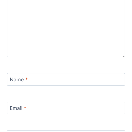
Name
*
Email
*