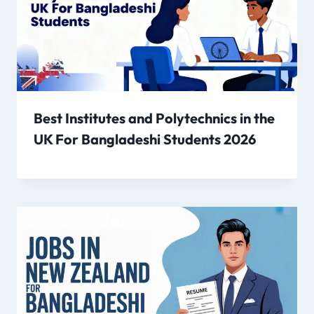
Best Institutes and Polytechnics in the
UK For Bangladeshi Students 2026