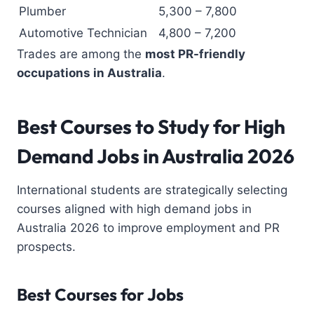
Plumber
5,300 – 7,800
Automotive Technician
4,800 – 7,200
Trades are among the
most PR-friendly
occupations in Australia
.
Best Courses to Study
for High
Demand Jobs in Australia 2026
International students are strategically selecting
courses aligned with high demand jobs in
Australia 2026 to improve employment and PR
prospects.
Best Courses for Jobs