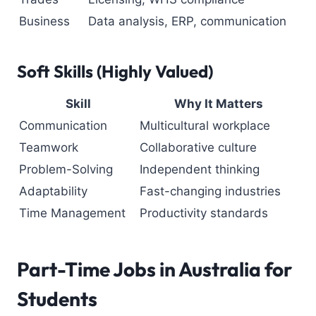
Business
Data analysis, ERP, communication
Soft Skills (Highly Valued)
Skill
Why It Matters
Communication
Multicultural workplace
Teamwork
Collaborative culture
Problem-Solving
Independent thinking
Adaptability
Fast-changing industries
Time Management
Productivity standards
Part-Time Jobs in Australia
for
Students