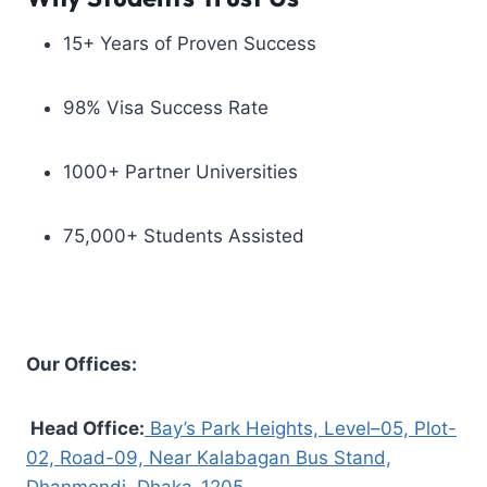
15+ Years of Proven Success
98% Visa Success Rate
1000+ Partner Universities
75,000+ Students Assisted
Our Offices:
Head Office:
Bay’s Park Heights, Level–05, Plot-
02, Road-09, Near Kalabagan Bus Stand,
Dhanmondi, Dhaka-1205