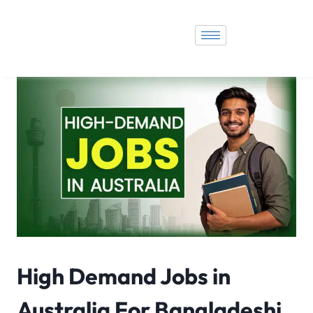
High Demand Jobs in
Australia For Bangladeshi