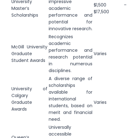
University
impressive
$1,500 –
Master’s
academic
$17,500
Scholarships
performance and
potential for
innovative research.
Recognizes
academic
McGill University
performance and
Graduate
Varies
research potential
Student Awards
in numerous
disciplines.
A diverse range of
scholarships
University of
available for
Calgary
international
Graduate
Varies
students, based on
Awards
merit and financial
need.
Universally
accessible
Queen’s