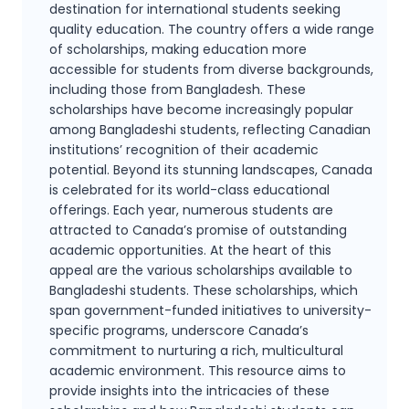
destination for international students seeking
quality
education. The country offers a wide range
of scholarships, making education more
accessible
for students from diverse backgrounds,
including those from Bangladesh. These
scholarships
have become increasingly popular
among Bangladeshi students, reflecting Canadian
institutions’
recognition of their academic
potential.
Beyond its stunning landscapes, Canada
is celebrated for its world-class educational
offerings.
Each year, numerous students are
attracted to Canada’s promise of outstanding
academic
opportunities. At the heart of this
appeal are the various scholarships available to
Bangladeshi
students. These scholarships, which
span government-funded initiatives to university-
specific
programs, underscore Canada’s
commitment to nurturing a rich, multicultural
academic
environment. This resource aims to
provide insights into the intricacies of these