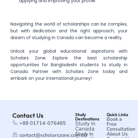
applying and improving your profile.
Navigating the world of scholarships can be complex,
but with dedication and the right approach, your
dream of studying in Canada can become a reality.
Unlock your global educational aspirations with
Scholars Zone. Explore the best scholarship
opportunities for Bangladeshi students to study in
Canada. Partner with Scholars Zone today and
embark on your international journey!
Contact Us
Study
Quick Links
Book a
Destinations
+88 01714-076485
Study In
Free
Canada
Consultation
Study In
About Us
contact@scholarszone.com.bd