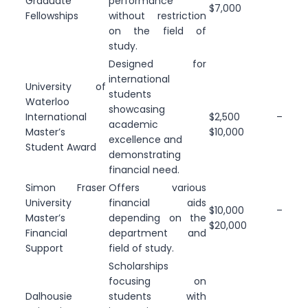
Graduate
performance
$7,000
Fellowships
without restriction
on the field of
study.
Designed for
international
University of
students
Waterloo
showcasing
International
$2,500 –
academic
Master’s
$10,000
excellence and
Student Award
demonstrating
financial need.
Simon Fraser
Offers various
University
financial aids
$10,000 –
Master’s
depending on the
$20,000
Financial
department and
Support
field of study.
Scholarships
focusing on
Dalhousie
students with