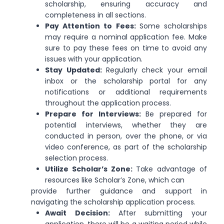
scholarship, ensuring accuracy and
completeness in all sections.
Pay Attention to Fees:
Some scholarships
may require a nominal application fee. Make
sure to pay these fees on time to avoid any
issues with your application.
Stay Updated:
Regularly check your email
inbox or the scholarship portal for any
notifications or additional requirements
throughout the application process.
Prepare for Interviews:
Be prepared for
potential interviews, whether they are
conducted in person, over the phone, or via
video conference, as part of the scholarship
selection process.
Utilize Scholar’s Zone:
Take advantage of
resources like Scholar’s Zone, which can
provide further guidance and support in
navigating the scholarship application process.
Await Decision:
After submitting your