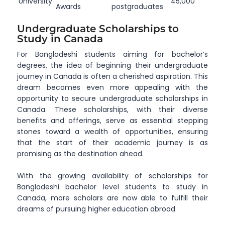
University
45,000
Awards
postgraduates
Undergraduate Scholarships to
Study in Canada
For Bangladeshi students aiming for bachelor’s
degrees, the idea of beginning their undergraduate
journey in Canada is often a cherished aspiration. This
dream becomes even more appealing with the
opportunity to secure undergraduate scholarships in
Canada. These scholarships, with their diverse
benefits and offerings, serve as essential stepping
stones toward a wealth of opportunities, ensuring
that the start of their academic journey is as
promising as the destination ahead.
With the growing availability of scholarships for
Bangladeshi bachelor level students to study in
Canada, more scholars are now able to fulfill their
dreams of pursuing higher education abroad.