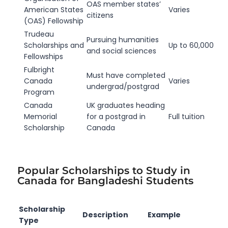
OAS member states’
American States
Varies
citizens
(OAS) Fellowship
Trudeau
Pursuing humanities
Scholarships and
Up to 60,000
and social sciences
Fellowships
Fulbright
Must have completed
Canada
Varies
undergrad/postgrad
Program
Canada
UK graduates heading
Memorial
for a postgrad in
Full tuition
Scholarship
Canada
Popular Scholarships to Study in
Canada for Bangladeshi Students
Scholarship
Description
Example
Type