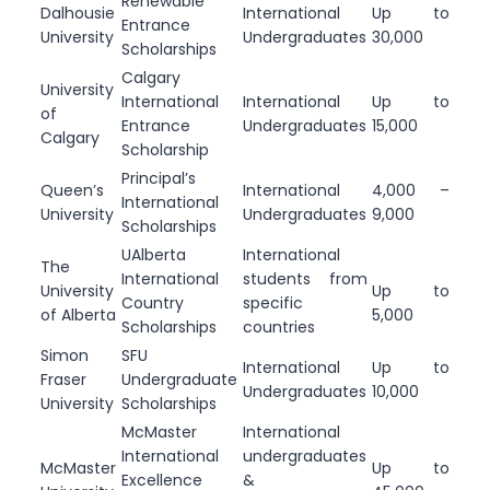
Renewable
Dalhousie
International
Up to
Entrance
University
Undergraduates
30,000
Scholarships
Calgary
University
International
International
Up to
of
Entrance
Undergraduates
15,000
Calgary
Scholarship
Principal’s
Queen’s
International
4,000 –
International
University
Undergraduates
9,000
Scholarships
UAlberta
International
The
International
students from
University
Up to
Country
specific
of Alberta
5,000
Scholarships
countries
Simon
SFU
International
Up to
Fraser
Undergraduate
Undergraduates
10,000
University
Scholarships
McMaster
International
International
undergraduates
McMaster
Up to
Excellence
&