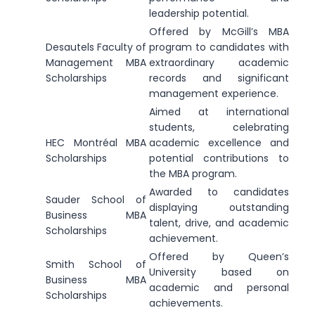
leadership potential.
Offered by McGill’s MBA
Desautels Faculty of
program to candidates with
Management MBA
extraordinary academic
Scholarships
records and significant
management experience.
Aimed at international
students, celebrating
HEC Montréal MBA
academic excellence and
Scholarships
potential contributions to
the MBA program.
Awarded to candidates
Sauder School of
displaying outstanding
Business MBA
talent, drive, and academic
Scholarships
achievement.
Offered by Queen’s
Smith School of
University based on
Business MBA
academic and personal
Scholarships
achievements.