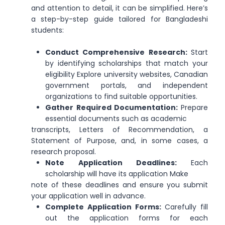
and attention to detail, it can be simplified. Here’s
a step-by-step guide tailored for Bangladeshi
students:
Conduct Comprehensive Research:
Start
by identifying scholarships that match your
eligibility Explore university websites, Canadian
government portals, and independent
organizations to find suitable opportunities.
Gather Required Documentation:
Prepare
essential documents such as academic
transcripts, Letters of Recommendation, a
Statement of Purpose, and, in some cases, a
research proposal.
Note Application Deadlines:
Each
scholarship will have its application Make
note of these deadlines and ensure you submit
your application well in advance.
Complete Application Forms:
Carefully fill
out the application forms for each