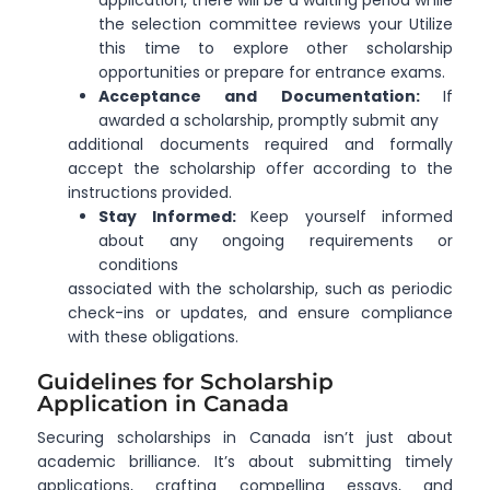
application, there will be a waiting period while
the selection committee reviews your Utilize
this time to explore other scholarship
opportunities or prepare for entrance exams.
Acceptance and Documentation:
If
awarded a scholarship, promptly submit any
additional documents required and formally
accept the scholarship offer according to the
instructions provided.
Stay Informed:
Keep yourself informed
about any ongoing requirements or
conditions
associated with the scholarship, such as periodic
check-ins or updates, and ensure compliance
with these obligations.
Guidelines for Scholarship
Application in Canada
Securing scholarships in Canada isn’t just about
academic brilliance. It’s about submitting timely
applications, crafting compelling essays, and