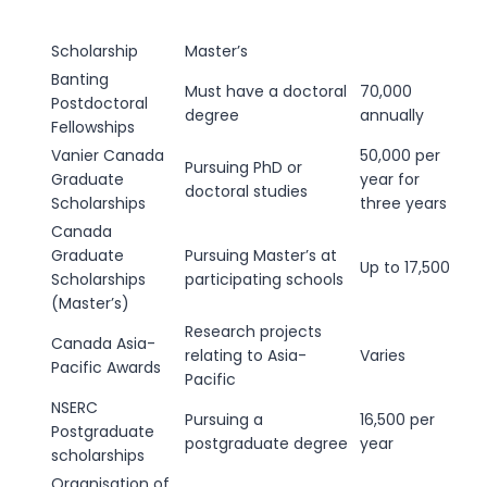
Scholarship
Master’s
Banting
Must have a doctoral
70,000
Postdoctoral
degree
annually
Fellowships
Vanier Canada
50,000 per
Pursuing PhD or
Graduate
year for
doctoral studies
Scholarships
three years
Canada
Graduate
Pursuing Master’s at
Up to 17,500
Scholarships
participating schools
(Master’s)
Research projects
Canada Asia-
relating to Asia-
Varies
Pacific Awards
Pacific
NSERC
Pursuing a
16,500 per
Postgraduate
postgraduate degree
year
scholarships
Organisation of