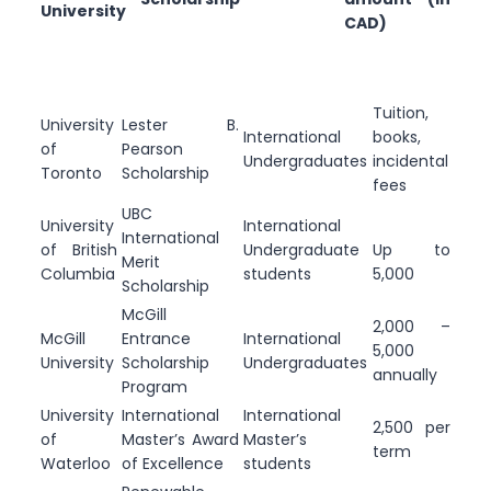
University
CAD)
Tuition,
University
Lester B.
International
books,
of
Pearson
Undergraduates
incidental
Toronto
Scholarship
fees
UBC
University
International
International
of British
Undergraduate
Up to
Merit
Columbia
students
5,000
Scholarship
McGill
2,000 –
McGill
Entrance
International
5,000
University
Scholarship
Undergraduates
annually
Program
University
International
International
2,500 per
of
Master’s Award
Master’s
term
Waterloo
of Excellence
students