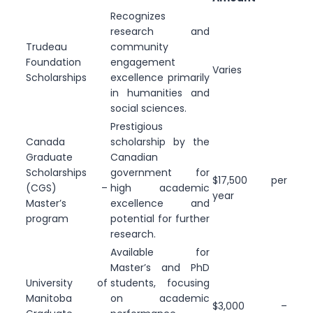
Recognizes
research and
Trudeau
community
Foundation
engagement
Varies
Scholarships
excellence primarily
in humanities and
social sciences.
Prestigious
Canada
scholarship by the
Graduate
Canadian
Scholarships
government for
$17,500 per
(CGS) –
high academic
year
Master’s
excellence and
program
potential for further
research.
Available for
Master’s and PhD
University of
students, focusing
Manitoba
on academic
$3,000 –