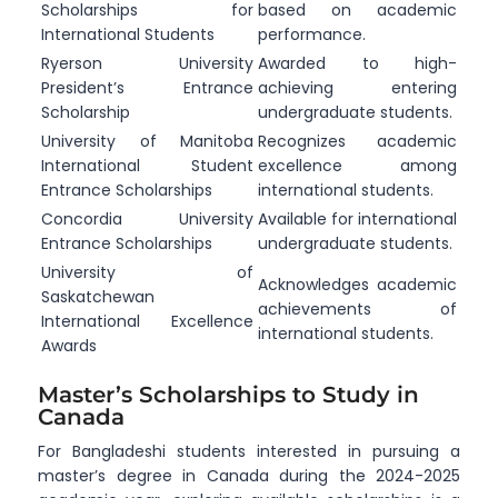
Scholarships for
based on academic
International Students
performance.
Ryerson University
Awarded to high-
President’s Entrance
achieving entering
Scholarship
undergraduate students.
University of Manitoba
Recognizes academic
International Student
excellence among
Entrance Scholarships
international students.
Concordia University
Available for international
Entrance Scholarships
undergraduate students.
University of
Acknowledges academic
Saskatchewan
achievements of
International Excellence
international students.
Awards
Master’s Scholarships to Study in
Canada
For Bangladeshi students interested in pursuing a
master’s degree in Canada during the 2024-2025