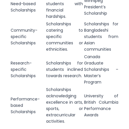
Winnipeg
Need-based
students with
President’s
Scholarships
financial
Scholarship
hardships.
Scholarships
Scholarships for
Community-
catering to
Bangladeshi
specific
specific
students from
Scholarships
communities or
Asian
ethnicities.
communities
Canada
Research-
Scholarships for
Graduate
specific
students inclined
Scholarships –
Scholarships
towards research.
Master’s
Program
Scholarships
acknowledging
University of
Performance-
excellence in arts,
British Columbia
based
sports, or
Performance
Scholarships
extracurricular
Awards
activities.