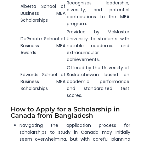
Recognizes leadership,
Alberta School of
diversity, and potential
Business MBA
contributions to the MBA
Scholarships
program.
Provided by McMaster
DeGroote School of
University to students with
Business MBA
notable academic and
Awards
extracurricular
achievements.
Offered by the University of
Edwards School of
Saskatchewan based on
Business MBA
academic performance
Scholarships
and standardized test
scores.
How to Apply for a Scholarship in
Canada from Bangladesh
Navigating the application process for
scholarships to study in Canada may initially
seem overwhelming, but with careful planning