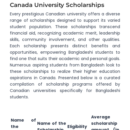
Canada University Scholarships
Every prestigious Canadian university offers a diverse
range of scholarships designed to support its varied
student population. These scholarships transcend
financial aid, recognizing academic merit, leadership
skills, community involvement, and other qualities.
Each scholarship presents distinct benefits and
opportunities, empowering Bangladeshi students to
find one that suits their academic and personal goals.
Numerous aspiring students from Bangladesh look to
these scholarships to realize their higher education
aspirations in Canada. Presented below is a curated
compilation of scholarship programs offered by
Canadian universities specifically for Bangladeshi
students.
Average
Name of
Name of the
scholarship
the
Eligibility
Scholarship
amount (in