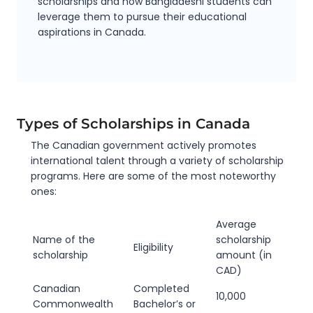
scholarships and
how Bangladeshi students can
leverage them to pursue their educational
aspirations in Canada.
Types of Scholarships in Canada
The Canadian government actively promotes
international talent through a variety of scholarship
programs. Here are some of the most noteworthy
ones:
Average
Name of the
scholarship
Eligibility
scholarship
amount (in
CAD)
Canadian
Completed
10,000
Commonwealth
Bachelor’s or