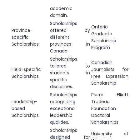
academic
domain.
Scholarships
Ontario
Province-
offered by
Graduate
specific
different
Scholarship
Scholarships
provinces in
Program
Canada.
Scholarships
Canadian
tailored to
Field-specific
Journalists for
students in
Scholarships
Free Expression
specific
Scholarship
disciplines.
Scholarships
Pierre Elliott
Leadership-
recognizing
Trudeau
based
exceptional
Foundation
Scholarships
leadership
Doctoral
qualities.
Scholarships
Scholarships
University of
designed for