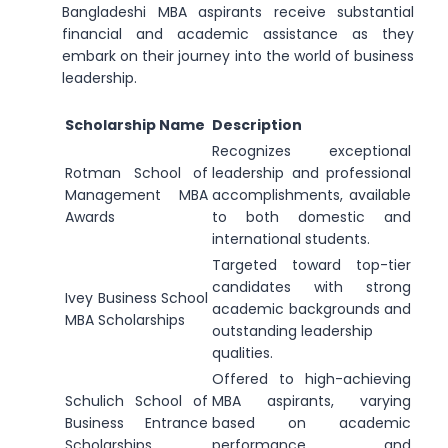
Bangladeshi MBA aspirants receive substantial
financial and academic assistance as they
embark on their journey into the world of business
leadership.
Scholarship Name
Description
Recognizes exceptional
Rotman School of
leadership and professional
Management MBA
accomplishments, available
Awards
to both domestic and
international students.
Targeted toward top-tier
candidates with strong
Ivey Business School
academic backgrounds and
MBA Scholarships
outstanding leadership
qualities.
Offered to high-achieving
Schulich School of
MBA aspirants, varying
Business Entrance
based on academic
Scholarships
performance and