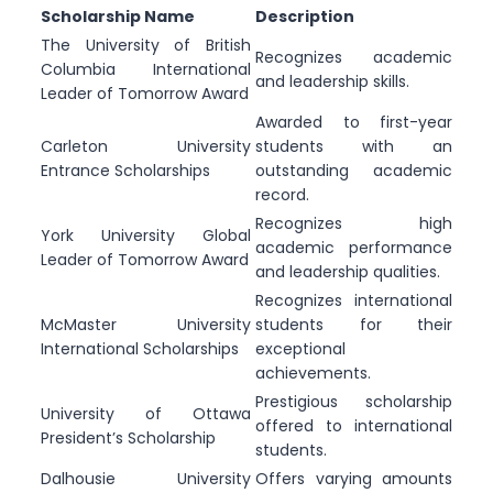
Scholarship Name
Description
The University of British
Recognizes academic
Columbia International
and leadership skills.
Leader of Tomorrow Award
Awarded to first-year
Carleton University
students with an
Entrance Scholarships
outstanding academic
record.
Recognizes high
York University Global
academic performance
Leader of Tomorrow Award
and leadership qualities.
Recognizes international
McMaster University
students for their
International Scholarships
exceptional
achievements.
Prestigious scholarship
University of Ottawa
offered to international
President’s Scholarship
students.
Dalhousie University
Offers varying amounts