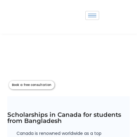
Scholarship in Canada
Scholarships are vital for students pursuing higher education, offering
financial assistance and opening doors to academic opportunities
globally. Countries like Canada, the USA, UK and Australia provide a
plethora of scholarship options for both domestic and international
students. Scholars Zone serves as a comprehensive platform that
aggregates scholarship information from these countries, aiding student
in accessing vital opportunities tailored to their needs and qualifications.
Book a free consultation
Scholarships in Canada for students
from Bangladesh
Canada is renowned worldwide as a top