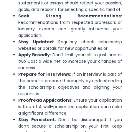
statements or essays should reflect your passion,
goals, and reasons for selecting a specific field of
Seek Strong Recommendations:
Recommendations from respected professors or
industry experts can greatly influence your
application.
Stay Updated:
Regularly check scholarship
websites or portals for new opportunities or
Apply Broadly:
Don’t limit yourself to just one or
two Cast a wide net to increase your chances of
success.
Prepare for Interviews:
If an interview is part of
the process, prepare thoroughly by understanding
the scholarship’s objectives and aligning your
responses
Proofread Applications:
Ensure your application
is free of A well-presented application can make
a significant difference.
Stay Persistent:
Don’t be discouraged if you
don’t secure a scholarship on your first Keep