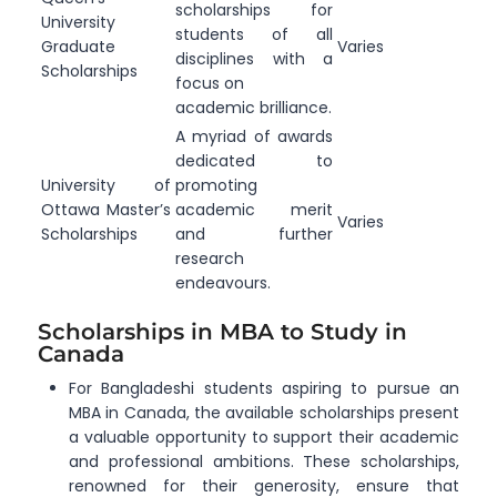
scholarships for
University
students of all
Graduate
Varies
disciplines with a
Scholarships
focus on
academic brilliance.
A myriad of awards
dedicated to
University of
promoting
Ottawa Master’s
academic merit
Varies
Scholarships
and further
research
endeavours.
Scholarships in MBA to Study in
Canada
For Bangladeshi students aspiring to pursue an
MBA in Canada, the available scholarships present
a valuable opportunity to support their academic
and professional ambitions. These scholarships,
renowned for their generosity, ensure that