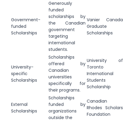
Generously
funded
scholarships by
Government-
Vanier Canada
the Canadian
funded
Graduate
government
Scholarships
Scholarships
targeting
international
students.
Scholarships
University of
offered by
University-
Toronto
Canadian
specific
International
universities
Scholarships
Students
specifically for
Scholarship
their programs.
Scholarships
Canadian
External
funded by
Rhodes Scholars
Scholarships
organizations
Foundation
outside the