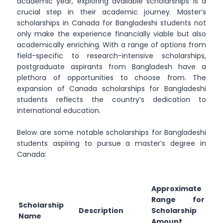
academic year, exploring available scholarships is a
crucial step in their academic journey. Master’s
scholarships in Canada for Bangladeshi students not
only make the experience financially viable but also
academically enriching. With a range of options from
field-specific to research-intensive scholarships,
postgraduate aspirants from Bangladesh have a
plethora of opportunities to choose from. The
expansion of Canada scholarships for Bangladeshi
students reflects the country’s dedication to
international education.
Below are some notable scholarships for Bangladeshi
students aspiring to pursue a master’s degree in
Canada:
Approximate
Range for
Scholarship
Description
Scholarship
Name
Amount