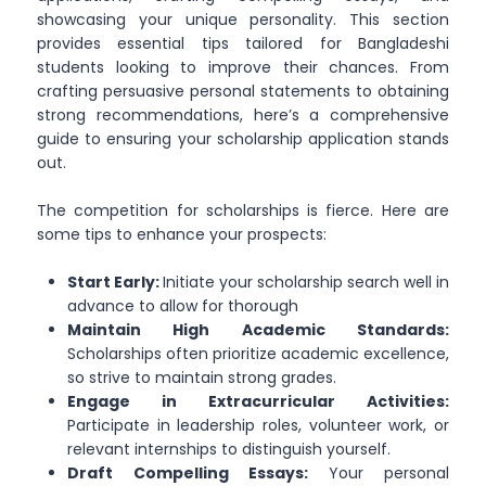
showcasing your unique personality. This section
provides essential tips tailored for Bangladeshi
students looking to improve their chances. From
crafting persuasive personal statements to obtaining
strong recommendations, here’s a comprehensive
guide to ensuring your scholarship application stands
out.
The competition for scholarships is fierce. Here are
some tips to enhance your prospects:
Start Early:
Initiate your scholarship search well in
advance to allow for thorough
Maintain High Academic Standards:
Scholarships often prioritize academic excellence,
so strive to maintain strong grades.
Engage in Extracurricular Activities:
Participate in leadership roles, volunteer work, or
relevant internships to distinguish yourself.
Draft Compelling Essays:
Your personal