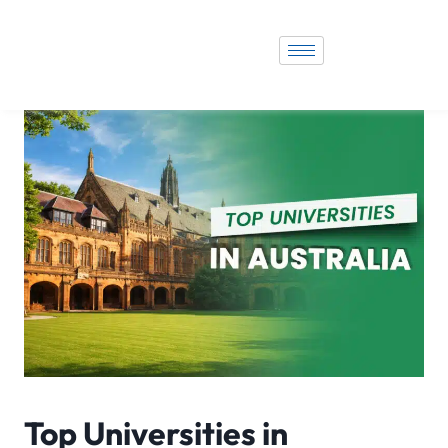
Top Universities in