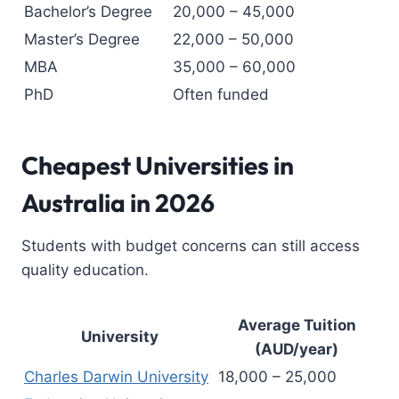
Bachelor’s Degree
20,000 – 45,000
Master’s Degree
22,000 – 50,000
MBA
35,000 – 60,000
PhD
Often funded
Cheapest Universities in
Australia
in 2026
Students with budget concerns can still access
quality education.
Average Tuition
University
(AUD/year)
Charles Darwin University
18,000 – 25,000