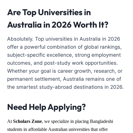
Are Top Universities in
Australia in 2026 Worth It?
Absolutely. Top universities in Australia in 2026
offer a powerful combination of global rankings,
subject-specific excellence, strong employment
outcomes, and post-study work opportunities.
Whether your goal is career growth, research, or
permanent settlement, Australia remains one of
the smartest study-abroad destinations in 2026.
Need Help Applying?
At
Scholars Zone
, we specialize in placing Bangladeshi
students in affordable Australian universities that offer