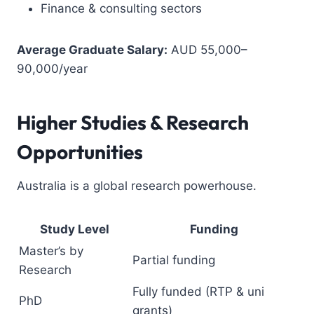
Finance & consulting sectors
Average Graduate Salary:
AUD 55,000–
90,000/year
Higher Studies & Research
Opportunities
Australia is a global research powerhouse.
Study Level
Funding
Master’s by
Partial funding
Research
Fully funded (RTP & uni
PhD
grants)