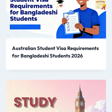
Australian Student Visa Requirements
for Bangladeshi Students 2026