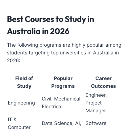
Best Courses to Study in
Australia
in 2026
The following programs are highly popular among
students targeting top universities in Australia in
2026:
Field of
Popular
Career
Study
Programs
Outcomes
Engineer,
Civil, Mechanical,
Engineering
Project
Electrical
Manager
IT &
Data Science, AI,
Software
Computer