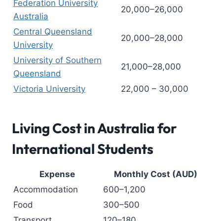
Federation University
20,000–26,000
Australia
Central Queensland
20,000–28,000
University
University of Southern
21,000–28,000
Queensland
Victoria University
22,000 – 30,000
Living Cost in Australia for
International Students
Expense
Monthly Cost (AUD)
Accommodation
600–1,200
Food
300–500
Transport
120–180