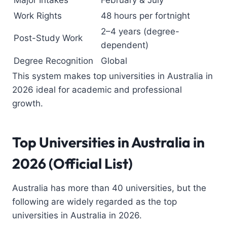
Work Rights
48 hours per fortnight
2–4 years (degree-
Post-Study Work
dependent)
Degree Recognition
Global
This system makes top universities in Australia in
2026 ideal for academic and professional
growth.
Top Universities in Australia
in
2026 (Official List)
Australia has more than 40 universities, but the
following are widely regarded as the top
universities in Australia in 2026.