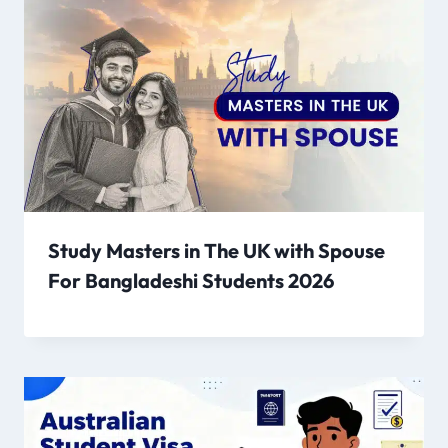
Study Masters in The UK with Spouse
For Bangladeshi Students 2026