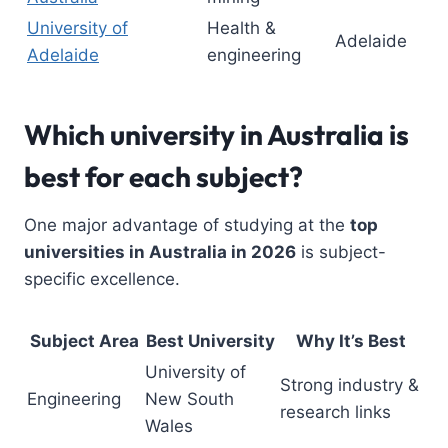
University of
Health &
Adelaide
Adelaide
engineering
Which university in Australia is
best for each subject?
One major advantage of studying at the
top
universities in Australia in 2026
is subject-
specific excellence.
Subject Area
Best University
Why It’s Best
University of
Strong industry &
Engineering
New South
research links
Wales