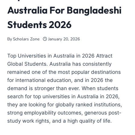
Australia For Bangladeshi
Students 2026
By
Scholars Zone
January 20, 2026
Top Universities in Australia in 2026 Attract
Global Students. Australia has consistently
remained one of the most popular destinations
for international education, and in 2026 the
demand is stronger than ever. When students
search for top universities in Australia in 2026,
they are looking for globally ranked institutions,
strong employability outcomes, generous post-
study work rights, and a high quality of life.