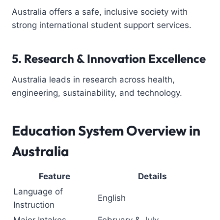
Australia offers a safe, inclusive society with
strong international student support services.
5. Research & Innovation Excellence
Australia leads in research across health,
engineering, sustainability, and technology.
Education System Overview in
Australia
Feature
Details
Language of
English
Instruction
Major Intakes
February & July