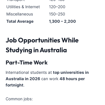
Utilities & Internet
120–200
Miscellaneous
150–250
Total Average
1,300 – 2,200
Job Opportunities While
Studying in Australia
Part-Time Work
International students at
top universities in
Australia in 2026
can work
48 hours per
fortnight
.
Common jobs: