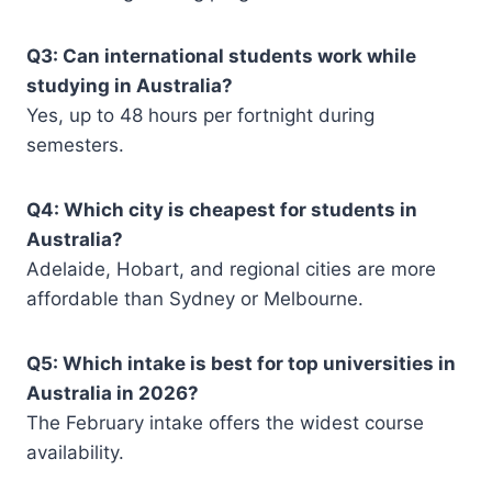
Q3: Can international students work while
studying in Australia?
Yes, up to 48 hours per fortnight during
semesters.
Q4: Which city is cheapest for students in
Australia?
Adelaide, Hobart, and regional cities are more
affordable than Sydney or Melbourne.
Q5: Which intake is best for top universities in
Australia in 2026?
The February intake offers the widest course
availability.