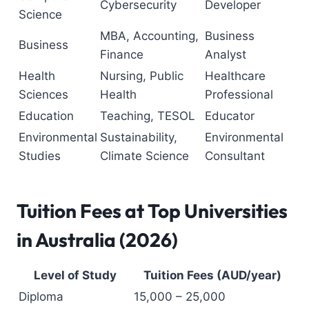
Cybersecurity
Developer
Science
MBA, Accounting,
Business
Business
Finance
Analyst
Health
Nursing, Public
Healthcare
Sciences
Health
Professional
Education
Teaching, TESOL
Educator
Environmental
Sustainability,
Environmental
Studies
Climate Science
Consultant
Tuition Fees at Top Universities
in Australia (2026)
Level of Study
Tuition Fees (AUD/year)
Diploma
15,000 – 25,000