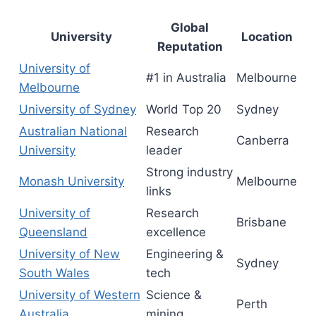
Global
University
Location
Reputation
University of
#1 in Australia
Melbourne
Melbourne
University of Sydney
World Top 20
Sydney
Australian National
Research
Canberra
University
leader
Strong industry
Monash University
Melbourne
links
University of
Research
Brisbane
Queensland
excellence
University of New
Engineering &
Sydney
South Wales
tech
University of Western
Science &
Perth
Australia
mining