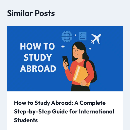
Similar Posts
How to Study Abroad: A Complete
Step-by-Step Guide for International
Students