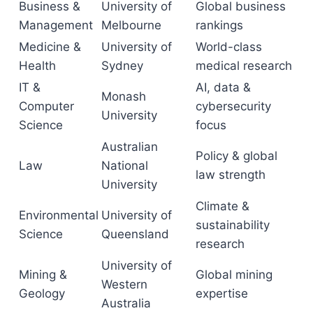
Business &
University of
Global business
Management
Melbourne
rankings
Medicine &
University of
World-class
Health
Sydney
medical research
IT &
AI, data &
Monash
Computer
cybersecurity
University
Science
focus
Australian
Policy & global
Law
National
law strength
University
Climate &
Environmental
University of
sustainability
Science
Queensland
research
University of
Mining &
Global mining
Western
Geology
expertise
Australia