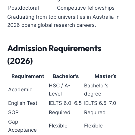
Postdoctoral
Competitive fellowships
Graduating from top universities in Australia in
2026 opens global research careers.
Admission Requirements
(2026)
Requirement
Bachelor’s
Master’s
HSC / A-
Bachelor’s
Academic
Level
degree
English Test
IELTS 6.0–6.5
IELTS 6.5–7.0
SOP
Required
Required
Gap
Flexible
Flexible
Acceptance