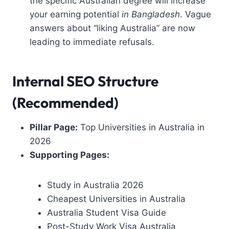
the specific Australian degree will increase
your earning potential
in Bangladesh
. Vague
answers about “liking Australia” are now
leading to immediate refusals.
Internal SEO Structure
(Recommended)
Pillar Page:
Top Universities in Australia in
2026
Supporting Pages:
Study in Australia 2026
Cheapest Universities in Australia
Australia Student Visa Guide
Post-Study Work Visa Australia