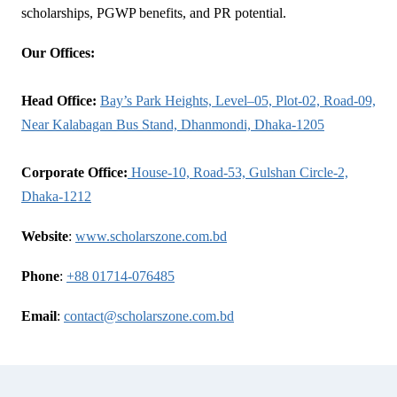
scholarships, PGWP benefits, and PR potential.
Our Offices:
Head Office:
Bay’s Park Heights, Level–05, Plot-02, Road-09,
Near Kalabagan Bus Stand, Dhanmondi, Dhaka-1205
Corporate Office:
House-10, Road-53, Gulshan Circle-2,
Dhaka-1212
Website
:
www.scholarszone.com.bd
Phone
:
+88 01714-076485
Email
:
contact@scholarszone.com.bd