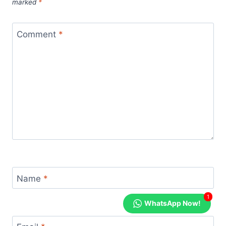
marked
*
Comment
*
Name
*
1
WhatsApp Now!