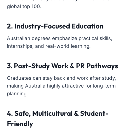
global top 100.
2. Industry-Focused Education
Australian degrees emphasize practical skills,
internships, and real-world learning.
3. Post-Study Work & PR Pathways
Graduates can stay back and work after study,
making Australia highly attractive for long-term
planning.
4. Safe, Multicultural & Student-
Friendly