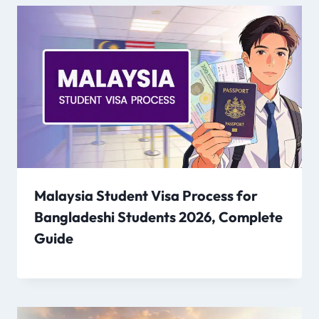
Malaysia Student Visa Process for
Bangladeshi Students 2026, Complete
Guide