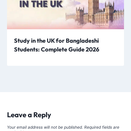
Study in the UK for Bangladeshi
Students: Complete Guide 2026
Leave a Reply
Your email address will not be published.
Required fields are