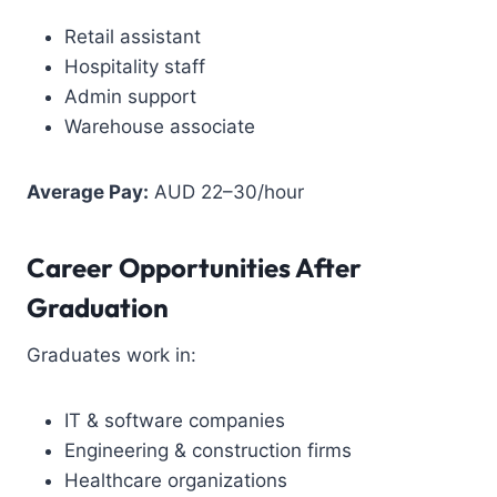
Retail assistant
Hospitality staff
Admin support
Warehouse associate
Average Pay:
AUD 22–30/hour
Career Opportunities After
Graduation
Graduates work in:
IT & software companies
Engineering & construction firms
Healthcare organizations