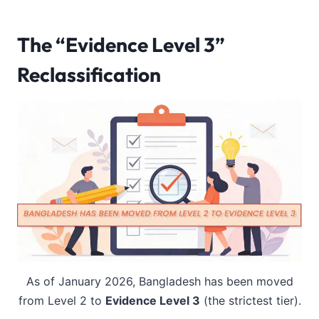
The “Evidence Level 3”
Reclassification
As of January 2026, Bangladesh has been moved
from Level 2 to
Evidence Level 3
(the strictest tier).