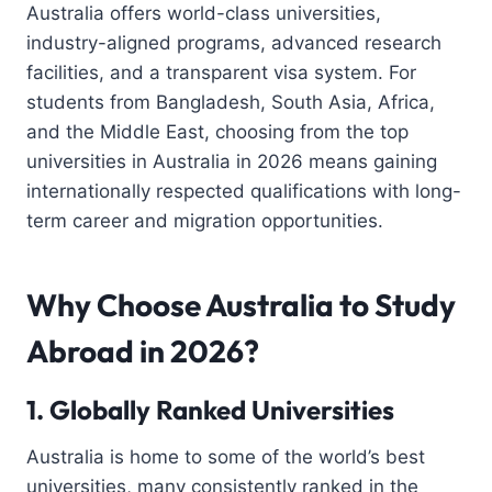
Australia offers world-class universities,
industry-aligned programs, advanced research
facilities, and a transparent visa system. For
students from Bangladesh, South Asia, Africa,
and the Middle East, choosing from the top
universities in Australia in 2026 means gaining
internationally respected qualifications with long-
term career and migration opportunities.
Why Choose Australia to Study
Abroad in 2026?
1. Globally Ranked Universities
Australia is home to some of the world’s best
universities, many consistently ranked in the