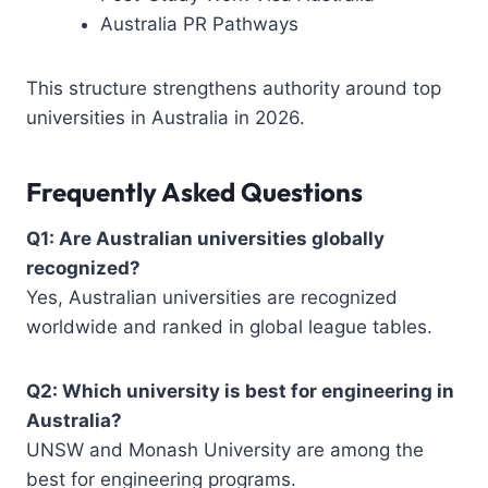
Australia PR Pathways
This structure strengthens authority around top
universities in Australia in 2026.
Frequently Asked Questions
Q1: Are Australian universities globally
recognized?
Yes, Australian universities are recognized
worldwide and ranked in global league tables.
Q2: Which university is best for engineering in
Australia?
UNSW and Monash University are among the
best for engineering programs.