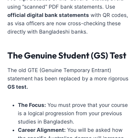
using “scanned” PDF bank statements. Use
official digital bank statements
with QR codes,
as visa officers are now cross-checking these
directly with Bangladeshi banks.
The Genuine Student (GS) Test
The old GTE (Genuine Temporary Entrant)
statement has been replaced by a more rigorous
GS test.
The Focus:
You must prove that your course
is a logical progression from your previous
studies in Bangladesh.
Career Alignment:
You will be asked how