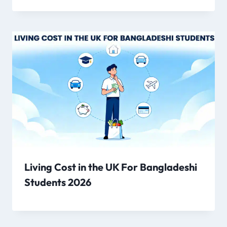
Living Cost in the UK For Bangladeshi
Students 2026