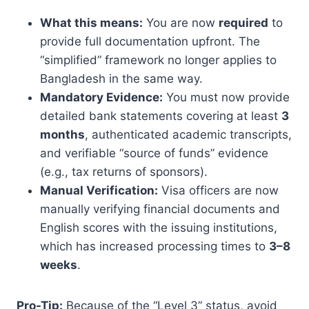
What this means:
You are now
required
to
provide full documentation upfront. The
“simplified” framework no longer applies to
Bangladesh in the same way.
Mandatory Evidence:
You must now provide
detailed bank statements covering at least
3
months
, authenticated academic transcripts,
and verifiable “source of funds” evidence
(e.g., tax returns of sponsors).
Manual Verification:
Visa officers are now
manually verifying financial documents and
English scores with the issuing institutions,
which has increased processing times to
3–8
weeks
.
Pro-Tip:
Because of the “Level 3” status, avoid