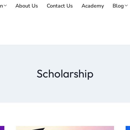
on
About Us
Contact Us
Academy
Blog
Scholarship