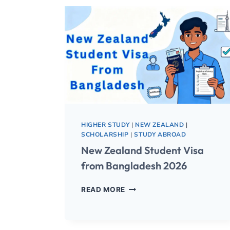
HIGHER STUDY
|
NEW ZEALAND
|
SCHOLARSHIP
|
STUDY ABROAD
New Zealand Student Visa
from Bangladesh 2026
READ MORE