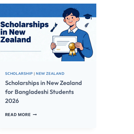
SCHOLARSHIP
|
NEW ZEALAND
Scholarships in New Zealand
for Bangladeshi Students
2026
READ MORE