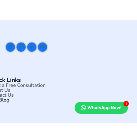
ck Links
 a Free Consultation
t Us
act Us
Blog
1
WhatsApp Now!