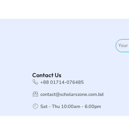
Contact Us
+88 01714-076485
contact@scholarszone.com.bd
Sat - Thu 10:00am - 6:00pm