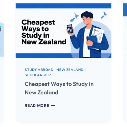
STUDY ABROAD
|
NEW ZEALAND
|
SCHOLARSHIP
Cheapest Ways to Study in
New Zealand
READ MORE