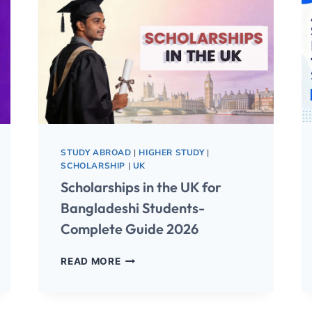
STUDY ABROAD
|
HIGHER STUDY
|
SCHOLARSHIP
|
UK
Scholarships in the UK for
Bangladeshi Students-
Complete Guide 2026
READ MORE