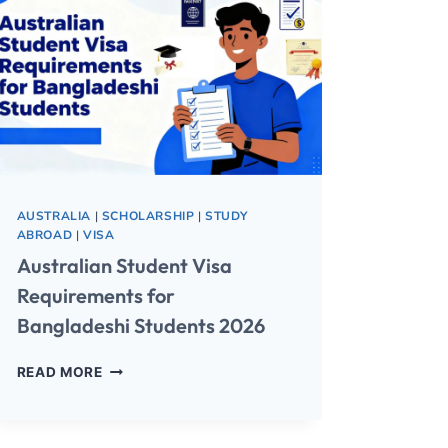
AUSTRALIA
|
SCHOLARSHIP
|
STUDY
ABROAD
|
VISA
Australian Student Visa
Requirements for
Bangladeshi Students 2026
READ MORE