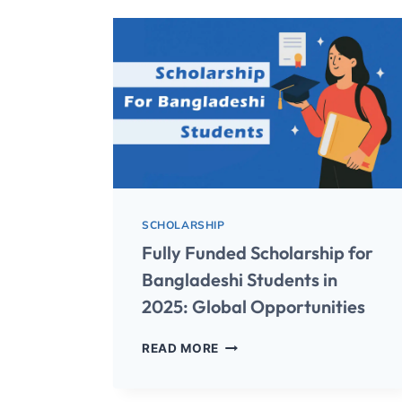
SCHOLARSHIP
Fully Funded Scholarship for
Bangladeshi Students in
2025: Global Opportunities
READ MORE