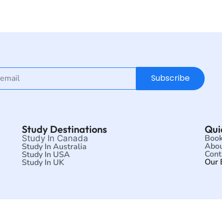
Subscribe
Study Destinations
Qui
Book
Study In Canada
Abou
Study In Australia
Cont
Study In USA
Our 
Study In UK
©2026 Scholars Zone | All rights reserved.