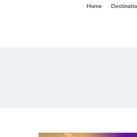
Home
Destinati