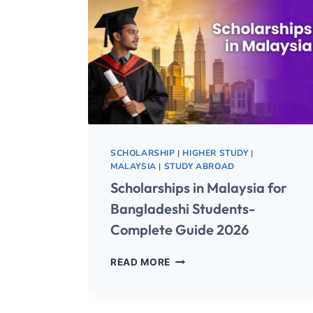
SCHOLARSHIP
|
HIGHER STUDY
|
MALAYSIA
|
STUDY ABROAD
Scholarships in Malaysia for
Bangladeshi Students-
Complete Guide 2026
READ MORE