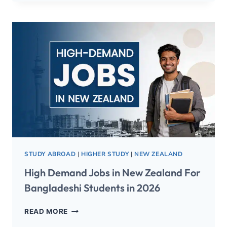
STUDY ABROAD
|
HIGHER STUDY
|
NEW ZEALAND
High Demand Jobs in New Zealand For
Bangladeshi Students in 2026
READ MORE