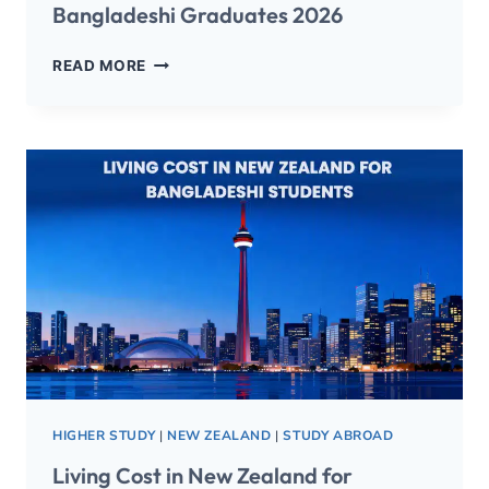
Bangladeshi Graduates 2026
READ MORE
HIGHER STUDY
|
NEW ZEALAND
|
STUDY ABROAD
Living Cost in New Zealand for