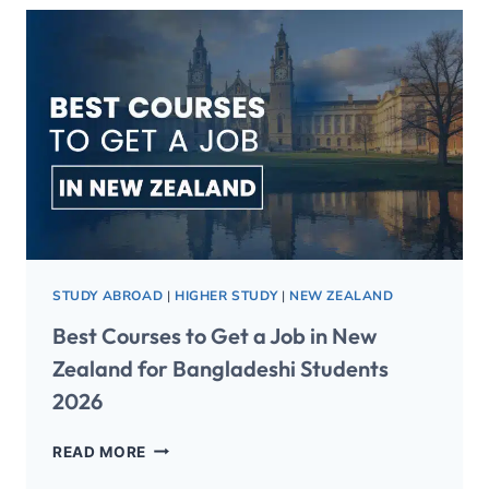
STUDY ABROAD
|
HIGHER STUDY
|
NEW ZEALAND
Best Courses to Get a Job in New
Zealand for Bangladeshi Students
2026
READ MORE