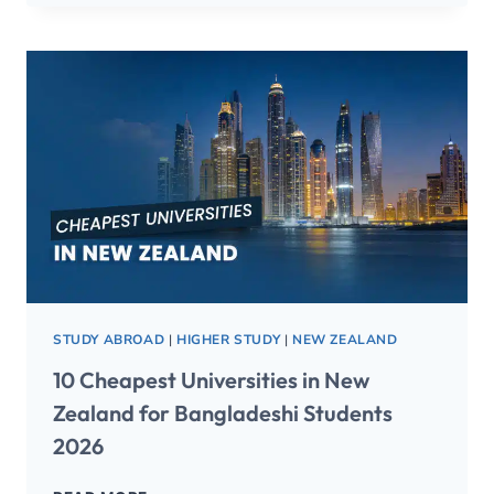
STUDY ABROAD
|
HIGHER STUDY
|
NEW ZEALAND
10 Cheapest Universities in New
Zealand for Bangladeshi Students
2026