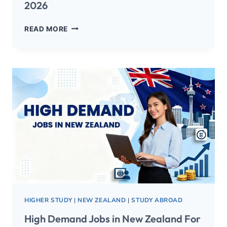
2026
READ MORE
HIGHER STUDY
|
NEW ZEALAND
|
STUDY ABROAD
High Demand Jobs in New Zealand For