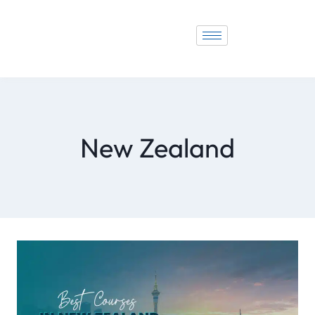
New Zealand