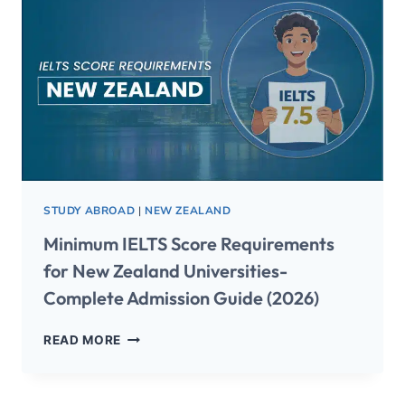
STUDY ABROAD
|
NEW ZEALAND
Minimum IELTS Score Requirements
for New Zealand Universities-
Complete Admission Guide (2026)
READ MORE