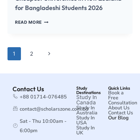
for Bangladeshi Students 2026
READ MORE
1
2
Contact Us
Study
Quick Links
Book a
Destinations
+88 01714-076485
Study In
Free
Canada
Consultation
Study In
About Us
contact@scholarszone.com.bd
Australia
Contact Us
Study In
Our Blog
Sat - Thu 10:00am -
USA
Study In
6:00pm
UK