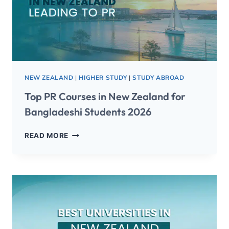
NEW ZEALAND
|
HIGHER STUDY
|
STUDY ABROAD
Top PR Courses in New Zealand for
Bangladeshi Students 2026
READ MORE