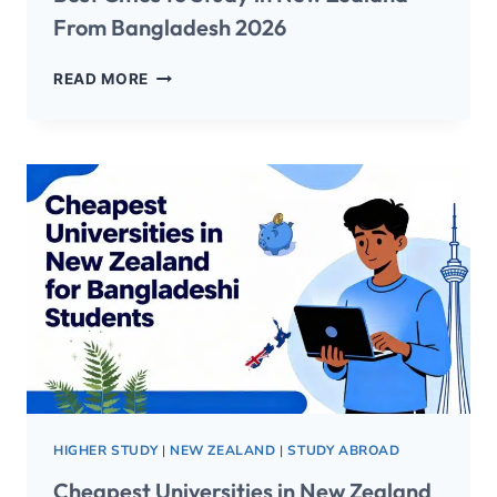
From Bangladesh 2026
READ MORE
HIGHER STUDY
|
NEW ZEALAND
|
STUDY ABROAD
Cheapest Universities in New Zealand