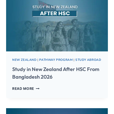
NEW ZEALAND
|
PATHWAY PROGRAM
|
STUDY ABROAD
Study in New Zealand After HSC From
Bangladesh 2026
READ MORE