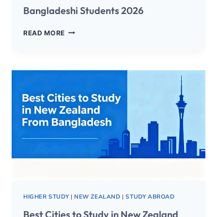
Bangladeshi Students 2026
READ MORE
HIGHER STUDY
|
NEW ZEALAND
|
STUDY ABROAD
Best Cities to Study in New Zealand