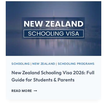
SCHOOLING
|
NEW ZEALAND
|
SCHOOLING PROGRAMS
New Zealand Schooling Visa 2026: Full
Guide for Students & Parents
READ MORE