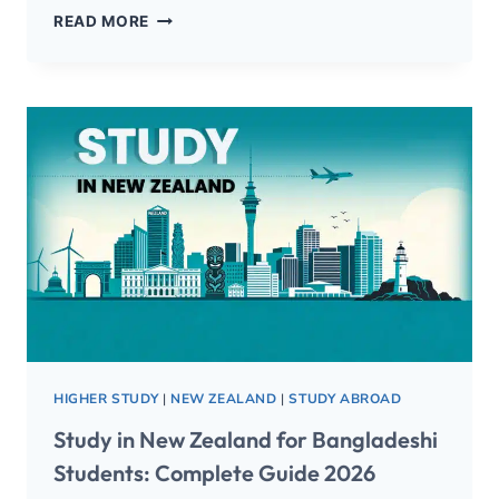
READ MORE
HIGHER STUDY
|
NEW ZEALAND
|
STUDY ABROAD
Study in New Zealand for Bangladeshi
Students: Complete Guide 2026