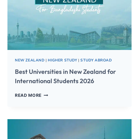
NEW ZEALAND
|
HIGHER STUDY
|
STUDY ABROAD
Best Universities in New Zealand for
International Students 2026
READ MORE