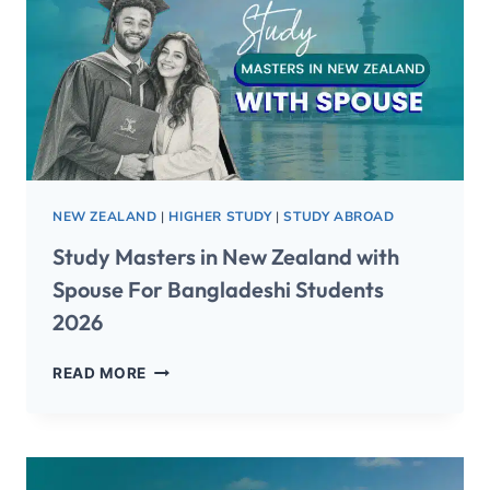
NEW ZEALAND
|
HIGHER STUDY
|
STUDY ABROAD
Study Masters in New Zealand with
Spouse For Bangladeshi Students
2026
READ MORE