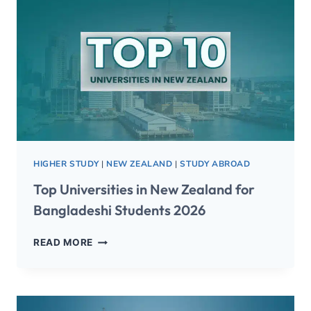
HIGHER STUDY
|
NEW ZEALAND
|
STUDY ABROAD
Top Universities in New Zealand for
Bangladeshi Students 2026
READ MORE