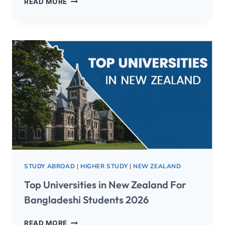
READ MORE
STUDY ABROAD
|
HIGHER STUDY
|
NEW ZEALAND
Top Universities in New Zealand For
Bangladeshi Students 2026
READ MORE