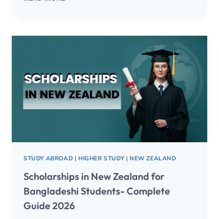
STUDY ABROAD
|
HIGHER STUDY
|
NEW ZEALAND
Scholarships in New Zealand for
Bangladeshi Students- Complete
Guide 2026