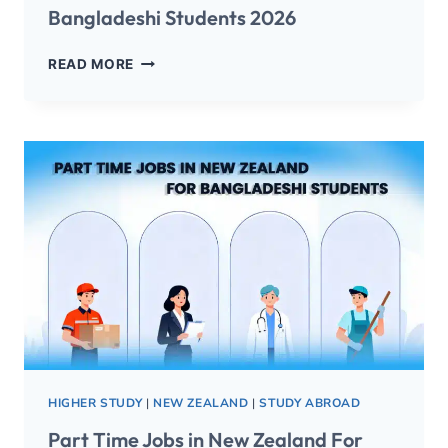
Bangladeshi Students 2026
READ MORE
HIGHER STUDY
|
NEW ZEALAND
|
STUDY ABROAD
Part Time Jobs in New Zealand For