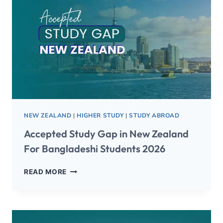
NEW ZEALAND
|
HIGHER STUDY
|
STUDY ABROAD
Accepted Study Gap in New Zealand
For Bangladeshi Students 2026
READ MORE