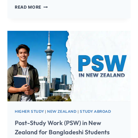
READ MORE
HIGHER STUDY
|
NEW ZEALAND
|
STUDY ABROAD
Post-Study Work (PSW) in New
Zealand for Bangladeshi Students