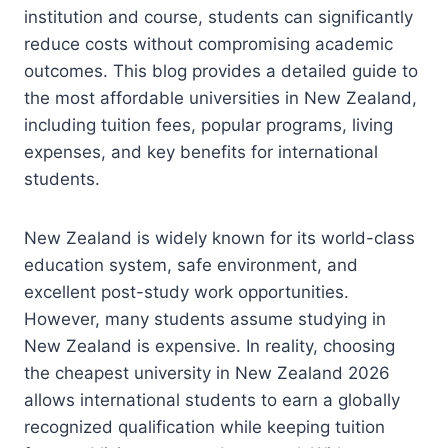
institution and course, students can significantly
reduce costs without compromising academic
outcomes. This blog provides a detailed guide to
the most affordable universities in New Zealand,
including tuition fees, popular programs, living
expenses, and key benefits for international
students.
New Zealand is widely known for its world-class
education system, safe environment, and
excellent post-study work opportunities.
However, many students assume studying in
New Zealand is expensive. In reality, choosing
the cheapest university in New Zealand 2026
allows international students to earn a globally
recognized qualification while keeping tuition