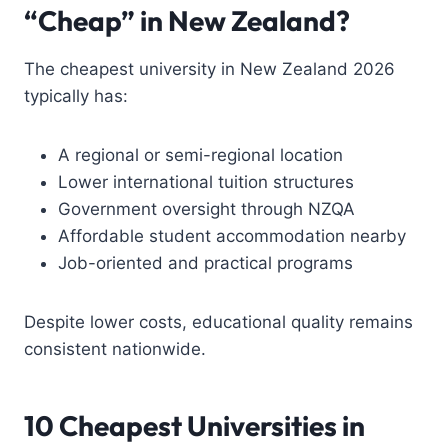
“Cheap” in New Zealand?
The cheapest university in New Zealand 2026
typically has:
A regional or semi-regional location
Lower international tuition structures
Government oversight through NZQA
Affordable student accommodation nearby
Job-oriented and practical programs
Despite lower costs, educational quality remains
consistent nationwide.
10 Cheapest Universities in