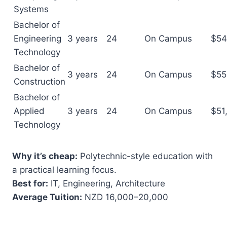
Systems
Bachelor of
Engineering
3 years
24
On Campus
$54
Technology
Bachelor of
3 years
24
On Campus
$55
Construction
Bachelor of
Applied
3 years
24
On Campus
$51
Technology
Why it’s cheap:
Polytechnic-style education with
a practical learning focus.
Best for:
IT, Engineering, Architecture
Average Tuition:
NZD 16,000–20,000