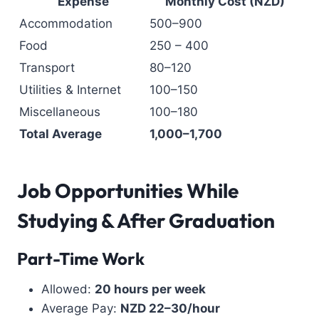
Expense
Monthly Cost (NZD)
Accommodation
500–900
Food
250 – 400
Transport
80–120
Utilities & Internet
100–150
Miscellaneous
100–180
Total Average
1,000–1,700
Job Opportunities While
Studying & After Graduation
Part-Time Work
Allowed:
20 hours per week
Average Pay:
NZD 22–30/hour