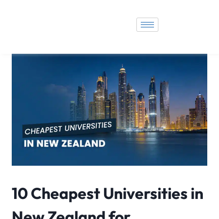
10 Cheapest Universities in
New Zealand for