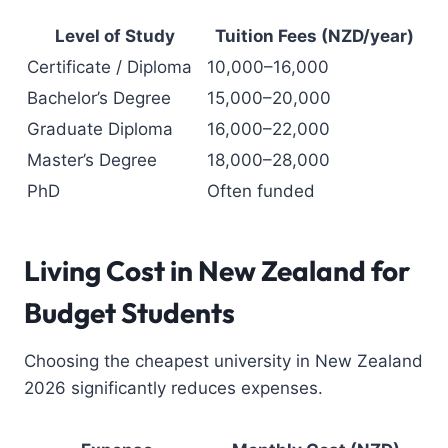
Level of Study
Tuition Fees (NZD/year)
Certificate / Diploma
10,000–16,000
Bachelor’s Degree
15,000–20,000
Graduate Diploma
16,000–22,000
Master’s Degree
18,000–28,000
PhD
Often funded
Living Cost in New Zealand for
Budget Students
Choosing the cheapest university in New Zealand
2026 significantly reduces expenses.