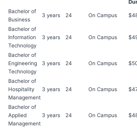
Dur
Bachelor of
3 years
24
On Campus
$4
Business
Bachelor of
Information
3 years
24
On Campus
$4
Technology
Bachelor of
Engineering
3 years
24
On Campus
$5
Technology
Bachelor of
Hospitality
3 years
24
On Campus
$4
Management
Bachelor of
Applied
3 years
24
On Campus
$4
Management