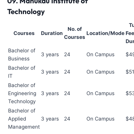
09.
Manukau Institute of
Technology
Tu
No. of
Courses
Duration
Location/Mode
Fee
Courses
Dur
Bachelor of
3 years
24
On Campus
$4
Business
Bachelor of
3 years
24
On Campus
$5
IT
Bachelor of
Engineering
3 years
24
On Campus
$5
Technology
Bachelor of
Applied
3 years
24
On Campus
$4
Management