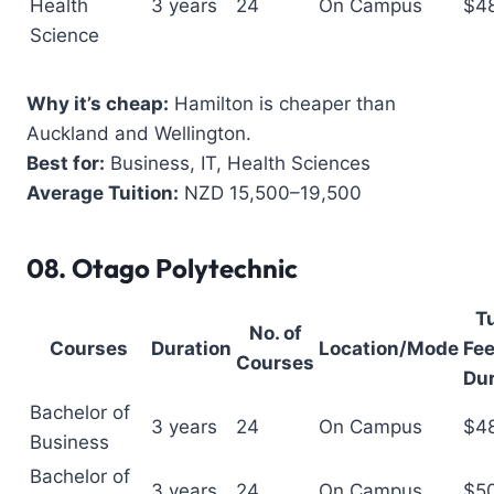
Health
3 years
24
On Campus
$4
Science
Why it’s cheap:
Hamilton is cheaper than
Auckland and Wellington.
Best for:
Business, IT, Health Sciences
Average Tuition:
NZD 15,500–19,500
08.
Otago Polytechnic
Tu
No. of
Courses
Duration
Location/Mode
Fee
Courses
Dur
Bachelor of
3 years
24
On Campus
$4
Business
Bachelor of
3 years
24
On Campus
$5