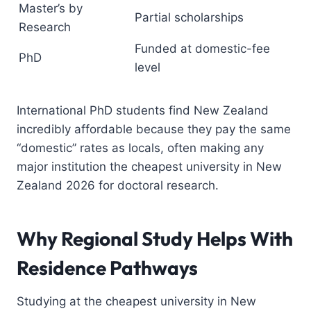
Master’s by
Partial scholarships
Research
Funded at domestic-fee
PhD
level
International PhD students find New Zealand
incredibly affordable because they pay the same
“domestic” rates as locals, often making any
major institution the cheapest university in New
Zealand 2026 for doctoral research.
Why Regional Study Helps With
Residence Pathways
Studying at the cheapest university in New