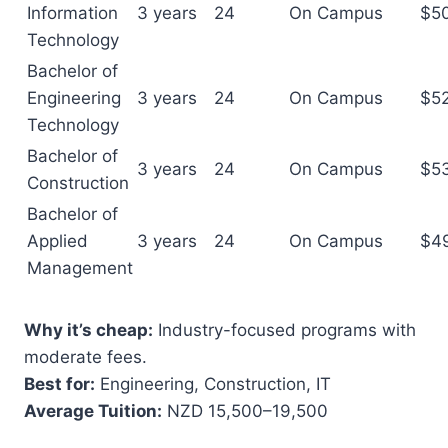
Information
3 years
24
On Campus
$5
Technology
Bachelor of
Engineering
3 years
24
On Campus
$5
Technology
Bachelor of
3 years
24
On Campus
$5
Construction
Bachelor of
Applied
3 years
24
On Campus
$4
Management
Why it’s cheap:
Industry-focused programs with
moderate fees.
Best for:
Engineering, Construction, IT
Average Tuition:
NZD 15,500–19,500