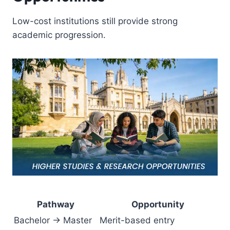
Low-cost institutions still provide strong
academic progression.
Pathway
Opportunity
Bachelor → Master
Merit-based entry