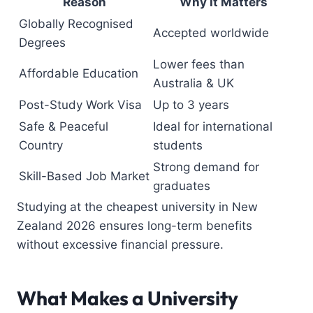
Reason
Why It Matters
Globally Recognised
Accepted worldwide
Degrees
Lower fees than
Affordable Education
Australia & UK
Post-Study Work Visa
Up to 3 years
Safe & Peaceful
Ideal for international
Country
students
Strong demand for
Skill-Based Job Market
graduates
Studying at the cheapest university in New
Zealand 2026 ensures long-term benefits
without excessive financial pressure.
What Makes a University