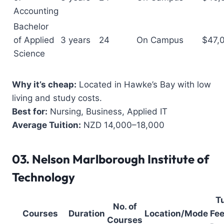
Accounting
Bachelor
of Applied
3 years
24
On Campus
$47,
Science
Why it’s cheap:
Located in Hawke’s Bay with low
living and study costs.
Best for:
Nursing, Business, Applied IT
Average Tuition:
NZD 14,000–18,000
03.
Nelson Marlborough Institute of
Technology
Tu
No. of
Courses
Duration
Location/Mode
Fee
Courses