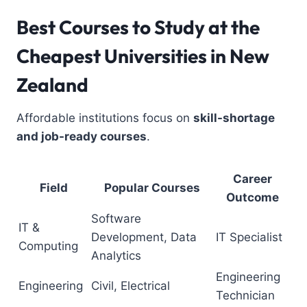
Best Courses to Study
at the
Cheapest Universities in New
Zealand
Affordable institutions focus on
skill-shortage
and job-ready courses
.
Career
Field
Popular Courses
Outcome
Software
IT &
Development, Data
IT Specialist
Computing
Analytics
Engineering
Engineering
Civil, Electrical
Technician