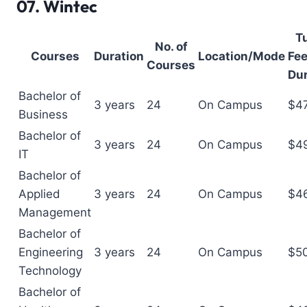
07.
Wintec
Tu
No. of
Courses
Duration
Location/Mode
Fee
Courses
Dur
Bachelor of
3 years
24
On Campus
$4
Business
Bachelor of
3 years
24
On Campus
$4
IT
Bachelor of
Applied
3 years
24
On Campus
$4
Management
Bachelor of
Engineering
3 years
24
On Campus
$5
Technology
Bachelor of