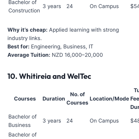
Bachelor of
3 years
24
On Campus
$5
Construction
Why it’s cheap:
Applied learning with strong
industry links.
Best for:
Engineering, Business, IT
Average Tuition:
NZD 16,000–20,000
10.
Whitireia and WelTec
Tu
No. of
Courses
Duration
Location/Mode
Fee
Courses
Dur
Bachelor of
3 years
24
On Campus
$4
Business
Bachelor of