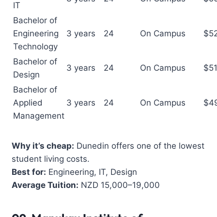
IT
Bachelor of
Engineering
3 years
24
On Campus
$5
Technology
Bachelor of
3 years
24
On Campus
$5
Design
Bachelor of
Applied
3 years
24
On Campus
$4
Management
Why it’s cheap:
Dunedin offers one of the lowest
student living costs.
Best for:
Engineering, IT, Design
Average Tuition:
NZD 15,000–19,000