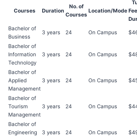
Tu
No. of
Courses
Duration
Location/Mode
Fee
Courses
Dur
Bachelor of
3 years
24
On Campus
$4
Business
Bachelor of
Information
3 years
24
On Campus
$4
Technology
Bachelor of
Applied
3 years
24
On Campus
$4
Management
Bachelor of
Tourism
3 years
24
On Campus
$4
Management
Bachelor of
Engineering
3 years
24
On Campus
$4