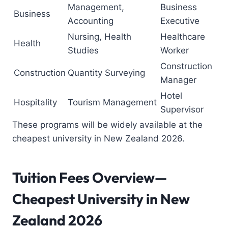
Management,
Business
Business
Accounting
Executive
Nursing, Health
Healthcare
Health
Studies
Worker
Construction
Construction
Quantity Surveying
Manager
Hotel
Hospitality
Tourism Management
Supervisor
These programs will be widely available at the
cheapest university in New Zealand 2026.
Tuition Fees Overview—
Cheapest University in New
Zealand
2026