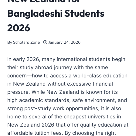
Bangladeshi Students
2026
By
Scholars Zone
January 24, 2026
In early 2026, many international students begin
their study abroad journey with the same
concern—how to access a world-class education
in New Zealand without excessive financial
pressure. While New Zealand is known for its
high academic standards, safe environment, and
strong post-study work opportunities, it is also
home to several of the cheapest universities in
New Zealand 2026 that offer quality education at
affordable tuition fees. By choosing the right