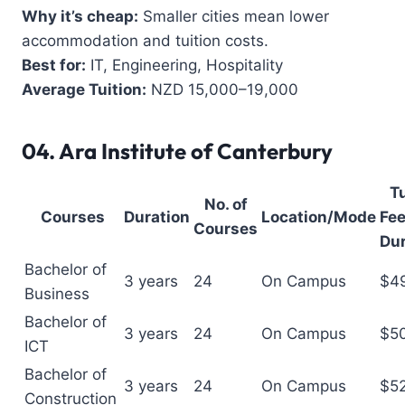
Why it’s cheap:
Smaller cities mean lower
accommodation and tuition costs.
Best for:
IT, Engineering, Hospitality
Average Tuition:
NZD 15,000–19,000
04.
Ara Institute of Canterbury
Tu
No. of
Courses
Duration
Location/Mode
Fee
Courses
Dur
Bachelor of
3 years
24
On Campus
$4
Business
Bachelor of
3 years
24
On Campus
$5
ICT
Bachelor of
3 years
24
On Campus
$5
Construction