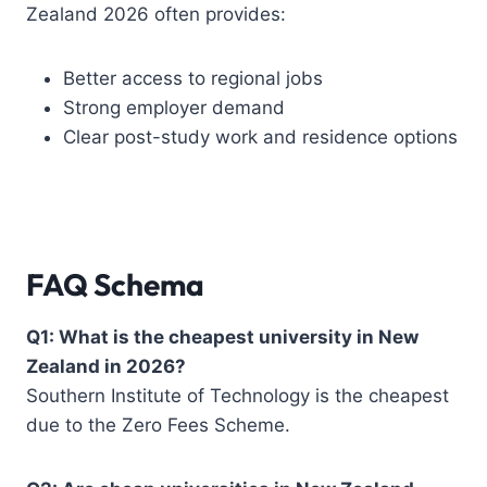
Zealand 2026 often provides:
Better access to regional jobs
Strong employer demand
Clear post-study work and residence options
FAQ Schema
Q1: What is the cheapest university in New
Zealand in 2026?
Southern Institute of Technology is the cheapest
due to the Zero Fees Scheme.