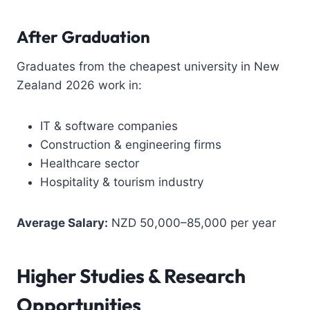
After Graduation
Graduates from the cheapest university in New
Zealand 2026 work in:
IT & software companies
Construction & engineering firms
Healthcare sector
Hospitality & tourism industry
Average Salary:
NZD 50,000–85,000 per year
Higher Studies & Research
Opportunities