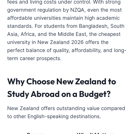
fees and living costs under control. With strong
government regulation by NZQA, even the most
affordable universities maintain high academic
standards. For students from Bangladesh, South
Asia, Africa, and the Middle East, the cheapest
university in New Zealand 2026 offers the
perfect balance of quality, affordability, and long-
term career prospects.
Why Choose New Zealand to
Study Abroad on a Budget?
New Zealand offers outstanding value compared
to other English-speaking destinations.