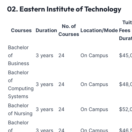
02.
Eastern Institute of Technology
Tui
No. of
Courses
Duration
Location/Mode
Fees 
Courses
Dura
Bachelor
of
3 years
24
On Campus
$45,
Business
Bachelor
of
3 years
24
On Campus
$48,
Computing
Systems
Bachelor
3 years
24
On Campus
$52,
of Nursing
Bachelor
of
3 years
24
On Campus
$46,