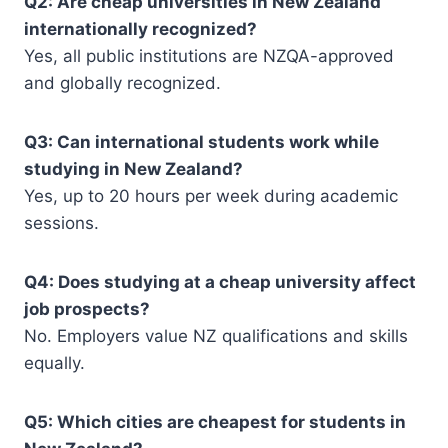
Q2: Are cheap universities in New Zealand
internationally recognized?
Yes, all public institutions are NZQA-approved
and globally recognized.
Q3: Can international students work while
studying in New Zealand?
Yes, up to 20 hours per week during academic
sessions.
Q4: Does studying at a cheap university affect
job prospects?
No. Employers value NZ qualifications and skills
equally.
Q5: Which cities are cheapest for students in