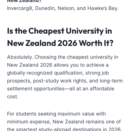
New Zealand?
Invercargill, Dunedin, Nelson, and Hawke’s Bay.
Is the Cheapest University in
New Zealand 2026 Worth It?
Absolutely. Choosing the cheapest university in
New Zealand 2026 allows you to achieve a
globally recognized qualification, strong job
prospects, post-study work rights, and long-term
settlement opportunities—all at an affordable
cost.
For students seeking maximum value with
minimum expense, New Zealand remains one of
the smartest study-abroad destinations in 2026.