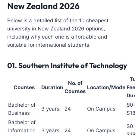
New Zealand 2026
Below is a detailed list of the 10 cheapest
university in New Zealand 2026 options,
including why each one is affordable and
suitable for international students.
01.
Southern Institute of Technology
Tu
No. of
Courses
Duration
Location/Mode
Fee
Courses
Dur
Bachelor of
$0 
3 years
24
On Campus
Business
$1
Bachelor of
$0 
Information
3 years
24
On Campus
$1