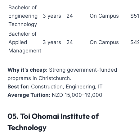
Bachelor of
Engineering
3 years
24
On Campus
$5
Technology
Bachelor of
Applied
3 years
24
On Campus
$4
Management
Why it’s cheap:
Strong government-funded
programs in Christchurch.
Best for:
Construction, Engineering, IT
Average Tuition:
NZD 15,000–19,000
05.
Toi Ohomai Institute of
Technology