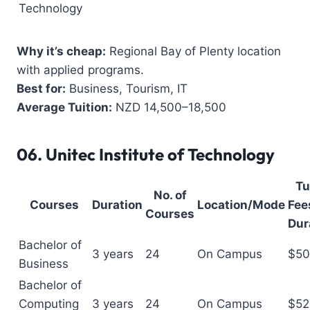
Technology
Why it’s cheap:
Regional Bay of Plenty location
with applied programs.
Best for:
Business, Tourism, IT
Average Tuition:
NZD 14,500–18,500
06.
Unitec Institute of Technology
Tu
No. of
Courses
Duration
Location/Mode
Fees
Courses
Dur
Bachelor of
3 years
24
On Campus
$50
Business
Bachelor of
Computing
3 years
24
On Campus
$52