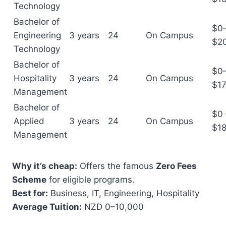
Technology
Bachelor of
$0
Engineering
3 years
24
On Campus
$2
Technology
Bachelor of
$0
Hospitality
3 years
24
On Campus
$17
Management
Bachelor of
$0 
Applied
3 years
24
On Campus
$1
Management
Why it’s cheap:
Offers the famous
Zero Fees
Scheme
for eligible programs.
Best for:
Business, IT, Engineering, Hospitality
Average Tuition:
NZD 0–10,000