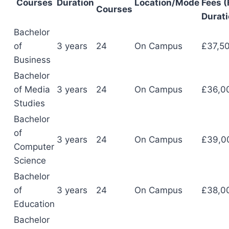
Courses
Duration
Location/Mode
Fees (
Courses
Durati
Bachelor
of
3 years
24
On Campus
£37,5
Business
Bachelor
of Media
3 years
24
On Campus
£36,0
Studies
Bachelor
of
3 years
24
On Campus
£39,0
Computer
Science
Bachelor
of
3 years
24
On Campus
£38,0
Education
Bachelor