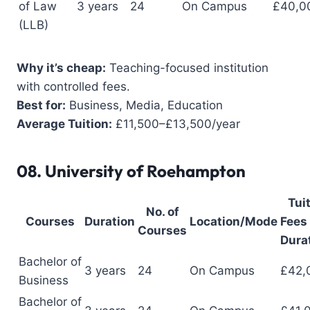
of Law
3 years
24
On Campus
£40,0
(LLB)
Why it’s cheap:
Teaching-focused institution
with controlled fees.
Best for:
Business, Media, Education
Average Tuition:
£11,500–£13,500/year
08.
University of Roehampton
Tui
No. of
Courses
Duration
Location/Mode
Fees 
Courses
Dura
Bachelor of
3 years
24
On Campus
£42,
Business
Bachelor of