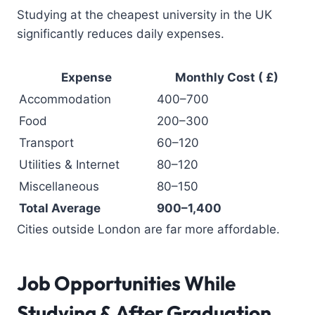
Studying at the cheapest university in the UK
significantly reduces daily expenses.
Expense
Monthly Cost ( £)
Accommodation
400–700
Food
200–300
Transport
60–120
Utilities & Internet
80–120
Miscellaneous
80–150
Total Average
900–1,400
Cities outside London are far more affordable.
Job Opportunities While
Studying & After Graduation