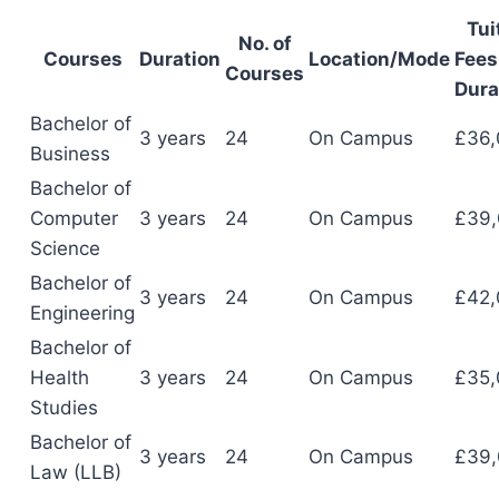
Tui
No. of
Courses
Duration
Location/Mode
Fees 
Courses
Dura
Bachelor of
3 years
24
On Campus
£36,
Business
Bachelor of
Computer
3 years
24
On Campus
£39
Science
Bachelor of
3 years
24
On Campus
£42,
Engineering
Bachelor of
Health
3 years
24
On Campus
£35,
Studies
Bachelor of
3 years
24
On Campus
£39
Law (LLB)