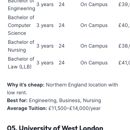
Bachelor of
3 years
24
On Campus
£39
Engineering
Bachelor of
Computer
3 years
24
On Campus
£40,
Science
Bachelor of
3 years
24
On Campus
£38,
Nursing
Bachelor of
3 years
24
On Campus
£41,
Law (LLB)
Why it’s cheap:
Northern England location with
low rent.
Best for:
Engineering, Business, Nursing
Average Tuition:
£11,500–£14,000/year
05.
University of West London