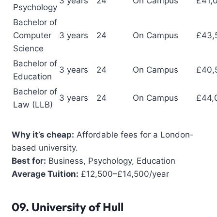
3 years
24
On Campus
£41,
Psychology
Bachelor of
Computer
3 years
24
On Campus
£43,
Science
Bachelor of
3 years
24
On Campus
£40,
Education
Bachelor of
3 years
24
On Campus
£44,
Law (LLB)
Why it’s cheap:
Affordable fees for a London-
based university.
Best for:
Business, Psychology, Education
Average Tuition:
£12,500–£14,500/year
09.
University of Hull