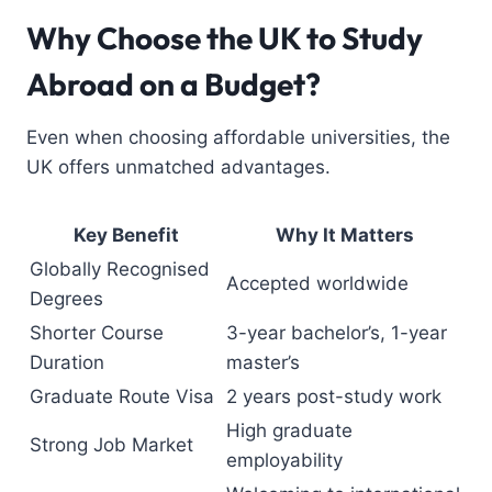
Why Choose the UK to Study
Abroad on a Budget?
Even when choosing affordable universities, the
UK offers unmatched advantages.
Key Benefit
Why It Matters
Globally Recognised
Accepted worldwide
Degrees
Shorter Course
3-year bachelor’s, 1-year
Duration
master’s
Graduate Route Visa
2 years post-study work
High graduate
Strong Job Market
employability