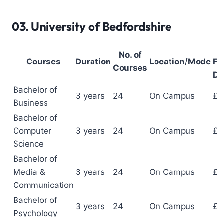
03.
University of Bedfordshire
No. of
Courses
Duration
Location/Mode
F
Courses
D
Bachelor of
3 years
24
On Campus
Business
Bachelor of
Computer
3 years
24
On Campus
Science
Bachelor of
Media &
3 years
24
On Campus
Communication
Bachelor of
3 years
24
On Campus
Psychology