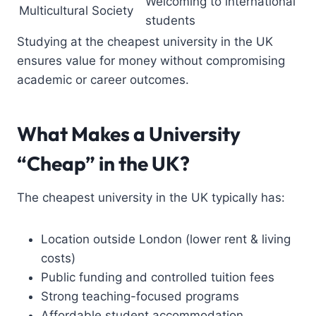
Welcoming to international
Multicultural Society
students
Studying at the cheapest university in the UK
ensures value for money without compromising
academic or career outcomes.
What Makes a University
“Cheap” in the UK?
The cheapest university in the UK typically has:
Location outside London (lower rent & living
costs)
Public funding and controlled tuition fees
Strong teaching-focused programs
Affordable student accommodation