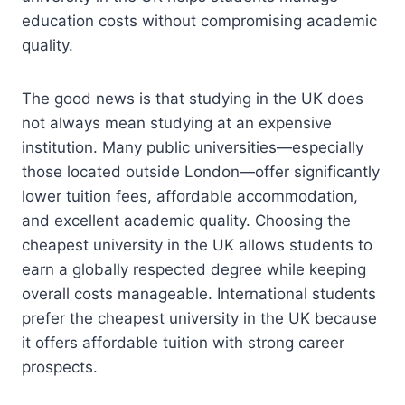
education costs without compromising academic
quality.
The good news is that studying in the UK does
not always mean studying at an expensive
institution. Many public universities—especially
those located outside London—offer significantly
lower tuition fees, affordable accommodation,
and excellent academic quality. Choosing the
cheapest university in the UK allows students to
earn a globally respected degree while keeping
overall costs manageable. International students
prefer the cheapest university in the UK because
it offers affordable tuition with strong career
prospects.