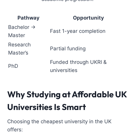
Pathway
Opportunity
Bachelor →
Fast 1-year completion
Master
Research
Partial funding
Master’s
Funded through UKRI &
PhD
universities
Why Studying at Affordable UK
Universities Is Smart
Choosing the cheapest university in the UK
offers: