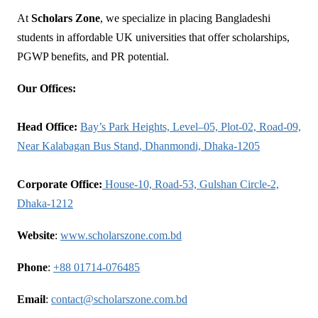
At
Scholars Zone
, we specialize in placing Bangladeshi
students in affordable UK universities that offer scholarships,
PGWP benefits, and PR potential.
Our Offices:
Head Office:
Bay’s Park Heights, Level–05, Plot-02, Road-09,
Near Kalabagan Bus Stand, Dhanmondi, Dhaka-1205
Corporate Office:
House-10, Road-53, Gulshan Circle-2,
Dhaka-1212
Website
:
www.scholarszone.com.bd
Phone
:
+88 01714-076485
Email
:
contact@scholarszone.com.bd