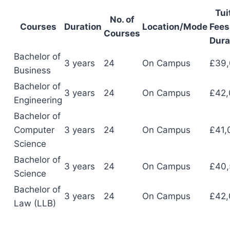
Tui
No. of
Courses
Duration
Location/Mode
Fees 
Courses
Dura
Bachelor of
3 years
24
On Campus
£39
Business
Bachelor of
3 years
24
On Campus
£42,
Engineering
Bachelor of
Computer
3 years
24
On Campus
£41,
Science
Bachelor of
3 years
24
On Campus
£40,
Science
Bachelor of
3 years
24
On Campus
£42,
Law (LLB)