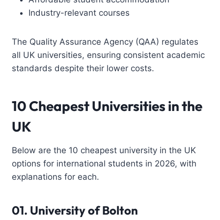
Industry-relevant courses
The Quality Assurance Agency (QAA) regulates
all UK universities, ensuring consistent academic
standards despite their lower costs.
10 Cheapest Universities in the
UK
Below are the 10 cheapest university in the UK
options for international students in 2026, with
explanations for each.
01.
University of Bolton