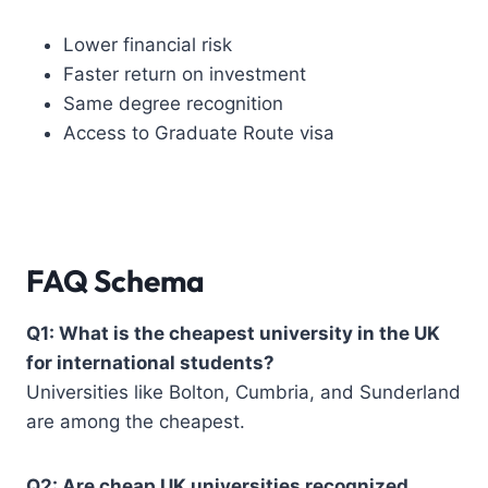
Lower financial risk
Faster return on investment
Same degree recognition
Access to Graduate Route visa
FAQ Schema
Q1: What is the cheapest university in the UK
for international students?
Universities like Bolton, Cumbria, and Sunderland
are among the cheapest.
Q2: Are cheap UK universities recognized