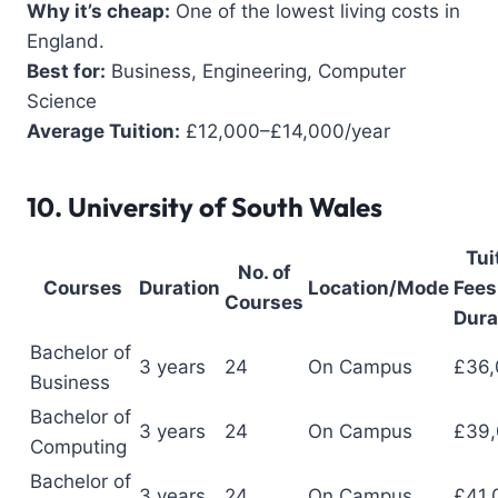
Why it’s cheap:
One of the lowest living costs in
England.
Best for:
Business, Engineering, Computer
Science
Average Tuition:
£12,000–£14,000/year
10.
University of South Wales
Tui
No. of
Courses
Duration
Location/Mode
Fees 
Courses
Dura
Bachelor of
3 years
24
On Campus
£36,
Business
Bachelor of
3 years
24
On Campus
£39
Computing
Bachelor of
3 years
24
On Campus
£41,