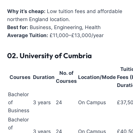
Why it’s cheap:
Low tuition fees and affordable
northern England location.
Best for:
Business, Engineering, Health
Average Tuition:
£11,000–£13,000/year
02.
University of Cumbria
Tuiti
No. of
Courses
Duration
Location/Mode
Fees (
Courses
Durati
Bachelor
of
3 years
24
On Campus
£37,5
Business
Bachelor
of
3 years
24
On Campus
£40,5