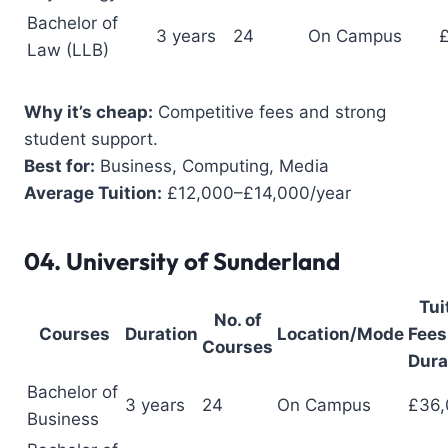
Bachelor of
3 years
24
On Campus
Law (LLB)
Why it’s cheap:
Competitive fees and strong
student support.
Best for:
Business, Computing, Media
Average Tuition:
£12,000–£14,000/year
04.
University of Sunderland
Tui
No. of
Courses
Duration
Location/Mode
Fees 
Courses
Dura
Bachelor of
3 years
24
On Campus
£36,
Business