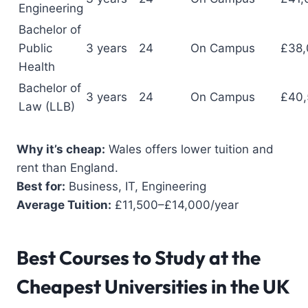
Engineering
Bachelor of
Public
3 years
24
On Campus
£38,
Health
Bachelor of
3 years
24
On Campus
£40,
Law (LLB)
Why it’s cheap:
Wales offers lower tuition and
rent than England.
Best for:
Business, IT, Engineering
Average Tuition:
£11,500–£14,000/year
Best Courses to Study
at the
Cheapest Universities in the UK