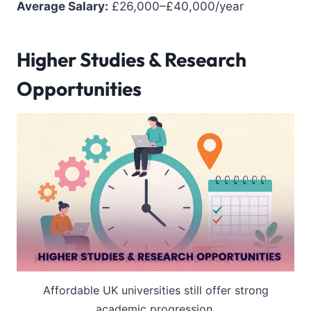
Average Salary:
£26,000–£40,000/year
Higher Studies & Research
Opportunities
Affordable UK universities still offer strong
academic progression.