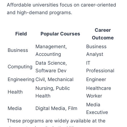
Affordable universities focus on career-oriented
and high-demand programs.
Career
Field
Popular Courses
Outcome
Management,
Business
Business
Accounting
Analyst
Data Science,
IT
Computing
Software Dev
Professional
Engineering
Civil, Mechanical
Engineer
Nursing, Public
Healthcare
Health
Health
Worker
Media
Media
Digital Media, Film
Executive
These programs are widely available at the