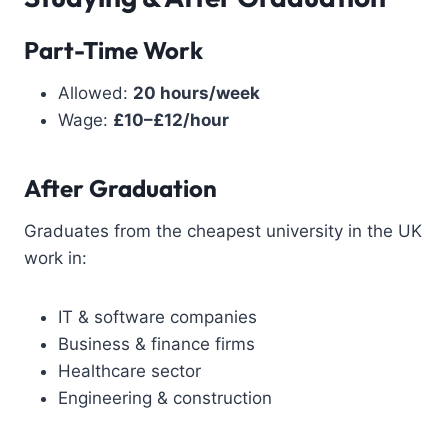
Part-Time Work
Allowed:
20 hours/week
Wage:
£10–£12/hour
After Graduation
Graduates from the cheapest university in the UK
work in:
IT & software companies
Business & finance firms
Healthcare sector
Engineering & construction