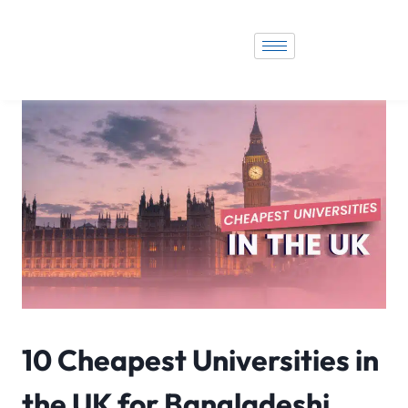
10 Cheapest Universities in
the UK for Bangladeshi