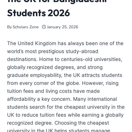
Students 2026
By
Scholars Zone
January 25, 2026
The United Kingdom has always been one of the
world’s most prestigious study-abroad
destinations. Home to centuries-old universities,
globally recognized degrees, and strong
graduate employability, the UK attracts students
from every corner of the globe. However, rising
tuition fees and living costs have made
affordability a key concern. Many international
students search for the cheapest university in the
UK to reduce tuition fees while earning a globally
recognized degree. Choosing the cheapest
university in the UK helps students manage