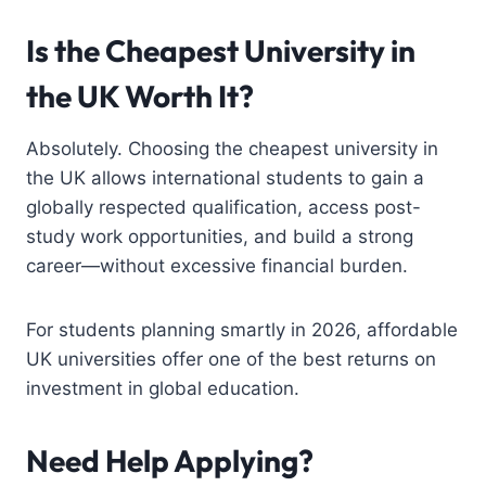
Is the Cheapest University in
the UK Worth It?
Absolutely. Choosing the cheapest university in
the UK allows international students to gain a
globally respected qualification, access post-
study work opportunities, and build a strong
career—without excessive financial burden.
For students planning smartly in 2026, affordable
UK universities offer one of the best returns on
investment in global education.
Need Help Applying?