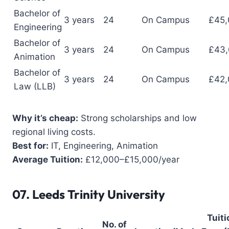
Bachelor of
3 years
24
On Campus
£45,
Engineering
Bachelor of
3 years
24
On Campus
£43
Animation
Bachelor of
3 years
24
On Campus
£42,
Law (LLB)
Why it’s cheap:
Strong scholarships and low
regional living costs.
Best for:
IT, Engineering, Animation
Average Tuition:
£12,000–£15,000/year
07.
Leeds Trinity University
Tuiti
No. of