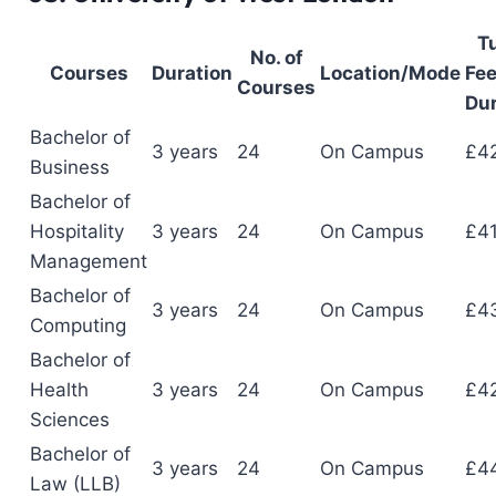
Tu
No. of
Courses
Duration
Location/Mode
Fee
Courses
Dur
Bachelor of
3 years
24
On Campus
£4
Business
Bachelor of
Hospitality
3 years
24
On Campus
£4
Management
Bachelor of
3 years
24
On Campus
£4
Computing
Bachelor of
Health
3 years
24
On Campus
£4
Sciences
Bachelor of
3 years
24
On Campus
£4
Law (LLB)