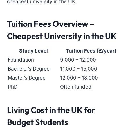
cheapest university in the UK.
Tuition Fees Overview –
Cheapest University in the UK
Study Level
Tuition Fees (£/year)
Foundation
9,000 – 12,000
Bachelor’s Degree
11,000 – 15,000
Master’s Degree
12,000 – 18,000
PhD
Often funded
Living Cost in the UK
for
Budget Students