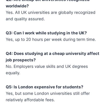
worldwide?
Yes. All UK universities are globally recognized
and quality assured.
Q3: Can I work while studying in the UK?
Yes, up to 20 hours per week during term time.
Q4: Does studying at a cheap university affect
job prospects?
No. Employers value skills and UK degrees
equally.
Q5: Is London expensive for students?
Yes, but some London universities still offer
relatively affordable fees.