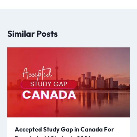
Similar Posts
Accepted Study Gap in Canada For