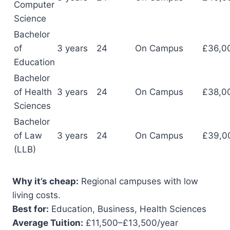
Computer
Science
Bachelor
of
3 years
24
On Campus
£36,0
Education
Bachelor
of Health
3 years
24
On Campus
£38,0
Sciences
Bachelor
of Law
3 years
24
On Campus
£39,0
(LLB)
Why it’s cheap:
Regional campuses with low
living costs.
Best for:
Education, Business, Health Sciences
Average Tuition:
£11,500–£13,500/year