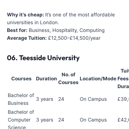
Why it’s cheap:
It’s one of the most affordable
universities in London.
Best for:
Business, Hospitality, Computing
Average Tuition:
£12,500–£14,500/year
06.
Teesside University
Tui
No. of
Courses
Duration
Location/Mode
Fees 
Courses
Dura
Bachelor of
3 years
24
On Campus
£39
Business
Bachelor of
Computer
3 years
24
On Campus
£42,
Science