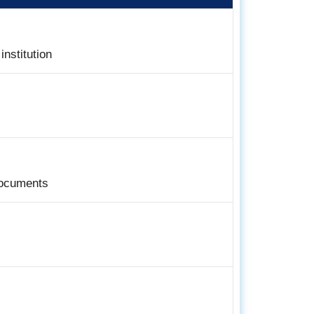
institution
documents