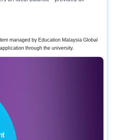
system managed by Education Malaysia Global
pplication through the university.