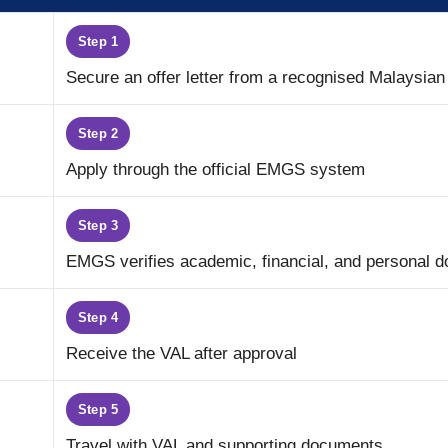
Step 1
Secure an offer letter from a recognised Malaysian 
Step 2
Apply through the official EMGS system
Step 3
EMGS verifies academic, financial, and personal 
Step 4
Receive the VAL after approval
Step 5
Travel with VAL and supporting documents