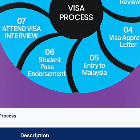
 Process
Description