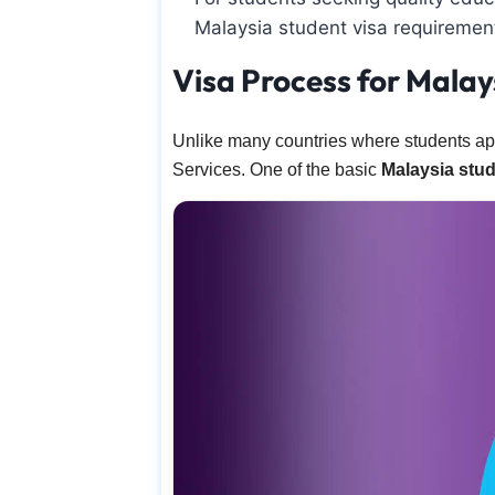
Malaysia student visa requirement
Visa Process for Malay
Unlike many countries where students ap
Services. One of the basic
Malaysia stud