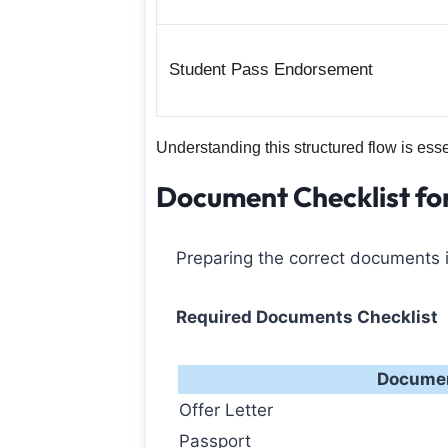
Student Pass Endorsement
Understanding this structured flow is ess
Document Checklist fo
Preparing the correct documents i
Required Documents Checklist
Docume
Offer Letter
Passport