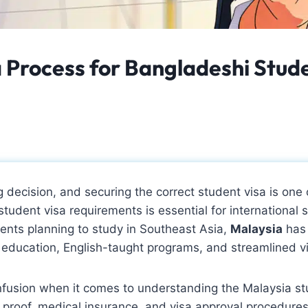
a Process for Bangladeshi Stu
 decision, and securing the correct student visa is one o
tudent visa requirements is essential for international 
udents planning to study in Southeast Asia,
Malaysia
has 
e education, English-taught programs, and streamlined v
fusion when it comes to understanding the Malaysia st
 proof, medical insurance, and visa approval procedures