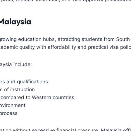
Malaysia
-growing education hubs, attracting students from South 
emic quality with affordability and practical visa polic
ysia include:
es and qualifications
 of instruction
s compared to Western countries
environment
 process
ation without excessive financial pressure, Malaysia of