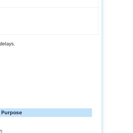
delays.
Purpose
on