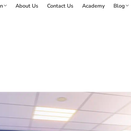
on
About Us
Contact Us
Academy
Blog