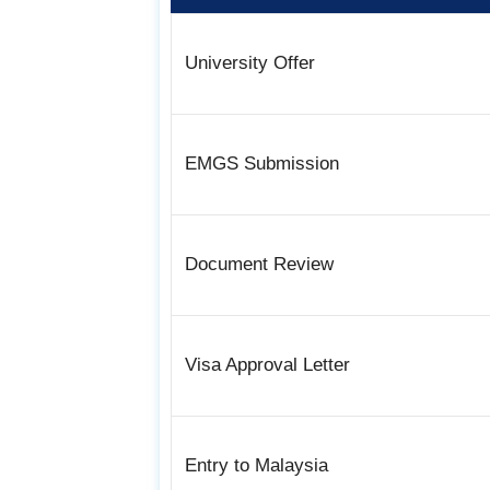
University Offer
EMGS Submission
Document Review
Visa Approval Letter
Entry to Malaysia