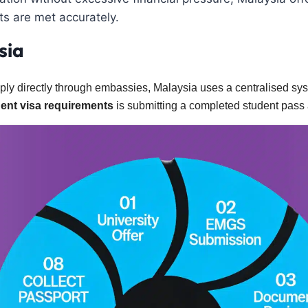
s are met accurately.
sia
ply directly through embassies, Malaysia uses a centralised 
ent visa requirements
is submitting a completed student pass a