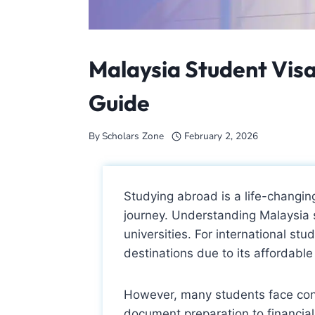
Malaysia Student Vis
Guide
By
Scholars Zone
February 2, 2026
Studying abroad is a life-changing
journey. Understanding Malaysia s
universities. For international st
destinations due to its affordabl
However, many students face con
document preparation to financial