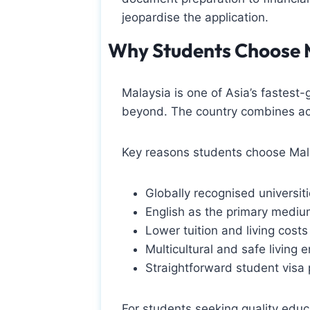
jeopardise the application.
Why Students Choose 
Malaysia is one of Asia’s fastest
beyond. The country combines acad
Key reasons students choose Mala
Globally recognised universiti
English as the primary medium
Lower tuition and living cost
Multicultural and safe living 
Straightforward student visa
For students seeking quality educ