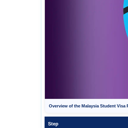
Overview of the Malaysia Student Visa
Step