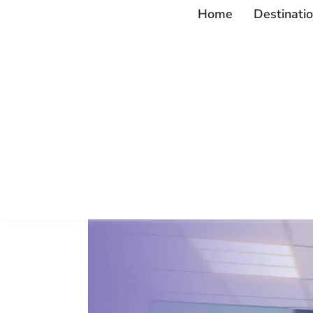
Home
Destinati