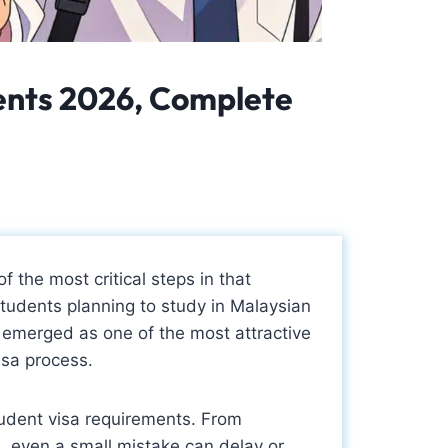
dents 2026, Complete
f the most critical steps in that
students planning to study in Malaysian
emerged as one of the most attractive
isa process.
udent visa requirements. From
, even a small mistake can delay or