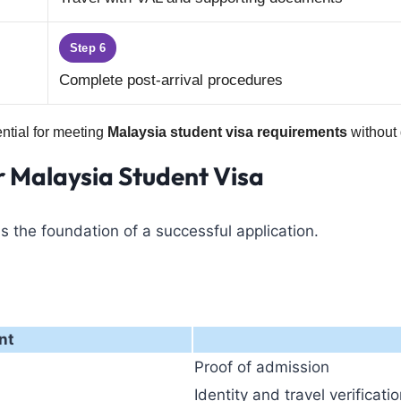
Step 6
Complete post-arrival procedures
ential for meeting
Malaysia student visa requirements
without 
r Malaysia Student Visa
s the foundation of a successful application.
nt
Proof of admission
Identity and travel verificati