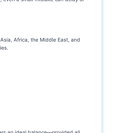
Asia, Africa, the Middle East, and
ies.
fers an ideal balance—provided all