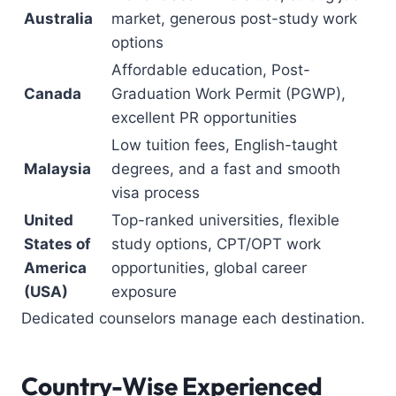
Australia
market, generous post-study work
options
Affordable education, Post-
Canada
Graduation Work Permit (PGWP),
excellent PR opportunities
Low tuition fees, English-taught
Malaysia
degrees, and a fast and smooth
visa process
United
Top-ranked universities, flexible
States of
study options, CPT/OPT work
America
opportunities, global career
(USA)
exposure
Dedicated counselors manage each destination.
Country-Wise Experienced