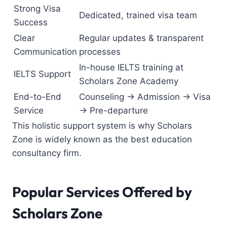
Strong Visa
Dedicated, trained visa team
Success
Clear
Regular updates & transparent
Communication
processes
In-house IELTS training at
IELTS Support
Scholars Zone Academy
End-to-End
Counseling → Admission → Visa
Service
→ Pre-departure
This holistic support system is why Scholars
Zone is widely known as the
best education
consultancy firm
.
Popular Services Offered by
Scholars Zone