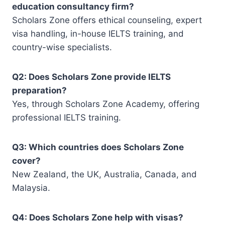
education consultancy firm
?
Scholars Zone offers ethical counseling, expert
visa handling, in-house IELTS training, and
country-wise specialists.
Q2: Does Scholars Zone provide IELTS
preparation?
Yes, through Scholars Zone Academy, offering
professional IELTS training.
Q3: Which countries does Scholars Zone
cover?
New Zealand, the UK, Australia, Canada, and
Malaysia.
Q4: Does Scholars Zone help with visas?