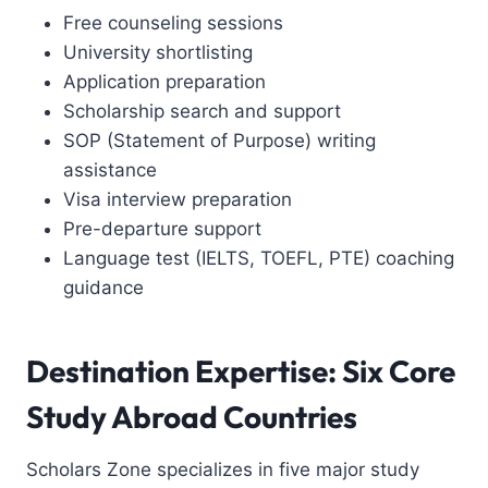
Free counseling sessions
University shortlisting
Application preparation
Scholarship search and support
SOP (Statement of Purpose) writing
assistance
Visa interview preparation
Pre-departure support
Language test (IELTS, TOEFL, PTE) coaching
guidance
Destination Expertise: Six Core
Study Abroad Countries
Scholars Zone specializes in five major study