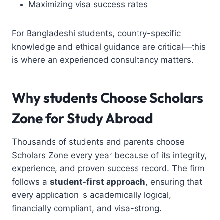
Maximizing visa success rates
For Bangladeshi students, country-specific
knowledge and ethical guidance are critical—this
is where an experienced consultancy matters.
Why students Choose
Scholars
Zone
for Study Abroad
Thousands of students and parents choose
Scholars Zone every year because of its integrity,
experience, and proven success record. The firm
follows a
student-first approach
, ensuring that
every application is academically logical,
financially compliant, and visa-strong.