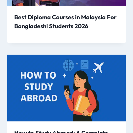
Best Diploma Courses in Malaysia For
Bangladeshi Students 2026
How to Study Abroad: A Complete