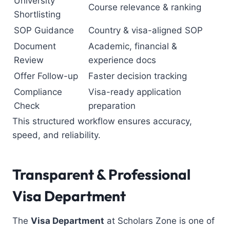
University
Course relevance & ranking
Shortlisting
SOP Guidance
Country & visa-aligned SOP
Document
Academic, financial &
Review
experience docs
Offer Follow-up
Faster decision tracking
Compliance
Visa-ready application
Check
preparation
This structured workflow ensures accuracy,
speed, and reliability.
Transparent & Professional
Visa Department
The
Visa Department
at Scholars Zone is one of