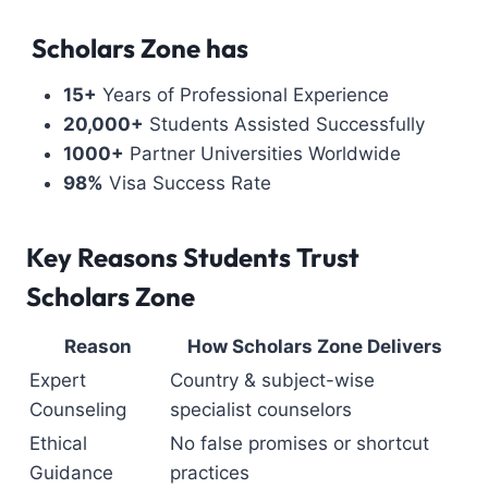
Scholars Zone has
15+
Years of Professional Experience
20,000+
Students Assisted Successfully
1000+
Partner Universities Worldwide
98%
Visa Success Rate
Key Reasons Students Trust
Scholars Zone
Reason
How Scholars Zone Delivers
Expert
Country & subject-wise
Counseling
specialist counselors
Ethical
No false promises or shortcut
Guidance
practices