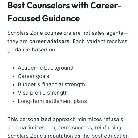
Best Counselors with Career-
Focused Guidance
Scholars Zone counselors are not sales agents—
they are
career advisors
. Each student receives
guidance based on:
Academic background
Career goals
Budget & financial strength
Visa profile strength
Long-term settlement plans
This personalized approach minimizes refusals
and maximizes long-term success, reinforcing
Scholars Zone’s reputation as the
best education