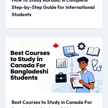
Step-by-Step Guide for International
Students
Best Courses to Study in Canada For