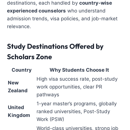
destinations, each handled by
country-wise
experienced counselors
who understand
admission trends, visa policies, and job-market
relevance.
Study Destinations Offered by
Scholars Zone
Country
Why Students Choose It
High visa success rate, post-study
New
work opportunities, clear PR
Zealand
pathways
1-year master’s programs, globally
United
ranked universities, Post-Study
Kingdom
Work (PSW)
World-class universities, strong job