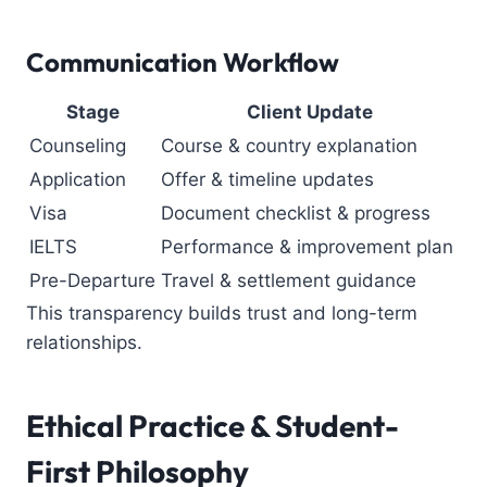
Communication Workflow
Stage
Client Update
Counseling
Course & country explanation
Application
Offer & timeline updates
Visa
Document checklist & progress
IELTS
Performance & improvement plan
Pre-Departure
Travel & settlement guidance
This transparency builds trust and long-term
relationships.
Ethical Practice & Student-
First Philosophy