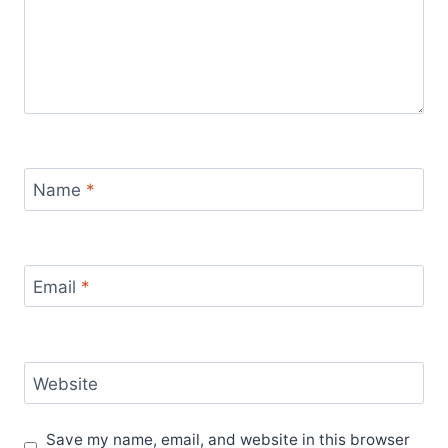
Name
*
Email
*
Website
Save my name, email, and website in this browser