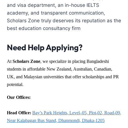
and visa department, an in-house IELTS
academy, and transparent communication,
Scholars Zone truly deserves its reputation as the
best education consultancy firm
Need Help Applying?
At
Scholars Zone
, we specialize in placing Bangladeshi
students in affordable New Zealand, Australian, Canadian,
UK, and Malaysian universities that offer scholarships and PR
potential.
Our Offices:
Head Office:
Bay’s Park Heights, Level–05, Plot-02, Road-09,
Near Kalabagan Bus Stand, Dhanmondi, Dhaka-1205