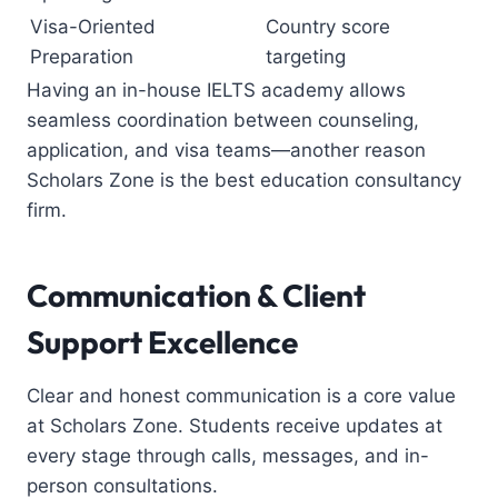
Visa-Oriented
Country score
Preparation
targeting
Having an in-house IELTS academy allows
seamless coordination between counseling,
application, and visa teams—another reason
Scholars Zone is the
best education consultancy
firm
.
Communication & Client
Support Excellence
Clear and honest communication is a core value
at Scholars Zone. Students receive updates at
every stage through calls, messages, and in-
person consultations.