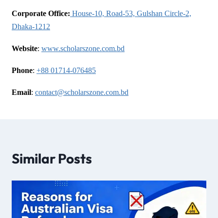
Corporate Office:
House-10, Road-53, Gulshan Circle-2,
Dhaka-1212
Website
:
www.scholarszone.com.bd
Phone
:
+88 01714-076485
Email
:
contact@scholarszone.com.bd
Similar Posts