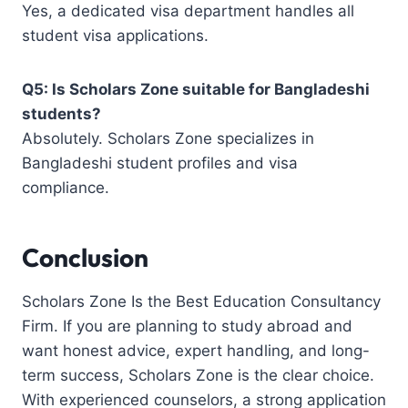
Yes, a dedicated visa department handles all
student visa applications.
Q5: Is Scholars Zone suitable for Bangladeshi
students?
Absolutely. Scholars Zone specializes in
Bangladeshi student profiles and visa
compliance.
Conclusion
Scholars Zone Is the Best Education Consultancy
Firm. If you are planning to study abroad and
want honest advice, expert handling, and long-
term success, Scholars Zone is the clear choice.
With experienced counselors, a strong application