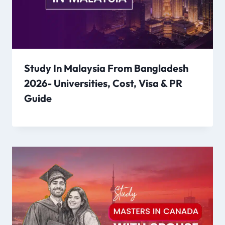
Study In Malaysia From Bangladesh
2026- Universities, Cost, Visa & PR
Guide