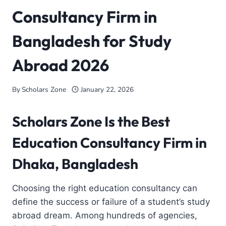
Consultancy Firm in
Bangladesh for Study
Abroad 2026
By
Scholars Zone
January 22, 2026
Scholars Zone Is the Best
Education Consultancy Firm in
Dhaka, Bangladesh
Choosing the right education consultancy can
define the success or failure of a student’s study
abroad dream. Among hundreds of agencies,