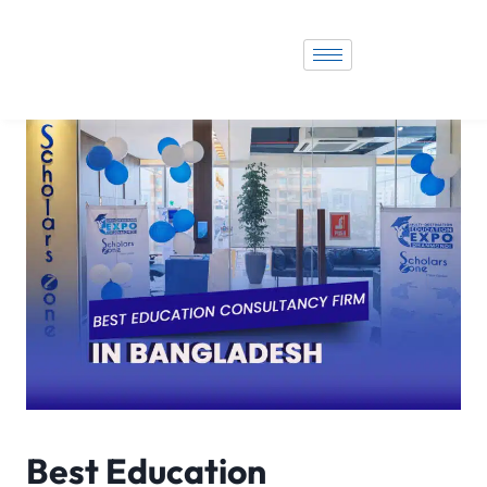
Best Education