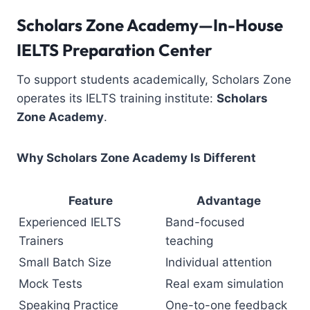
Scholars Zone Academy—In-House
IELTS Preparation Center
To support students academically, Scholars Zone
operates its IELTS training institute:
Scholars
Zone Academy
.
Why Scholars Zone Academy Is Different
Feature
Advantage
Experienced IELTS
Band-focused
Trainers
teaching
Small Batch Size
Individual attention
Mock Tests
Real exam simulation
Speaking Practice
One-to-one feedback