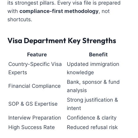
its strongest pillars. Every visa file is prepared
with
compliance-first methodology
, not
shortcuts.
Visa Department Key Strengths
Feature
Benefit
Country-Specific Visa
Updated immigration
Experts
knowledge
Bank, sponsor & fund
Financial Compliance
analysis
Strong justification &
SOP & GS Expertise
intent
Interview Preparation
Confidence & clarity
High Success Rate
Reduced refusal risk