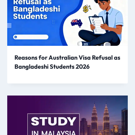
Reasons for Australian Visa Refusal as
Bangladeshi Students 2026