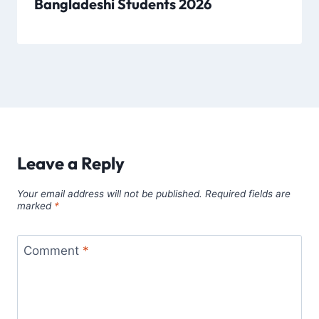
Bangladeshi Students 2026
Leave a Reply
Your email address will not be published.
Required fields are
marked
*
Comment
*