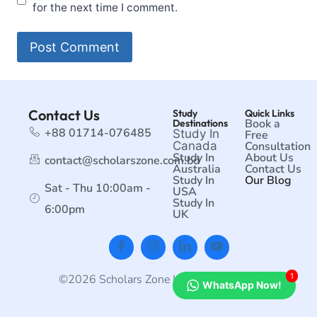
for the next time I comment.
Contact Us
Study
Quick Links
Book a
Destinations
+88 01714-076485
Study In
Free
Canada
Consultation
Study In
About Us
contact@scholarszone.com.bd
Australia
Contact Us
Study In
Our Blog
Sat - Thu 10:00am -
USA
Study In
6:00pm
UK
1
©2026 Scholars Zone | All rights reserved.
WhatsApp Now!