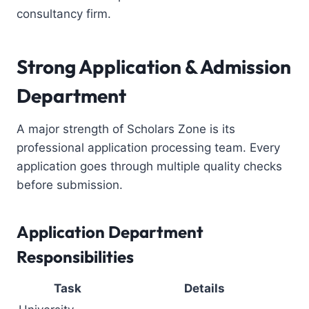
consultancy firm
.
Strong Application & Admission
Department
A major strength of Scholars Zone is its
professional application processing team. Every
application goes through multiple quality checks
before submission.
Application Department
Responsibilities
Task
Details