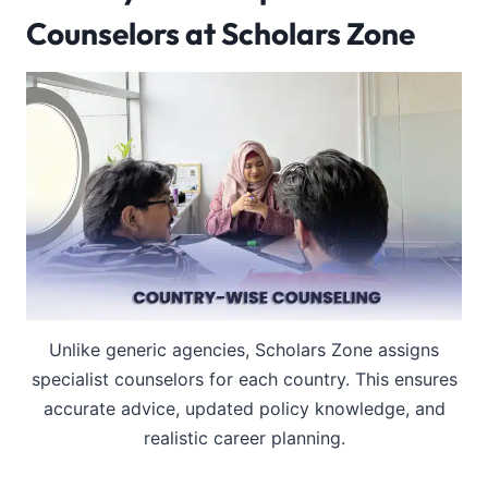
Counselors at Scholars Zone
Unlike generic agencies, Scholars Zone assigns
specialist counselors for each country. This ensures
accurate advice, updated policy knowledge, and
realistic career planning.