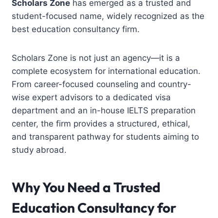
Scholars Zone
has emerged as a trusted and
student-focused name, widely recognized as the
best education consultancy firm
.
Scholars Zone is not just an agency—it is a
complete ecosystem for international education.
From career-focused counseling and country-
wise expert advisors to a dedicated visa
department and an in-house IELTS preparation
center, the firm provides a structured, ethical,
and transparent pathway for students aiming to
study abroad.
Why You Need a Trusted
Education Consultancy for