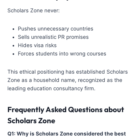
Scholars Zone never:
Pushes unnecessary countries
Sells unrealistic PR promises
Hides visa risks
Forces students into wrong courses
This ethical positioning has established Scholars
Zone as a household name, recognized as the
leading
education consultancy firm
.
Frequently Asked Questions about
Scholars Zone
Q1: Why is Scholars Zone considered the
best