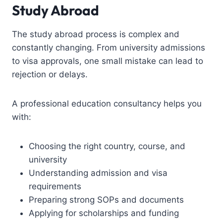
Study Abroad
The study abroad process is complex and
constantly changing. From university admissions
to visa approvals, one small mistake can lead to
rejection or delays.
A professional education consultancy helps you
with:
Choosing the right country, course, and
university
Understanding admission and visa
requirements
Preparing strong SOPs and documents
Applying for scholarships and funding