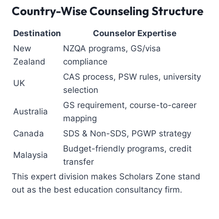
Country-Wise Counseling Structure
Destination
Counselor Expertise
New
NZQA programs, GS/visa
Zealand
compliance
CAS process, PSW rules, university
UK
selection
GS requirement, course-to-career
Australia
mapping
Canada
SDS & Non-SDS, PGWP strategy
Budget-friendly programs, credit
Malaysia
transfer
This expert division makes Scholars Zone stand
out as the
best education consultancy firm
.