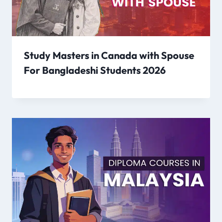
Study Masters in Canada with Spouse
For Bangladeshi Students 2026