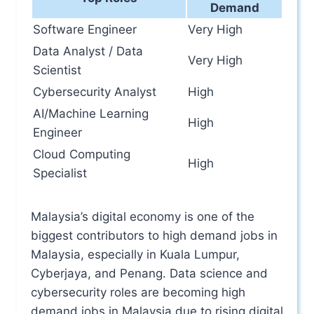
Demand
Software Engineer
Very High
Data Analyst / Data
Very High
Scientist
Cybersecurity Analyst
High
AI/Machine Learning
High
Engineer
Cloud Computing
High
Specialist
Malaysia’s digital economy is one of the
biggest contributors to high demand jobs in
Malaysia, especially in Kuala Lumpur,
Cyberjaya, and Penang. Data science and
cybersecurity roles are becoming high
demand jobs in Malaysia due to rising digital