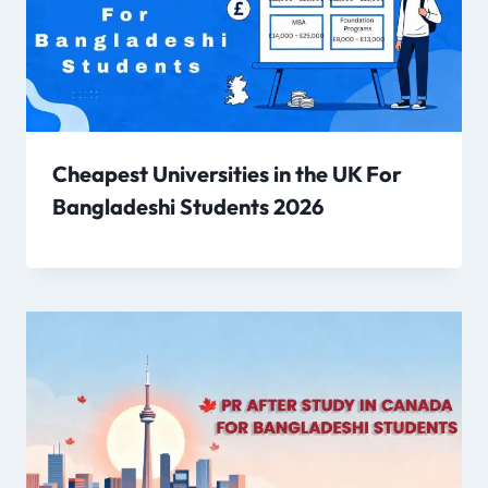
Cheapest Universities in the UK For
Bangladeshi Students 2026