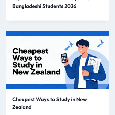
Bangladeshi Students 2026
Cheapest Ways to Study in New
Zealand