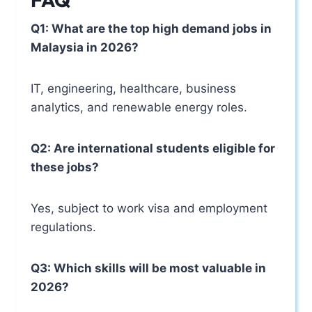
Q1: What are the top high demand jobs in
Malaysia in 2026?
IT, engineering, healthcare, business
analytics, and renewable energy roles.
Q2: Are international students eligible for
these jobs?
Yes, subject to work visa and employment
regulations.
Q3: Which skills will be most valuable in
2026?