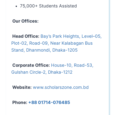
75,000+ Students Assisted
Our Offices:
Head Office:
Bay’s Park Heights, Level–05,
Plot-02, Road-09, Near Kalabagan Bus
Stand, Dhanmondi, Dhaka-1205
Corporate Office:
House-10, Road-53,
Gulshan Circle-2, Dhaka-1212
Website:
www.scholarszone.com.bd
Phone:
+88 01714-076485