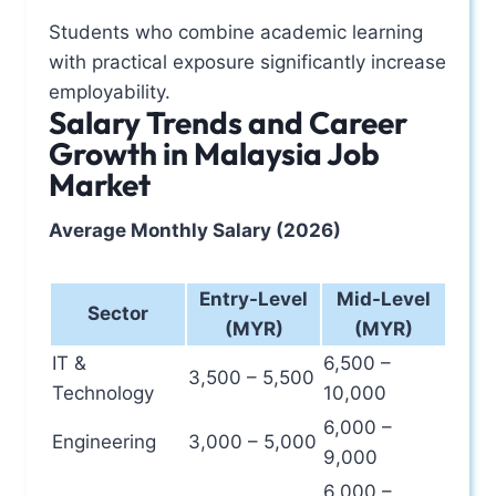
Students who combine academic learning
with practical exposure significantly increase
employability.
Salary Trends and Career
Growth in Malaysia Job
Market
Average Monthly Salary (2026)
Entry-Level
Mid-Level
Sector
(MYR)
(MYR)
IT &
6,500 –
3,500 – 5,500
Technology
10,000
6,000 –
Engineering
3,000 – 5,000
9,000
6,000 –