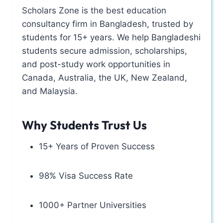
Scholars Zone is the best education
consultancy firm in Bangladesh, trusted by
students for 15+ years. We help Bangladeshi
students secure admission, scholarships,
and post-study work opportunities in
Canada, Australia, the UK, New Zealand,
and Malaysia.
Why Students Trust Us
15+ Years of Proven Success
98% Visa Success Rate
1000+ Partner Universities