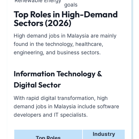
Renewable Energy
goals
Top Roles in High-Demand
Sectors (2026)
High demand jobs in Malaysia are mainly
found in the technology, healthcare,
engineering, and business sectors.
Information Technology &
Digital Sector
With rapid digital transformation, high
demand jobs in Malaysia include software
developers and IT specialists.
Industry
Top Roles