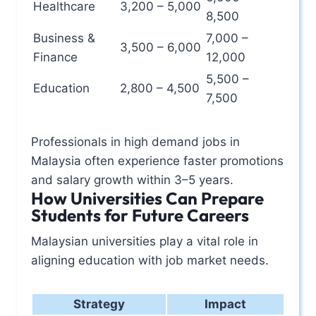
Healthcare
3,200 – 5,000
8,500
Business &
7,000 –
3,500 – 6,000
Finance
12,000
5,500 –
Education
2,800 – 4,500
7,500
Professionals in high demand jobs in
Malaysia often experience faster promotions
and salary growth within 3–5 years.
How Universities Can Prepare
Students for Future Careers
Malaysian universities play a vital role in
aligning education with job market needs.
Strategy
Impact