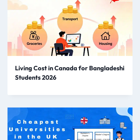
Living Cost in Canada for Bangladeshi
Students 2026