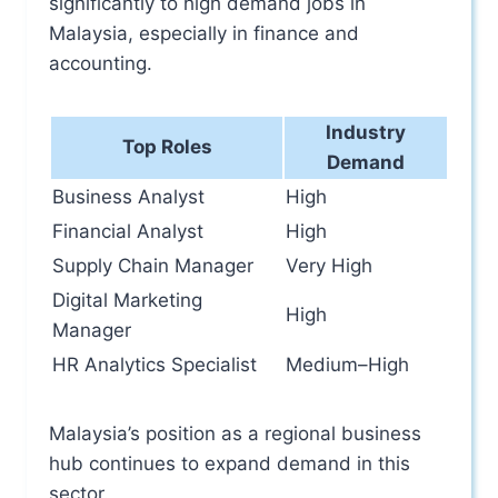
significantly to high demand jobs in
Malaysia, especially in finance and
accounting.
Industry
Top Roles
Demand
Business Analyst
High
Financial Analyst
High
Supply Chain Manager
Very High
Digital Marketing
High
Manager
HR Analytics Specialist
Medium–High
Malaysia’s position as a regional business
hub continues to expand demand in this
sector.