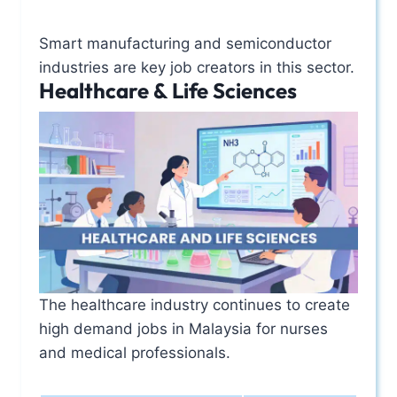
Smart manufacturing and semiconductor
industries are key job creators in this sector.
Healthcare & Life Sciences
The healthcare industry continues to create
high demand jobs in Malaysia for nurses
and medical professionals.