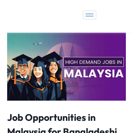
Job Opportunities in
Malaysia for Bangladeshi