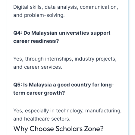
Digital skills, data analysis, communication,
and problem-solving.
Q4: Do Malaysian universities support
career readiness?
Yes, through internships, industry projects,
and career services.
Q5: Is Malaysia a good country for long-
term career growth?
Yes, especially in technology, manufacturing,
and healthcare sectors.
Why Choose Scholars Zone?