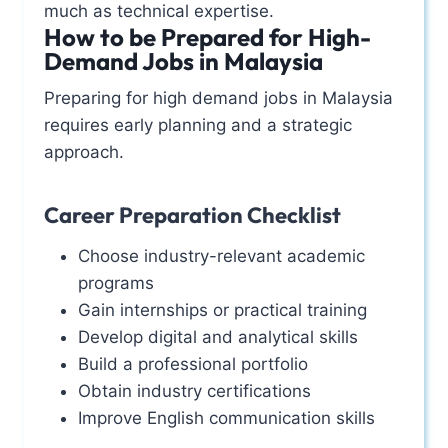
much as technical expertise.
How to be Prepared for High-
Demand Jobs in Malaysia
Preparing for high demand jobs in Malaysia
requires early planning and a strategic
approach.
Career Preparation Checklist
Choose industry-relevant academic
programs
Gain internships or practical training
Develop digital and analytical skills
Build a professional portfolio
Obtain industry certifications
Improve English communication skills