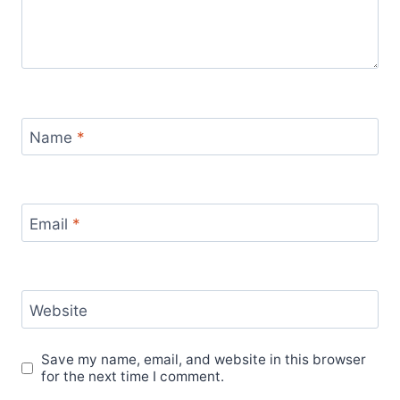
Name
*
Email
*
Website
Save my name, email, and website in this browser
for the next time I comment.