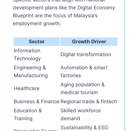
development plans like the Digital Economy
Blueprint are the focus of Malaysia’s
employment growth.
Sector
Growth Driver
Information
Digital transformation
Technology
Engineering &
Automation & smart
Manufacturing
factories
Aging population &
Healthcare
medical tourism
Business & Finance
Regional trade & fintech
Education &
Skilled workforce
Training
demand
Sustainability & ESG