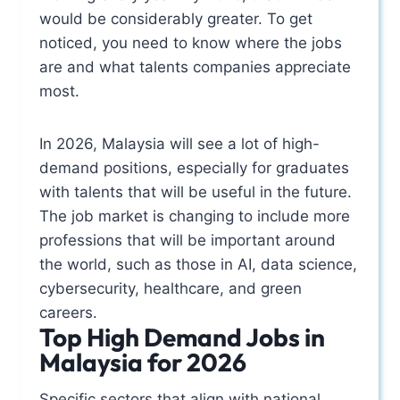
would be considerably greater. To get
noticed, you need to know where the jobs
are and what talents companies appreciate
most.
In 2026, Malaysia will see a lot of high-
demand positions, especially for graduates
with talents that will be useful in the future.
The job market is changing to include more
professions that will be important around
the world, such as those in AI, data science,
cybersecurity, healthcare, and green
careers.
Top High Demand Jobs in
Malaysia for 2026
Specific sectors that align with national