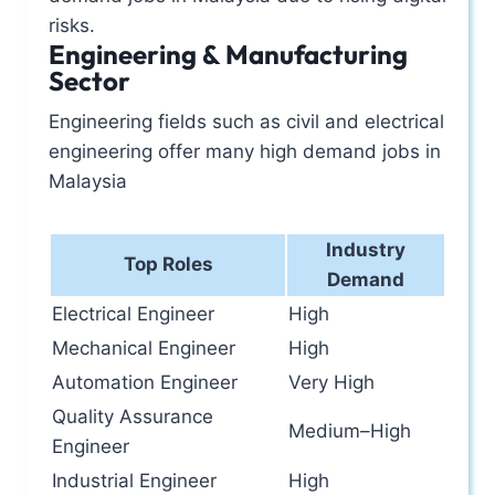
risks.
Engineering & Manufacturing
Sector
Engineering fields such as civil and electrical
engineering offer many high demand jobs in
Malaysia
Industry
Top Roles
Demand
Electrical Engineer
High
Mechanical Engineer
High
Automation Engineer
Very High
Quality Assurance
Medium–High
Engineer
Industrial Engineer
High