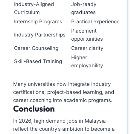
Industry-Aligned
Job-ready
Curriculum
graduates
Internship Programs
Practical experience
Placement
Industry Partnerships
opportunities
Career Counseling
Career clarity
Higher
Skill-Based Training
employability
Many universities now integrate industry
certifications, project-based learning, and
career coaching into academic programs.
Conclusion
In 2026, high demand jobs in Malaysia
reflect the country’s ambition to become a