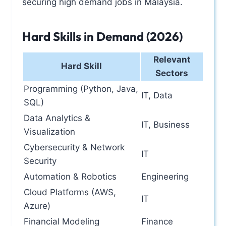
securing high demand jobs in Malaysia.
Hard Skills in Demand (2026)
Relevant
Hard Skill
Sectors
Programming (Python, Java,
IT, Data
SQL)
Data Analytics &
IT, Business
Visualization
Cybersecurity & Network
IT
Security
Automation & Robotics
Engineering
Cloud Platforms (AWS,
IT
Azure)
Financial Modeling
Finance