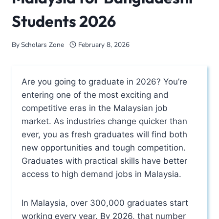
Students 2026
By
Scholars Zone
February 8, 2026
Are you going to graduate in 2026? You’re
entering one of the most exciting and
competitive eras in the Malaysian job
market. As industries change quicker than
ever, you as fresh graduates will find both
new opportunities and tough competition.
Graduates with practical skills have better
access to high demand jobs in Malaysia.
In Malaysia, over 300,000 graduates start
working every year. By 2026, that number