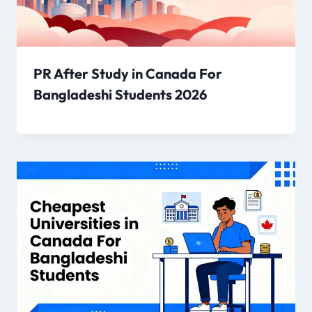
PR After Study in Canada For
Bangladeshi Students 2026