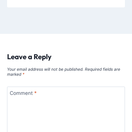
Leave a Reply
Your email address will not be published.
Required fields are
marked
*
Comment
*