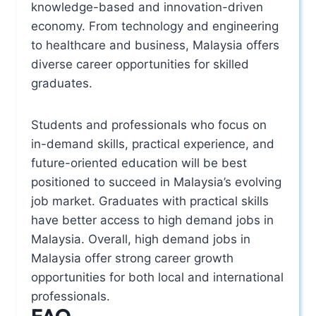
knowledge-based and innovation-driven
economy. From technology and engineering
to healthcare and business, Malaysia offers
diverse career opportunities for skilled
graduates.
Students and professionals who focus on
in-demand skills, practical experience, and
future-oriented education will be best
positioned to succeed in Malaysia’s evolving
job market. Graduates with practical skills
have better access to high demand jobs in
Malaysia. Overall, high demand jobs in
Malaysia offer strong career growth
opportunities for both local and international
professionals.
FAQ