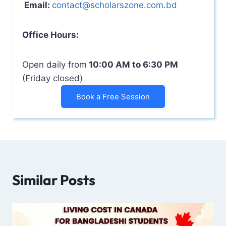
Email:
contact@scholarszone.com.bd
Office Hours:
Open daily from
10:00 AM to 6:30 PM
(Friday closed)
Book a Free Session
Similar Posts