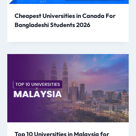
Cheapest Universities in Canada For
Bangladeshi Students 2026
Top 10 Universities in Malaysia for