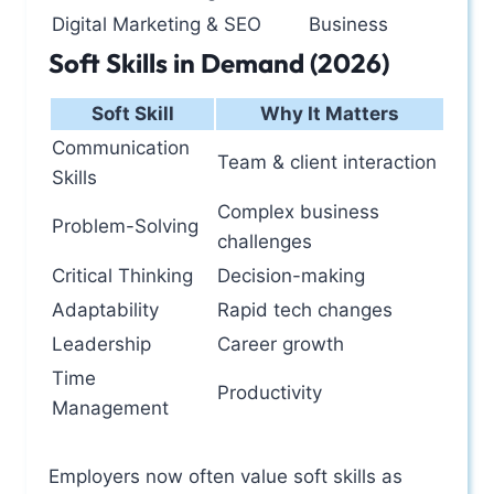
Digital Marketing & SEO
Business
Soft Skills in Demand (2026)
Soft Skill
Why It Matters
Communication
Team & client interaction
Skills
Complex business
Problem-Solving
challenges
Critical Thinking
Decision-making
Adaptability
Rapid tech changes
Leadership
Career growth
Time
Productivity
Management
Employers now often value soft skills as