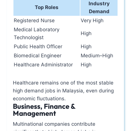
Industry
Top Roles
Demand
Registered Nurse
Very High
Medical Laboratory
High
Technologist
Public Health Officer
High
Biomedical Engineer
Medium–High
Healthcare Administrator
High
Healthcare remains one of the most stable
high demand jobs in Malaysia, even during
economic fluctuations.
Business, Finance &
Management
Multinational companies contribute