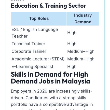
Education & Training Sector
Industry
Top Roles
Demand
ESL / English Language
High
Teacher
Technical Trainer
High
Corporate Trainer
Medium–High
Academic Lecturer (STEM)
Medium–High
E-Learning Specialist
High
Skills in Demand for High
Demand Jobs in Malaysia
Employers in 2026 are increasingly skills-
driven. Candidates with a strong skills
portfolio have a competitive advantage in