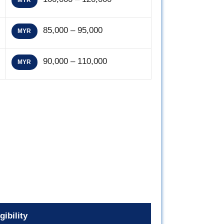
MYR
85,000 – 95,000
MYR
90,000 – 110,000
MYR
gibility