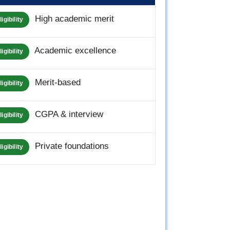
High academic merit
ligibility
Academic excellence
ligibility
Merit-based
ligibility
CGPA & interview
ligibility
Private foundations
ligibility