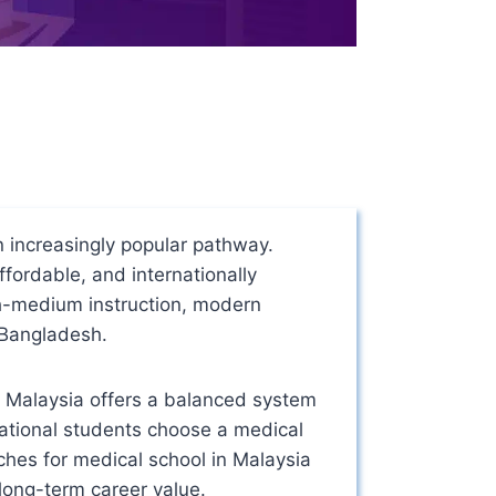
increasingly popular pathway.
ffordable, and internationally
sh-medium instruction, modern
m Bangladesh.
, Malaysia offers a balanced system
national students choose a medical
rches for medical school in Malaysia
long-term career value.