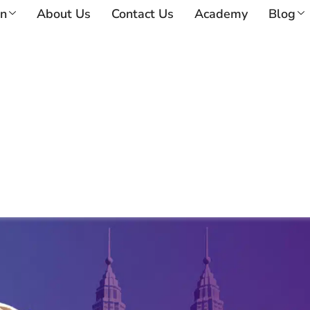
on
About Us
Contact Us
Academy
Blog