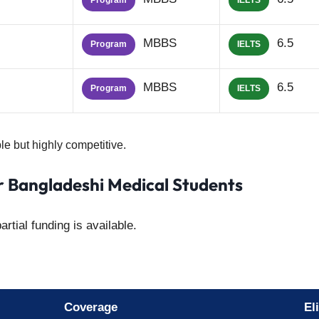
Program
IELTS
MBBS
6.5
Program
IELTS
MBBS
6.5
Program
IELTS
le but highly competitive.
or Bangladeshi Medical Students
rtial funding is available.
Coverage
Eli