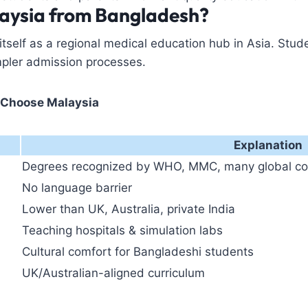
aysia from Bangladesh?
 itself as a regional medical education hub in Asia. Stu
mpler admission processes.
 Choose Malaysia
Explanation
Degrees recognized by WHO, MMC, many global co
No language barrier
Lower than UK, Australia, private India
Teaching hospitals & simulation labs
Cultural comfort for Bangladeshi students
UK/Australian-aligned curriculum