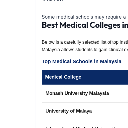
Some medical schools may require a b
Best Medical Colleges i
Below is a carefully selected list of top i
Malaysia allows students to gain clinical 
Top Medical Schools in Malaysia
Medical College
Monash University Malaysia
University of Malaya