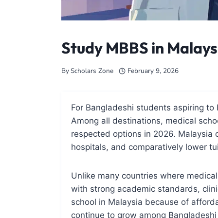
Study MBBS in Malays
By
Scholars Zone
February 9, 2026
For Bangladeshi students aspiring t
Among all destinations, medical schoo
respected options in 2026. Malaysia 
hospitals, and comparatively lower tu
Unlike many countries where medical 
with strong academic standards, clini
school in Malaysia because of afforda
continue to grow among Bangladeshi 