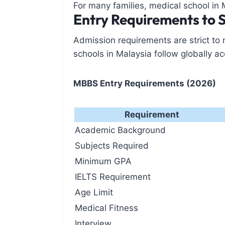
For many families, medical school in 
Entry Requirements to 
Admission requirements are strict to
schools in Malaysia follow globally ac
MBBS Entry Requirements (2026)
Requirement
Academic Background
Subjects Required
Minimum GPA
IELTS Requirement
Age Limit
Medical Fitness
Interview