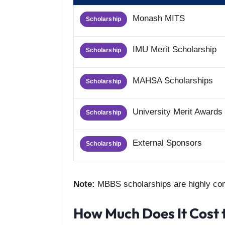
Monash MITS
Scholarship
IMU Merit Scholarship
Scholarship
MAHSA Scholarships
Scholarship
University Merit Awards
Scholarship
External Sponsors
Scholarship
Note:
MBBS scholarships are highly com
How Much Does It Cost 