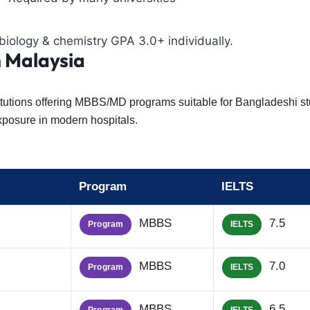
iology & chemistry GPA 3.0+ individually.
n Malaysia
nstitutions offering MBBS/MD programs suitable for Bangladeshi s
exposure in modern hospitals.
Program
IELTS
MBBS
7.5
Program
IELTS
MBBS
7.0
Program
IELTS
MBBS
6.5