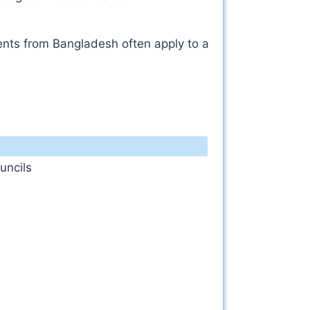
dents from Bangladesh often apply to a
uncils