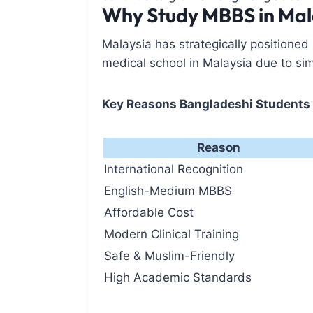
Why Study MBBS in Mal
Malaysia has strategically positioned
medical school in Malaysia due to si
Key Reasons Bangladeshi Students
Reason
International Recognition
English-Medium MBBS
Affordable Cost
Modern Clinical Training
Safe & Muslim-Friendly
High Academic Standards