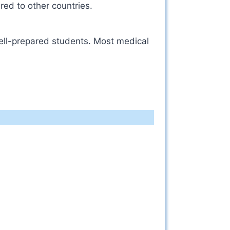
red to other countries.
well-prepared students. Most medical