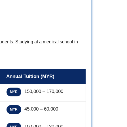
tudents. Studying at a medical school in
Annual Tuition (MYR)
150,000 – 170,000
MYR
45,000 – 60,000
MYR
100,000 – 120,000