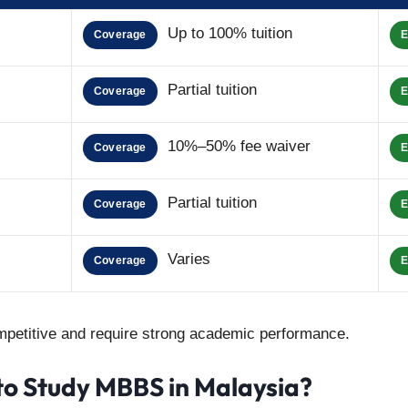
Up to 100% tuition
Coverage
E
Partial tuition
Coverage
E
10%–50% fee waiver
Coverage
E
Partial tuition
Coverage
E
Varies
Coverage
E
petitive and require strong academic performance.
to Study MBBS in Malaysia?