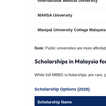
International Medical University
MAHSA University
Manipal University College Malaysia
Note:
Public universities are more affordab
Scholarships in Malaysia f
While full MBBS scholarships are rare, pa
Scholarship Options (2026)
Scholarship Name