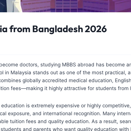
ia from Bangladesh 2026
o become doctors, studying MBBS abroad has become an 
l in Malaysia stands out as one of the most practical, a
combines globally accredited medical education, Engli
ition fees—making it highly attractive for students fro
education is extremely expensive or highly competitive
cal exposure, and international recognition. Many inter
ble tuition fees and quality education. As a result, sea
students and parents who want quality education with 