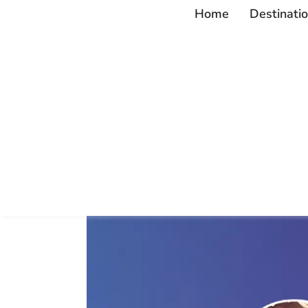
Home
Destinati