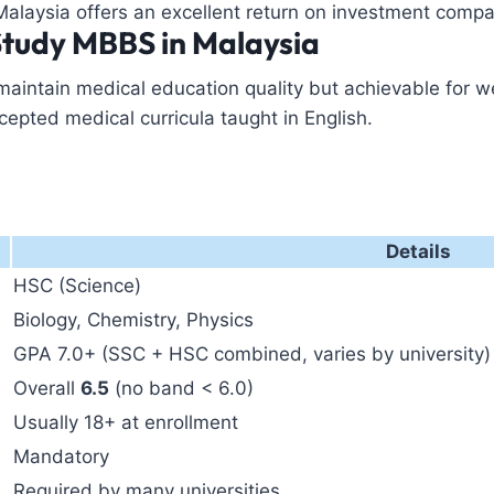
Malaysia offers an excellent return on investment compa
Study MBBS in Malaysia
 maintain medical education quality but achievable for 
cepted medical curricula taught in English.
Details
HSC (Science)
Biology, Chemistry, Physics
GPA 7.0+ (SSC + HSC combined, varies by university)
Overall
6.5
(no band < 6.0)
Usually 18+ at enrollment
Mandatory
Required by many universities