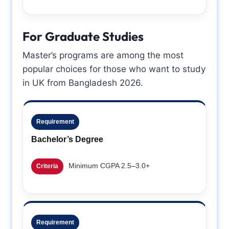
For Graduate Studies
Master’s programs are among the most
popular choices for those who want to study
in UK from Bangladesh 2026.
Requirement
Bachelor’s Degree
Minimum CGPA 2.5–3.0+
Criteria
Requirement