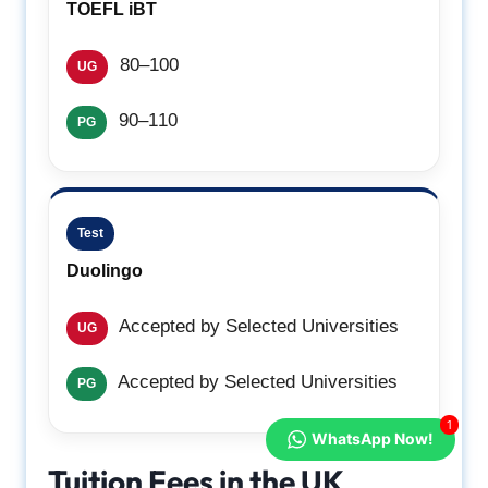
TOEFL iBT
80–100
UG
90–110
PG
Test
Duolingo
Accepted by Selected Universities
UG
Accepted by Selected Universities
PG
1
WhatsApp Now!
Tuition Fees in the UK