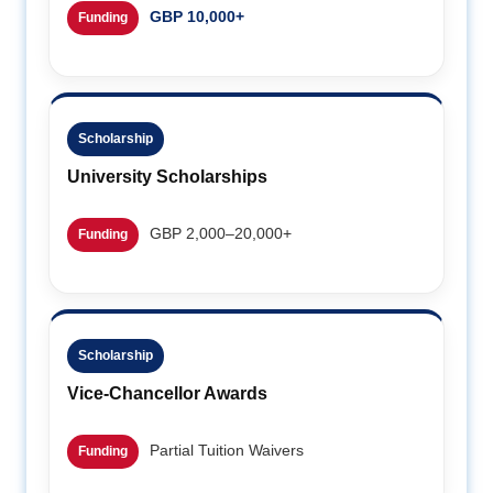
GBP 10,000+
Funding
Scholarship
University Scholarships
GBP 2,000–20,000+
Funding
Scholarship
Vice-Chancellor Awards
Partial Tuition Waivers
Funding