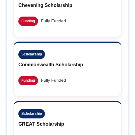
Chevening Scholarship
Fully Funded
Funding
Scholarship
Commonwealth Scholarship
Fully Funded
Funding
Scholarship
GREAT Scholarship