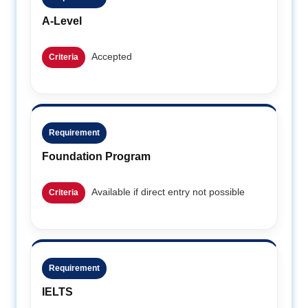
A-Level
Accepted
Criteria
Requirement
Foundation Program
Available if direct entry not possible
Criteria
Requirement
IELTS