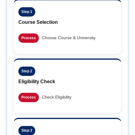
Step 1
Course Selection
Choose Course & University
Process
Step 2
Eligibility Check
Check Eligibility
Process
Step 3