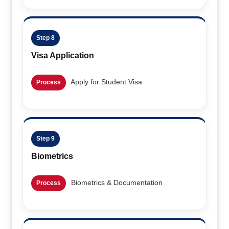
Step 8
Visa Application
Apply for Student Visa
Process
Step 9
Biometrics
Biometrics & Documentation
Process