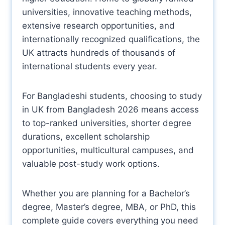
universities, innovative teaching methods,
extensive research opportunities, and
internationally recognized qualifications, the
UK attracts hundreds of thousands of
international students every year.
For Bangladeshi students, choosing to study
in UK from Bangladesh 2026 means access
to top-ranked universities, shorter degree
durations, excellent scholarship
opportunities, multicultural campuses, and
valuable post-study work options.
Whether you are planning for a Bachelor’s
degree, Master’s degree, MBA, or PhD, this
complete guide covers everything you need