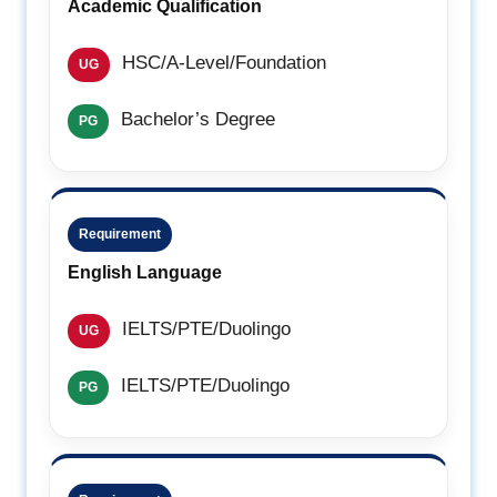
Academic Qualification
HSC/A-Level/Foundation
UG
Bachelor’s Degree
PG
Requirement
English Language
IELTS/PTE/Duolingo
UG
IELTS/PTE/Duolingo
PG