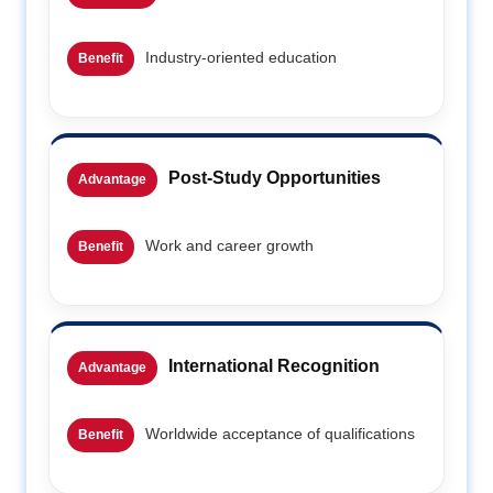
Industry-oriented education
Benefit
Post-Study Opportunities
Advantage
Work and career growth
Benefit
International Recognition
Advantage
Worldwide acceptance of qualifications
Benefit