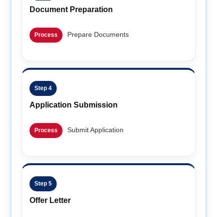
Document Preparation
Prepare Documents
Process
Step 4
Application Submission
Submit Application
Process
Step 5
Offer Letter