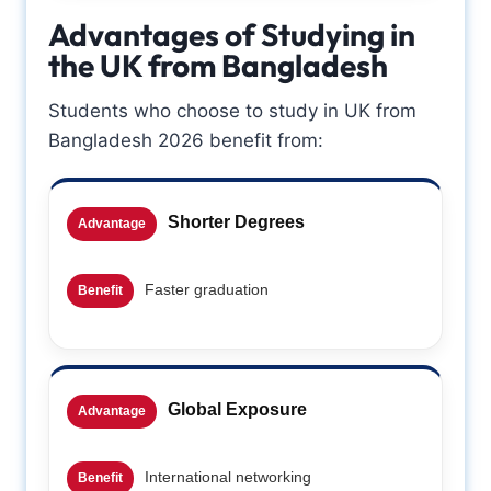
Advantages of Studying in
the UK from Bangladesh
Students who choose to study in UK from
Bangladesh 2026 benefit from:
Shorter Degrees
Advantage
Faster graduation
Benefit
Global Exposure
Advantage
International networking
Benefit