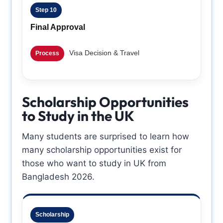
Step 10
Final Approval
Visa Decision & Travel
Process
Scholarship Opportunities
to Study in the UK
Many students are surprised to learn how
many scholarship opportunities exist for
those who want to study in UK from
Bangladesh 2026.
Scholarship