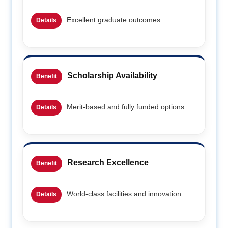
Excellent graduate outcomes
Details
Scholarship Availability
Benefit
Merit-based and fully funded options
Details
Research Excellence
Benefit
World-class facilities and innovation
Details