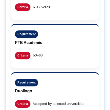
6.0 Overall
Criteria
Requirement
PTE Academic
50–60
Criteria
Requirement
Duolingo
Accepted by selected universities
Criteria