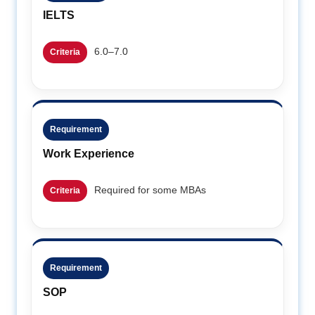
IELTS
6.0–7.0
Criteria
Requirement
Work Experience
Required for some MBAs
Criteria
Requirement
SOP