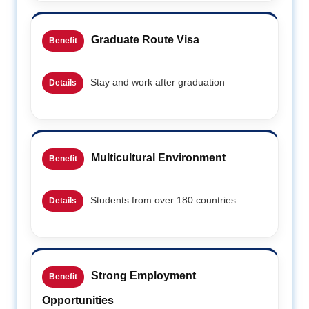
Graduate Route Visa
Benefit
Stay and work after graduation
Details
Multicultural Environment
Benefit
Students from over 180 countries
Details
Strong Employment
Benefit
Opportunities