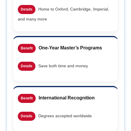
Home to Oxford, Cambridge, Imperial,
Details
and many more
One-Year Master’s Programs
Benefit
Save both time and money
Details
International Recognition
Benefit
Degrees accepted worldwide
Details