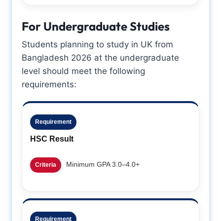
For Undergraduate Studies
Students planning to study in UK from
Bangladesh 2026 at the undergraduate
level should meet the following
requirements:
Requirement
HSC Result
Minimum GPA 3.0–4.0+
Criteria
Requirement