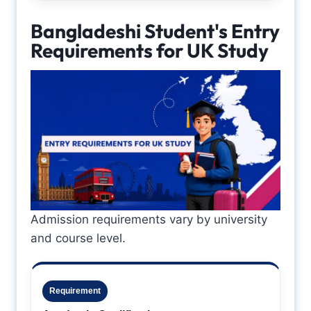
Bangladeshi Student's Entry
Requirements for UK Study
Admission requirements vary by university
and course level.
Requirement