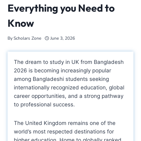
Everything you Need to
Know
By
Scholars Zone
June 3, 2026
The dream to study in UK from Bangladesh
2026 is becoming increasingly popular
among Bangladeshi students seeking
internationally recognized education, global
career opportunities, and a strong pathway
to professional success.
The United Kingdom remains one of the
world’s most respected destinations for
higher education. Home to globally ranked