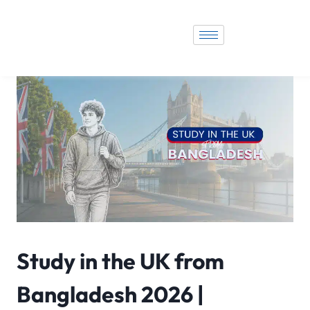
Study in the UK from
Bangladesh 2026 |