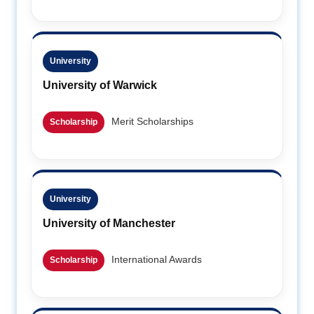
University
University of Warwick
Merit Scholarships
Scholarship
University
University of Manchester
International Awards
Scholarship