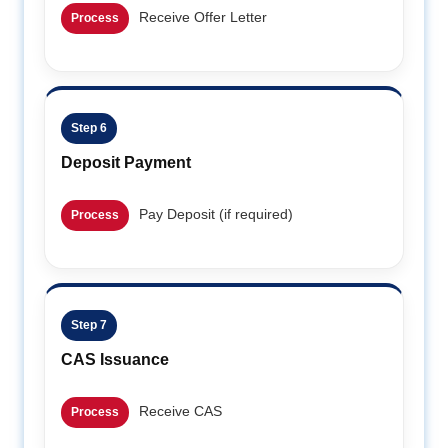
Receive Offer Letter
Process
Step 6
Deposit Payment
Pay Deposit (if required)
Process
Step 7
CAS Issuance
Receive CAS
Process