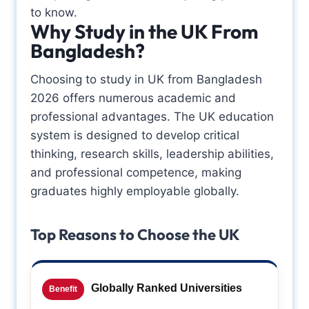
to know.
Why Study in the UK From
Bangladesh?
Choosing to study in UK from Bangladesh
2026 offers numerous academic and
professional advantages. The UK education
system is designed to develop critical
thinking, research skills, leadership abilities,
and professional competence, making
graduates highly employable globally.
Top Reasons to Choose the UK
Globally Ranked Universities
Benefit