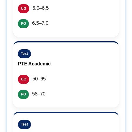
6.0–6.5
UG
6.5–7.0
PG
Test
PTE Academic
50–65
UG
58–70
PG
Test