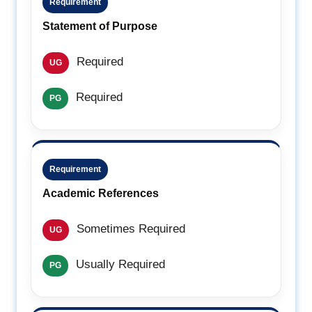
Requirement
Statement of Purpose
Required
UG
Required
PG
Requirement
Academic References
Sometimes Required
UG
Usually Required
PG