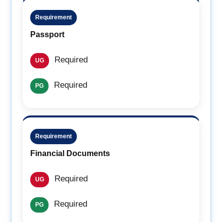
Requirement
Passport
Required
UG
Required
PG
Requirement
Financial Documents
Required
UG
Required
PG