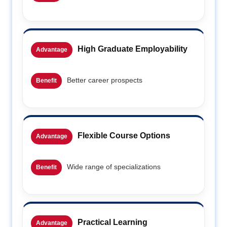
High Graduate Employability
Advantage
Better career prospects
Benefit
Flexible Course Options
Advantage
Wide range of specializations
Benefit
Practical Learning
Advantage