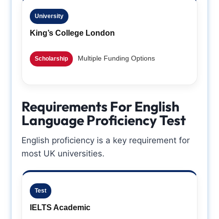
University
King’s College London
Multiple Funding Options
Scholarship
Requirements For English
Language Proficiency Test
English proficiency is a key requirement for
most UK universities.
Test
IELTS Academic