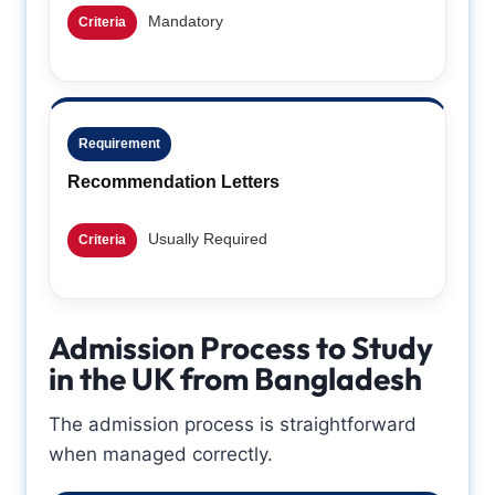
Mandatory
Criteria
Requirement
Recommendation Letters
Usually Required
Criteria
Admission Process to Study
in the UK from Bangladesh
The admission process is straightforward
when managed correctly.