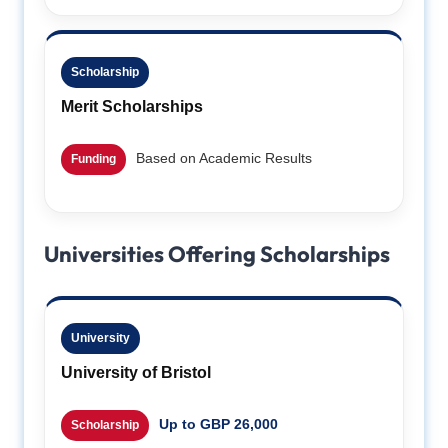
Scholarship
Merit Scholarships
Based on Academic Results
Funding
Universities Offering Scholarships
University
University of Bristol
Up to GBP 26,000
Scholarship