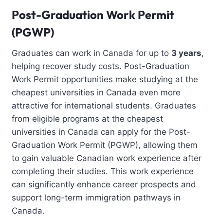
Post-Graduation Work Permit
(PGWP)
Graduates can work in Canada for up to
3 years
,
helping recover study costs. Post-Graduation
Work Permit opportunities make studying at the
cheapest universities in Canada even more
attractive for international students. Graduates
from eligible programs at the cheapest
universities in Canada can apply for the Post-
Graduation Work Permit (PGWP), allowing them
to gain valuable Canadian work experience after
completing their studies. This work experience
can significantly enhance career prospects and
support long-term immigration pathways in
Canada.