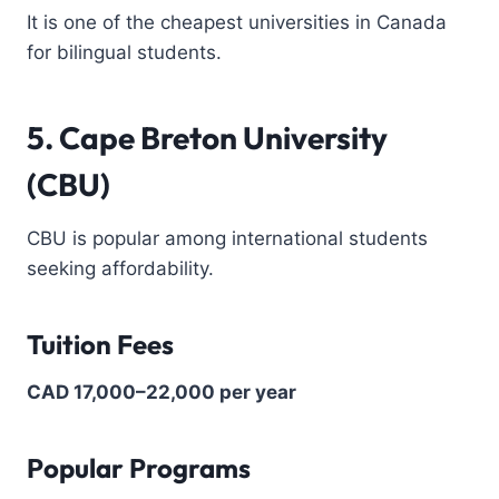
It is one of the cheapest universities in Canada
for bilingual students.
5. Cape Breton University
(CBU)
CBU is popular among international students
seeking affordability.
Tuition Fees
CAD 17,000–22,000 per year
Popular Programs