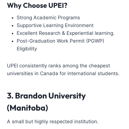
Why Choose UPEI?
Strong Academic Programs
Supportive Learning Environment
Excellent Research & Experiential learning.
Post-Graduation Work Permit (PGWP)
Eligibility
UPEI consistently ranks among the cheapest
universities in Canada for international students.
3. Brandon University
(Manitoba)
A small but highly respected institution.