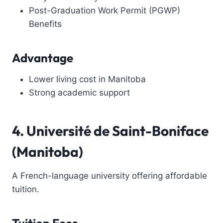
Post-Graduation Work Permit (PGWP)
Benefits
Advantage
Lower living cost in Manitoba
Strong academic support
4. Université de Saint-Boniface
(Manitoba)
A French-language university offering affordable
tuition.
Tuition Fees