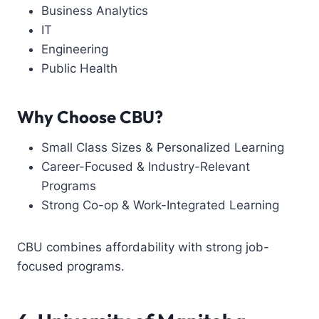
Business Analytics
IT
Engineering
Public Health
Why Choose CBU?
Small Class Sizes & Personalized Learning
Career-Focused & Industry-Relevant
Programs
Strong Co-op & Work-Integrated Learning
CBU combines affordability with strong job-
focused programs.