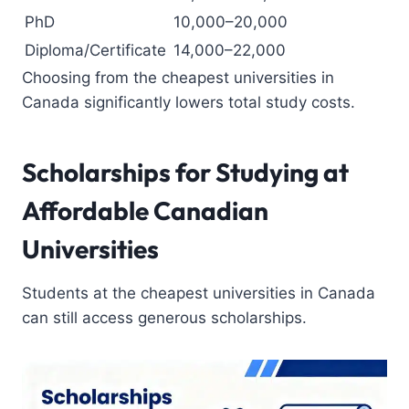
PhD
10,000–20,000
Diploma/Certificate
14,000–22,000
Choosing from the cheapest universities in
Canada significantly lowers total study costs.
Scholarships for Studying at
Affordable Canadian
Universities
Students at the cheapest universities in Canada
can still access generous scholarships.