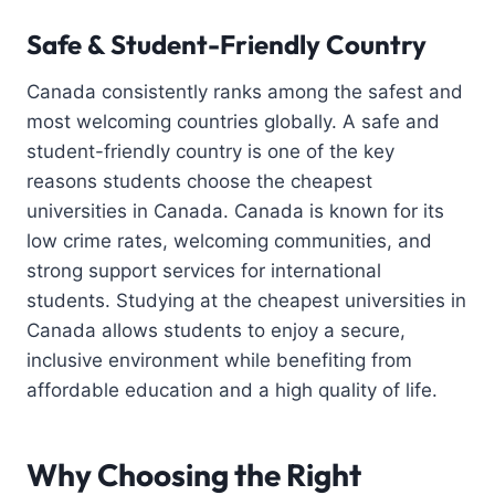
Safe & Student-Friendly Country
Canada consistently ranks among the safest and
most welcoming countries globally. A safe and
student-friendly country is one of the key
reasons students choose the cheapest
universities in Canada. Canada is known for its
low crime rates, welcoming communities, and
strong support services for international
students. Studying at the cheapest universities in
Canada allows students to enjoy a secure,
inclusive environment while benefiting from
affordable education and a high quality of life.
Why Choosing the Right