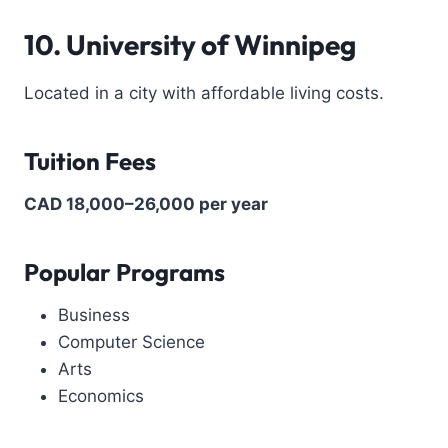
10. University of Winnipeg
Located in a city with affordable living costs.
Tuition Fees
CAD 18,000–26,000 per year
Popular Programs
Business
Computer Science
Arts
Economics