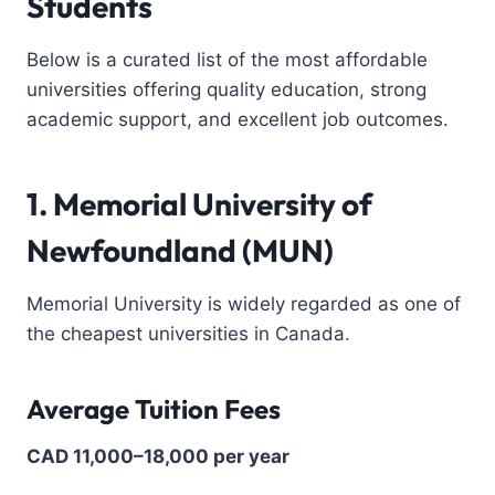
Students
Below is a curated list of the most affordable
universities offering quality education, strong
academic support, and excellent job outcomes.
1. Memorial University of
Newfoundland (MUN)
Memorial University is widely regarded as one of
the cheapest universities in Canada.
Average Tuition Fees
CAD 11,000–18,000 per year