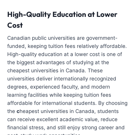
High-Quality Education at Lower
Cost
Canadian public universities are government-
funded, keeping tuition fees relatively affordable.
High-quality education at a lower cost is one of
the biggest advantages of studying at the
cheapest universities in Canada. These
universities deliver internationally recognized
degrees, experienced faculty, and modern
learning facilities while keeping tuition fees
affordable for international students. By choosing
the
c
heapest universities in Canada, students
can receive excellent academic value, reduce
financial stress, and still enjoy strong career and