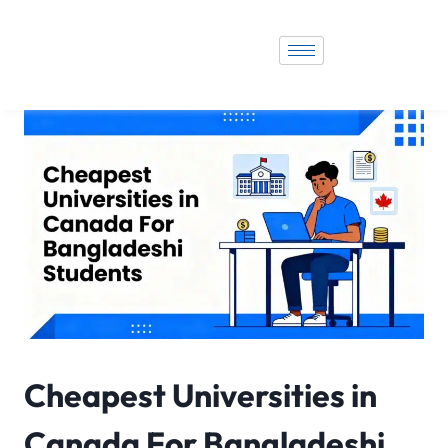
Cheapest Universities in
Canada For Bangladeshi