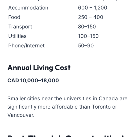
Accommodation
600 – 1,200
Food
250 – 400
Transport
80–150
Utilities
100–150
Phone/Internet
50–90
Annual Living Cost
CAD 10,000–18,000
Smaller cities near the universities in Canada are
significantly more affordable than Toronto or
Vancouver.