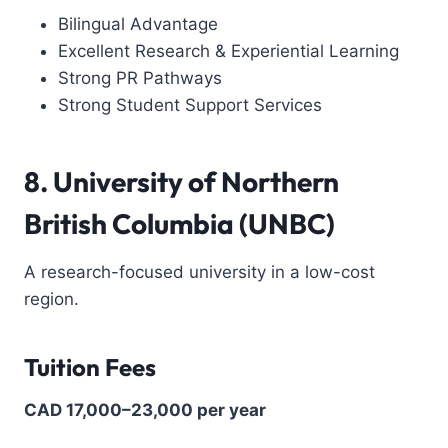
Bilingual Advantage
Excellent Research & Experiential Learning
Strong PR Pathways
Strong Student Support Services
8. University of Northern
British Columbia (UNBC)
A research-focused university in a low-cost
region.
Tuition Fees
CAD 17,000–23,000 per year