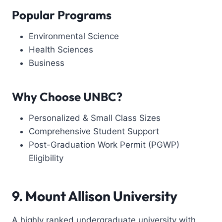
Popular Programs
Environmental Science
Health Sciences
Business
Why Choose UNBC?
Personalized & Small Class Sizes
Comprehensive Student Support
Post-Graduation Work Permit (PGWP)
Eligibility
9. Mount Allison University
A highly ranked undergraduate university with