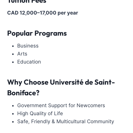
CAD 12,000–17,000 per year
Popular Programs
Business
Arts
Education
Why Choose
Université de Saint-
Boniface?
Government Support for Newcomers
High Quality of Life
Safe, Friendly & Multicultural Community