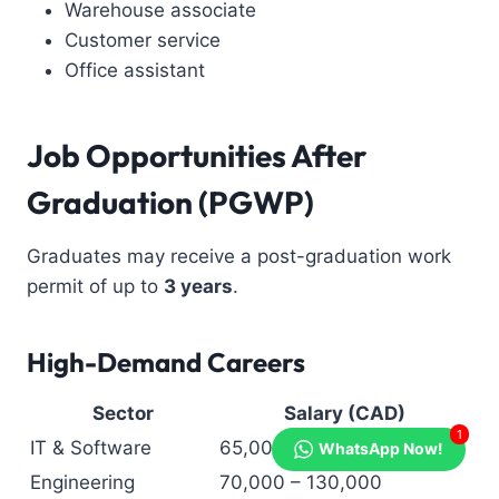
Warehouse associate
Customer service
Office assistant
Job Opportunities After
Graduation (PGWP)
Graduates may receive a post-graduation work
permit of up to
3 years
.
High-Demand Careers
Sector
Salary (CAD)
1
IT & Software
65,000 – 120,000
WhatsApp Now!
Engineering
70,000 – 130,000