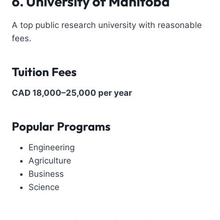
6. University of Manitoba
A top public research university with reasonable
fees.
Tuition Fees
CAD 18,000–25,000 per year
Popular Programs
Engineering
Agriculture
Business
Science