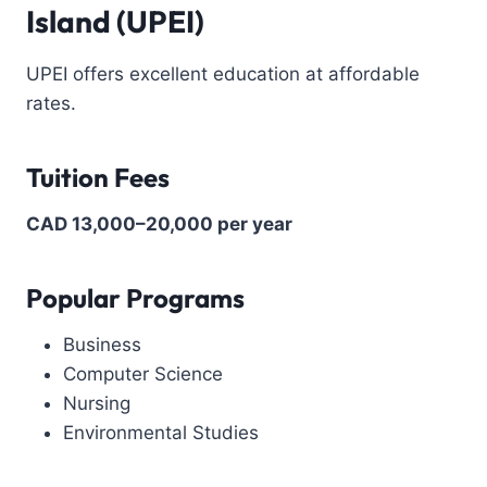
Island (UPEI)
UPEI offers excellent education at affordable
rates.
Tuition Fees
CAD 13,000–20,000 per year
Popular Programs
Business
Computer Science
Nursing
Environmental Studies