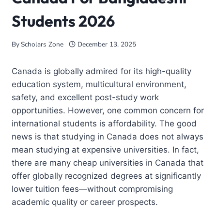
Students 2026
By
Scholars Zone
December 13, 2025
Canada is globally admired for its high-quality
education system, multicultural environment,
safety, and excellent post-study work
opportunities. However, one common concern for
international students is affordability. The good
news is that studying in Canada does not always
mean studying at expensive universities. In fact,
there are many cheap universities in Canada that
offer globally recognized degrees at significantly
lower tuition fees—without compromising
academic quality or career prospects.