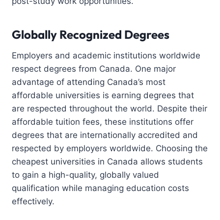
post-study work opportunities.
Globally Recognized Degrees
Employers and academic institutions worldwide
respect degrees from Canada. One major
advantage of attending Canada’s most
affordable universities is earning degrees that
are respected throughout the world. Despite their
affordable tuition fees, these institutions offer
degrees that are internationally accredited and
respected by employers worldwide. Choosing the
cheapest universities in Canada allows students
to gain a high-quality, globally valued
qualification while managing education costs
effectively.