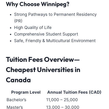
Why Choose Winnipeg?
Strong Pathways to Permanent Residency
(PR)
High Quality of Life
Comprehensive Student Support
Safe, Friendly & Multicultural Environment
Tuition Fees Overview—
Cheapest Universities in
Canada
Program Level
Annual Tuition Fees (CAD)
Bachelor’s
11,000 – 25,000
Master’s
13,000 – 30,000