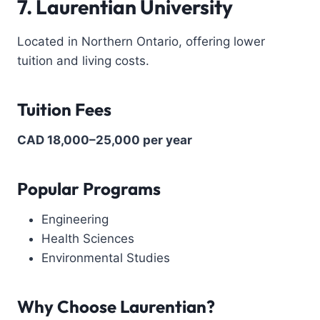
7. Laurentian University
Located in Northern Ontario, offering lower
tuition and living costs.
Tuition Fees
CAD 18,000–25,000 per year
Popular Programs
Engineering
Health Sciences
Environmental Studies
Why Choose Laurentian?