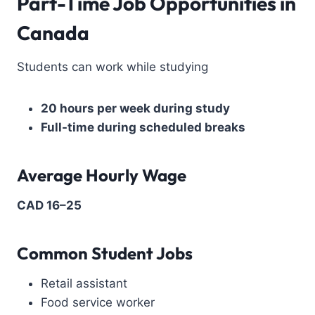
Part-Time Job Opportunities in
Canada
Students can work while studying
20 hours per week during study
Full-time during scheduled breaks
Average Hourly Wage
CAD 16–25
Common Student Jobs
Retail assistant
Food service worker