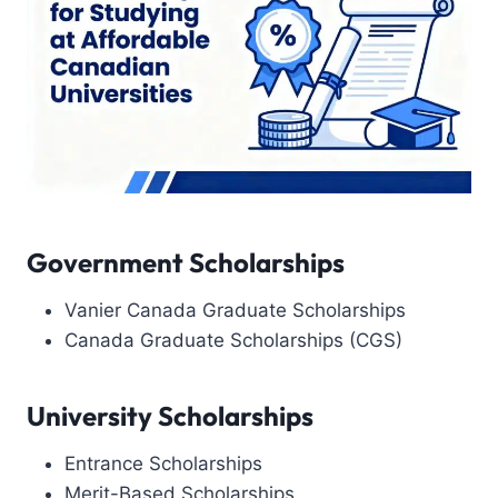
Government Scholarships
Vanier Canada Graduate Scholarships
Canada Graduate Scholarships (CGS)
University Scholarships
Entrance Scholarships
Merit-Based Scholarships