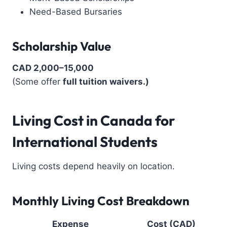
Need-Based Bursaries
Scholarship Value
CAD 2,000–15,000
(Some offer
full tuition waivers.)
Living Cost in Canada for
International Students
Living costs depend heavily on location.
Monthly Living Cost Breakdown
Expense
Cost (CAD)