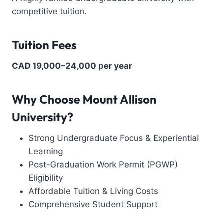
competitive tuition.
Tuition Fees
CAD 19,000–24,000 per year
Why Choose Mount Allison
University?
Strong Undergraduate Focus & Experiential
Learning
Post-Graduation Work Permit (PGWP)
Eligibility
Affordable Tuition & Living Costs
Comprehensive Student Support