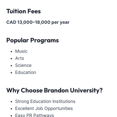
Tuition Fees
CAD 13,000–18,000 per year
Popular Programs
Music
Arts
Science
Education
Why Choose
Brandon University
?
Strong Education Institutions
Excellent Job Opportunities
Easy PR Pathways