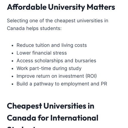
Affordable University Matters
Selecting one of the cheapest universities in
Canada helps students:
Reduce tuition and living costs
Lower financial stress
Access scholarships and bursaries
Work part-time during study
Improve return on investment (ROI)
Build a pathway to employment and PR
Cheapest Universities in
Canada for International