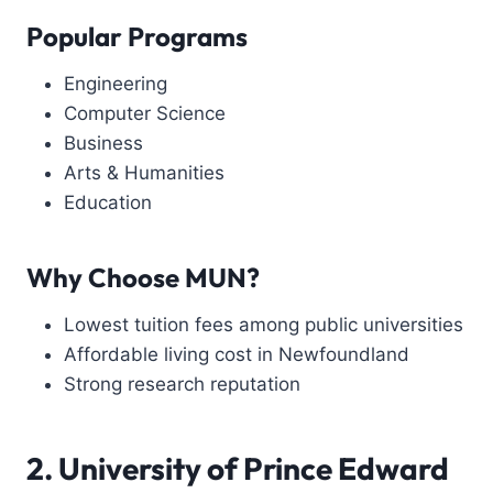
Popular Programs
Engineering
Computer Science
Business
Arts & Humanities
Education
Why Choose MUN?
Lowest tuition fees among public universities
Affordable living cost in Newfoundland
Strong research reputation
2. University of Prince Edward