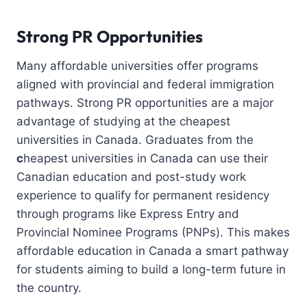
Strong PR Opportunities
Many affordable universities offer programs
aligned with provincial and federal immigration
pathways. Strong PR opportunities are a major
advantage of studying at the cheapest
universities in Canada. Graduates from the
c
heapest universities in Canada can use their
Canadian education and post-study work
experience to qualify for permanent residency
through programs like Express Entry and
Provincial Nominee Programs (PNPs). This makes
affordable education in Canada a smart pathway
for students aiming to build a long-term future in
the country.