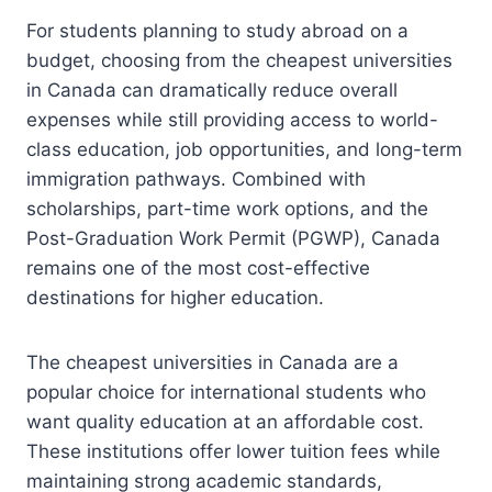
For students planning to study abroad on a
budget, choosing from the cheapest universities
in Canada can dramatically reduce overall
expenses while still providing access to world-
class education, job opportunities, and long-term
immigration pathways. Combined with
scholarships, part-time work options, and the
Post-Graduation Work Permit (PGWP), Canada
remains one of the most cost-effective
destinations for higher education.
The cheapest universities in Canada are a
popular choice for international students who
want quality education at an affordable cost.
These institutions offer lower tuition fees while
maintaining strong academic standards,