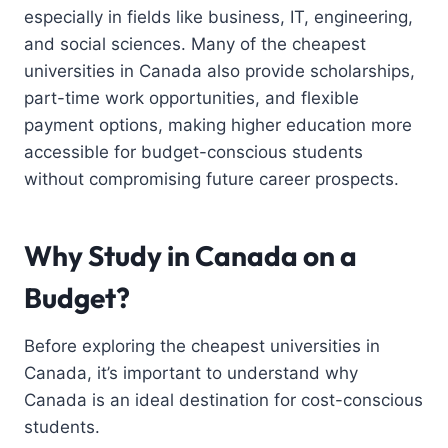
especially in fields like business, IT, engineering,
and social sciences. Many of the cheapest
universities in Canada also provide scholarships,
part-time work opportunities, and flexible
payment options, making higher education more
accessible for budget-conscious students
without compromising future career prospects.
Why Study in Canada on a
Budget?
Before exploring the cheapest universities in
Canada, it’s important to understand why
Canada is an ideal destination for cost-conscious
students.