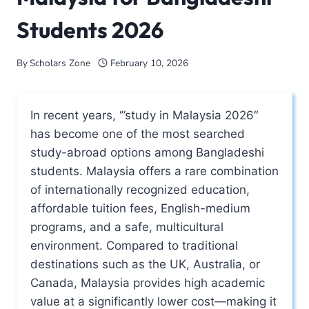
Students 2026
By
Scholars Zone
February 10, 2026
In recent years, ‘”study in Malaysia 2026″
has become one of the most searched
study-abroad options among Bangladeshi
students. Malaysia offers a rare combination
of internationally recognized education,
affordable tuition fees, English-medium
programs, and a safe, multicultural
environment. Compared to traditional
destinations such as the UK, Australia, or
Canada, Malaysia provides high academic
value at a significantly lower cost—making it