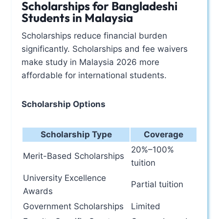
Scholarships for Bangladeshi
Students in Malaysia
Scholarships reduce financial burden
significantly. Scholarships and fee waivers
make study in Malaysia 2026 more
affordable for international students.
Scholarship Options
Scholarship Type
Coverage
20%–100%
Merit-Based Scholarships
tuition
University Excellence
Partial tuition
Awards
Government Scholarships
Limited