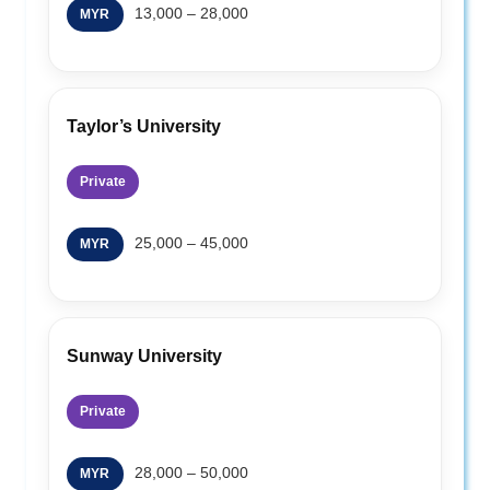
13,000 – 28,000
MYR
Taylor’s University
Private
25,000 – 45,000
MYR
Sunway University
Private
28,000 – 50,000
MYR