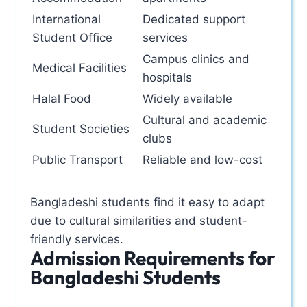
International
Dedicated support
Student Office
services
Campus clinics and
Medical Facilities
hospitals
Halal Food
Widely available
Cultural and academic
Student Societies
clubs
Public Transport
Reliable and low-cost
Bangladeshi students find it easy to adapt
due to cultural similarities and student-
friendly services.
Admission Requirements for
Bangladeshi Students