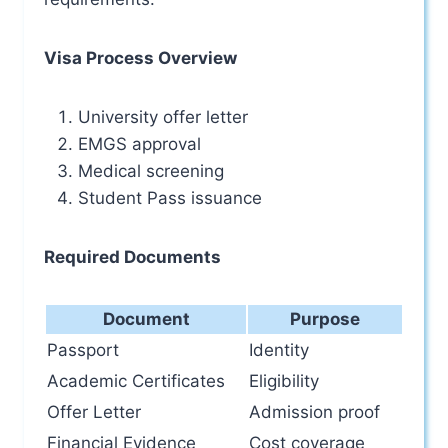
Visa Process Overview
University offer letter
EMGS approval
Medical screening
Student Pass issuance
Required Documents
Document
Purpose
Passport
Identity
Academic Certificates
Eligibility
Offer Letter
Admission proof
Financial Evidence
Cost coverage