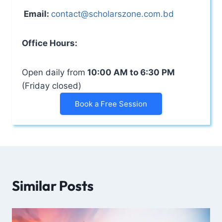
Email:
contact@scholarszone.com.bd
Office Hours:
Open daily from
10:00 AM to 6:30 PM
(Friday closed)
Book a Free Session
Similar Posts