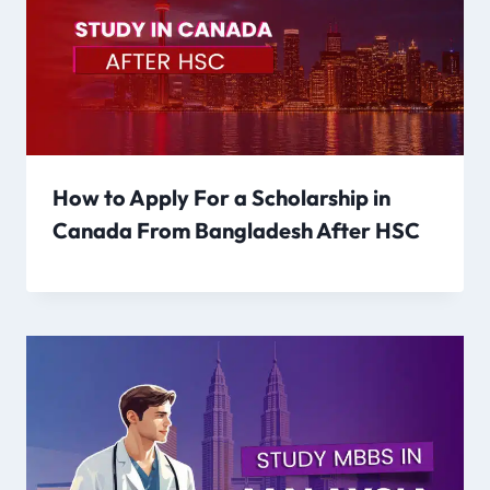
How to Apply For a Scholarship in
Canada From Bangladesh After HSC