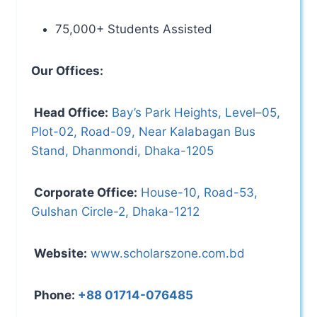
75,000+ Students Assisted
Our Offices:
Head Office:
Bay’s Park Heights, Level–05,
Plot-02, Road-09, Near Kalabagan Bus
Stand, Dhanmondi, Dhaka-1205
Corporate Office:
House-10, Road-53,
Gulshan Circle-2, Dhaka-1212
Website:
www.scholarszone.com.bd
Phone:
+88 01714-076485