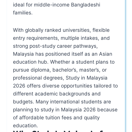
ideal for middle-income Bangladeshi
families.
With globally ranked universities, flexible
entry requirements, multiple intakes, and
strong post-study career pathways,
Malaysia has positioned itself as an Asian
education hub. Whether a student plans to
pursue diploma, bachelor’s, master’s, or
professional degrees, Study in Malaysia
2026 offers diverse opportunities tailored to
different academic backgrounds and
budgets. Many international students are
planning to study in Malaysia 2026 because
of affordable tuition fees and quality
education.