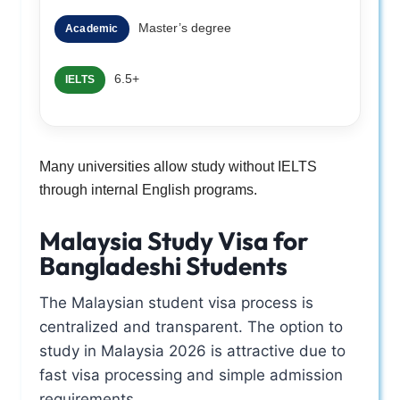
Master’s degree
Academic
6.5+
IELTS
Many universities allow study without IELTS
through internal English programs.
Malaysia Study Visa for
Bangladeshi Students
The Malaysian student visa process is
centralized and transparent. The option to
study in Malaysia 2026 is attractive due to
fast visa processing and simple admission
requirements.