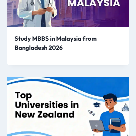
Study MBBS in Malaysia from
Bangladesh 2026