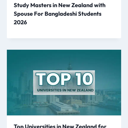
Study Masters in New Zealand with
Spouse For Bangladeshi Students
2026
Top Universities in New Zealand for