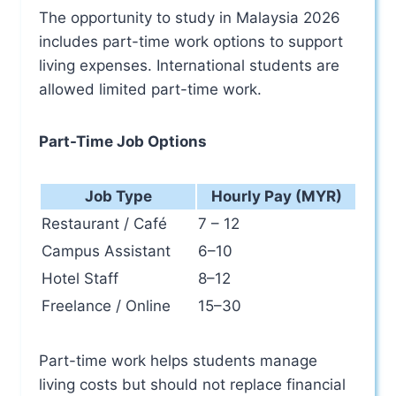
The opportunity to study in Malaysia 2026
includes part-time work options to support
living expenses. International students are
allowed limited part-time work.
Part-Time Job Options
Job Type
Hourly Pay (MYR)
Restaurant / Café
7 – 12
Campus Assistant
6–10
Hotel Staff
8–12
Freelance / Online
15–30
Part-time work helps students manage
living costs but should not replace financial