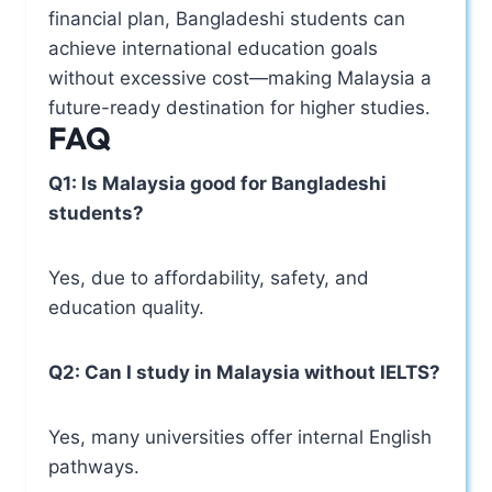
financial plan, Bangladeshi students can
achieve international education goals
without excessive cost—making Malaysia a
future-ready destination for higher studies.
FAQ
Q1: Is Malaysia good for Bangladeshi
students?
Yes, due to affordability, safety, and
education quality.
Q2: Can I study in Malaysia without IELTS?
Yes, many universities offer internal English
pathways.