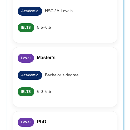
HSC / A-Levels
Academic
5.5–6.5
IELTS
Master’s
Level
Bachelor’s degree
Academic
6.0–6.5
IELTS
PhD
Level