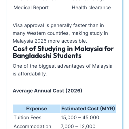
Medical Report
Health clearance
Visa approval is generally faster than in
many Western countries, making study in
Malaysia 2026 more accessible.
Cost of Studying in Malaysia for
Bangladeshi Students
One of the biggest advantages of Malaysia
is affordability.
Average Annual Cost (2026)
Expense
Estimated Cost (MYR)
Tuition Fees
15,000 – 45,000
Accommodation
7,000 – 12,000