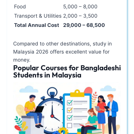
Food
5,000 – 8,000
Transport & Utilities
2,000 – 3,500
Total Annual Cost
29,000 – 68,500
Compared to other destinations, study in
Malaysia 2026 offers excellent value for
money.
Popular Courses for Bangladeshi
Students in Malaysia