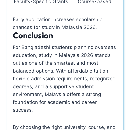
Faculty-Specific Grants
Course-based
Early application increases scholarship
chances for study in Malaysia 2026.
Conclusion
For Bangladeshi students planning overseas
education, study in Malaysia 2026 stands
out as one of the smartest and most
balanced options. With affordable tuition,
flexible admission requirements, recognized
degrees, and a supportive student
environment, Malaysia offers a strong
foundation for academic and career
success.
By choosing the right university, course, and