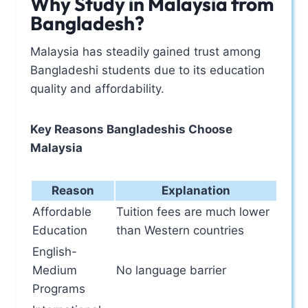
Why Study in Malaysia from
Bangladesh?
Malaysia has steadily gained trust among
Bangladeshi students due to its education
quality and affordability.
Key Reasons Bangladeshis Choose
Malaysia
Reason
Explanation
Affordable
Tuition fees are much lower
Education
than Western countries
English-
Medium
No language barrier
Programs