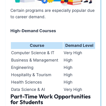
Certain programs are especially popular due
to career demand.
High-Demand Courses
Course
Demand Level
Computer Science & IT
Very High
Business & Management
High
Engineering
High
Hospitality & Tourism
High
Health Sciences
High
Data Science & AI
Very High
Part-Time Work Opportunities
for Students