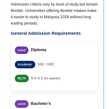
Admission criteria vary by level of study but remain
flexible. Universities offering flexible intakes make
it easier to study in Malaysia 2026 without long
waiting periods.
General Admission Requirements
Diploma
Level
SSC / HSC
Academic
5.0–5.5 (or waiver)
IELTS
Bachelor’s
Level