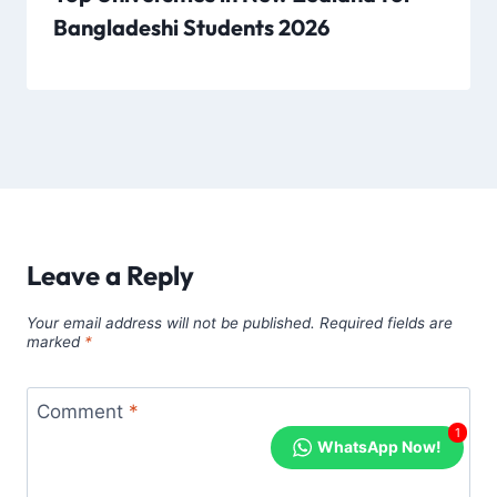
Bangladeshi Students 2026
Leave a Reply
Your email address will not be published.
Required fields are
marked
*
Comment
*
1
WhatsApp Now!