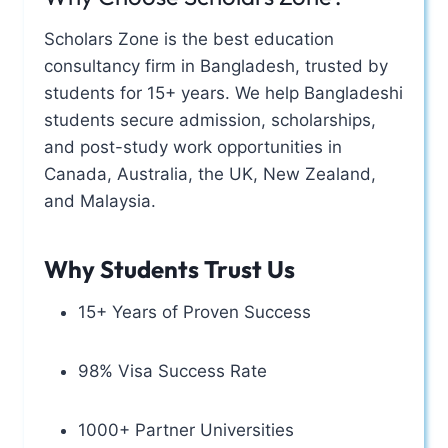
Scholars Zone is the best education
consultancy firm in Bangladesh, trusted by
students for 15+ years. We help Bangladeshi
students secure admission, scholarships,
and post-study work opportunities in
Canada, Australia, the UK, New Zealand,
and Malaysia.
Why Students Trust Us
15+ Years of Proven Success
98% Visa Success Rate
1000+ Partner Universities