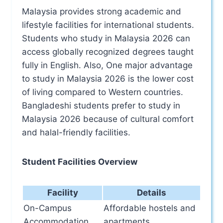
Malaysia provides strong academic and
lifestyle facilities for international students.
Students who study in Malaysia 2026 can
access globally recognized degrees taught
fully in English. Also, One major advantage
to study in Malaysia 2026 is the lower cost
of living compared to Western countries.
Bangladeshi students prefer to study in
Malaysia 2026 because of cultural comfort
and halal-friendly facilities.
Student Facilities Overview
Facility
Details
On-Campus
Affordable hostels and
Accommodation
apartments