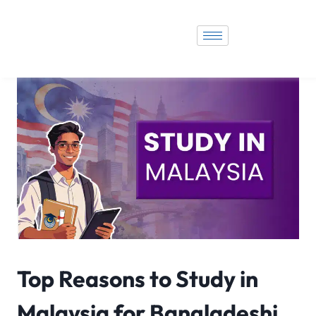
Top Reasons to Study in
Malaysia for Bangladeshi