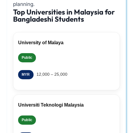
planning.
Top Universities in Malaysia for
Bangladeshi Students
University of Malaya
Public
12,000 – 25,000
MYR
Universiti Teknologi Malaysia
Public