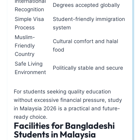
International
Degrees accepted globally
Recognition
Simple Visa
Student-friendly immigration
Process
system
Muslim-
Cultural comfort and halal
Friendly
food
Country
Safe Living
Politically stable and secure
Environment
For students seeking quality education
without excessive financial pressure, study
in Malaysia 2026 is a practical and future-
ready choice.
Facilities for Bangladeshi
Students in Malaysia