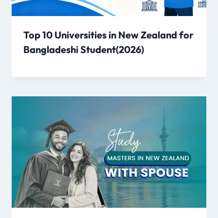
Top 10 Universities in New Zealand for
Bangladeshi Student(2026)