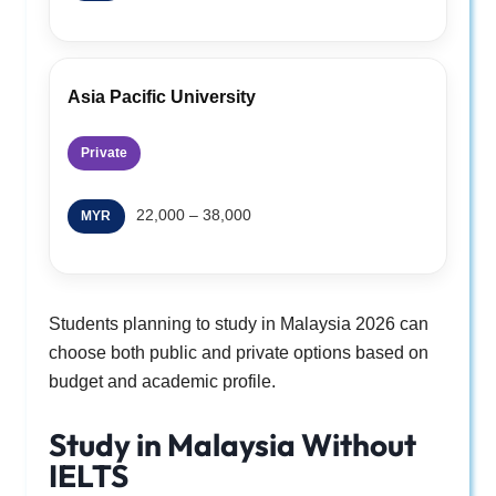
Asia Pacific University
Private
22,000 – 38,000
MYR
Students planning to study in Malaysia 2026 can
choose both public and private options based on
budget and academic profile.
Study in Malaysia Without
IELTS