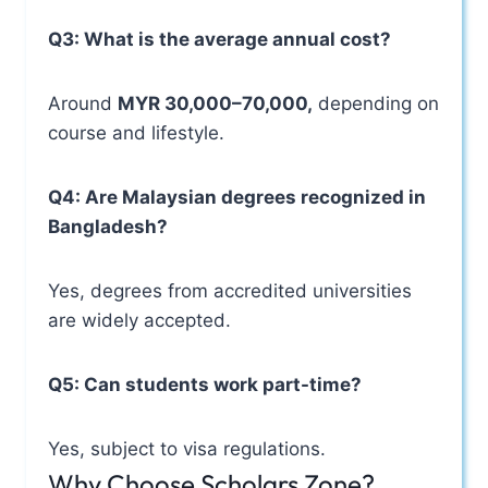
Q3: What is the average annual cost?
Around
MYR 30,000–70,000,
depending on
course and lifestyle.
Q4: Are Malaysian degrees recognized in
Bangladesh?
Yes, degrees from accredited universities
are widely accepted.
Q5: Can students work part-time?
Yes, subject to visa regulations.
Why Choose Scholars Zone?