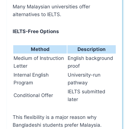
Many Malaysian universities offer
alternatives to IELTS.
IELTS-Free Options
Method
Description
Medium of Instruction
English background
Letter
proof
Internal English
University-run
Program
pathway
IELTS submitted
Conditional Offer
later
This flexibility is a major reason why
Bangladeshi students prefer Malaysia.