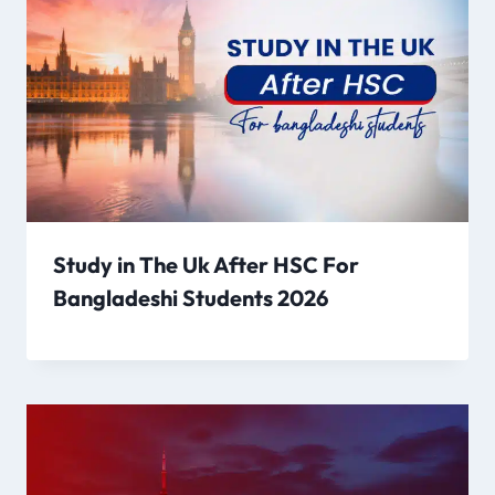
Study in The Uk After HSC For
Bangladeshi Students 2026